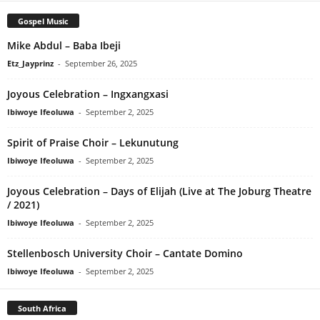
Gospel Music
Mike Abdul – Baba Ibeji
Etz_Jayprinz
-
September 26, 2025
Joyous Celebration – Ingxangxasi
Ibiwoye Ifeoluwa
-
September 2, 2025
Spirit of Praise Choir – Lekunutung
Ibiwoye Ifeoluwa
-
September 2, 2025
Joyous Celebration – Days of Elijah (Live at The Joburg Theatre
/ 2021)
Ibiwoye Ifeoluwa
-
September 2, 2025
Stellenbosch University Choir – Cantate Domino
Ibiwoye Ifeoluwa
-
September 2, 2025
South Africa