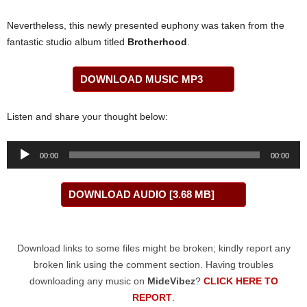
Nevertheless, this newly presented euphony was taken from the
fantastic studio album titled
Brotherhood
.
DOWNLOAD MUSIC MP3
Listen and share your thought below:
Audio
00:00
00:00
Player
DOWNLOAD AUDIO [3.68 MB]
Download links to some files might be broken; kindly report any
broken link using the comment section. Having troubles
downloading any music on
MideVibez
?
CLICK HERE TO
REPORT
.