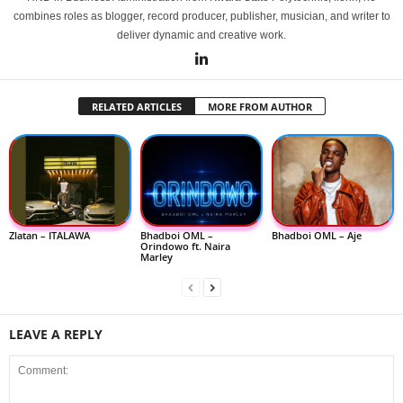
combines roles as blogger, record producer, publisher, musician, and writer to
deliver dynamic and creative work.
RELATED ARTICLES
MORE FROM AUTHOR
Zlatan – ITALAWA
Bhadboi OML –
Bhadboi OML – Aje
Orindowo ft. Naira
Marley
LEAVE A REPLY