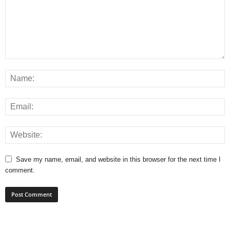
Save my name, email, and website in this browser for the next time I
comment.