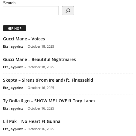
Search
HIP HOP
Gucci Mane – Voices
Etz_Jayprinz
-
October 18, 2025
Gucci Mane – Beautiful Nightmares
Etz_Jayprinz
-
October 18, 2025
Skepta – Sirens (From Ireland) ft. Finessekid
Etz_Jayprinz
-
October 16, 2025
Ty Dolla $ign – SHOW ME LOVE ft Tory Lanez
Etz_Jayprinz
-
October 16, 2025
Lil Pak – No Heart Ft Gunna
Etz_Jayprinz
-
October 16, 2025