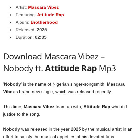
Artist:
Mascara Vibez
Featuring:
Attitude Rap
Album:
Brotherhood
Released:
2025
Duration:
02:35
Download Mascara Vibez –
Nobody ft.
Attitude Rap
Mp3
‘
Nobody
‘ is the name of Nigerian singer-songsmith,
Mascara
Vibez
‘s brand new single, which was released recently.
This time,
Mascara Vibez
team up with,
Attitude Rap
who did
justice to the song.
Nobody
was released in the year
2025
by the musical artist in an
effort to satisfy the musical appetites of his devoted fans.