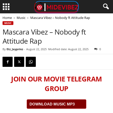
Home
Music
Mascara Vibez – Nobody ft Attitude Rap
MUSIC
Mascara Vibez – Nobody ft
Attitude Rap
By
Etz_Jayprinz
-
August 22, 2025
Modified date: August 22, 2025
0
JOIN OUR MOVIE TELEGRAM
GROUP
DOWNLOAD MUSIC MP3