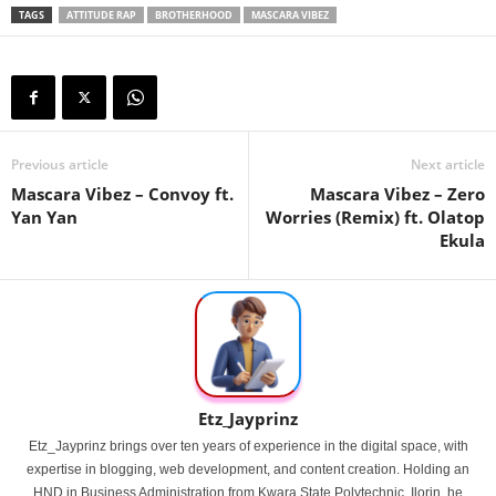
TAGS
ATTITUDE RAP
BROTHERHOOD
MASCARA VIBEZ
Previous article
Next article
Mascara Vibez – Convoy ft.
Mascara Vibez – Zero
Yan Yan
Worries (Remix) ft. Olatop
Ekula
Etz_Jayprinz
Etz_Jayprinz brings over ten years of experience in the digital space, with
expertise in blogging, web development, and content creation. Holding an
HND in Business Administration from Kwara State Polytechnic, Ilorin, he