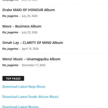
Drake MAID OF HONOUR Album
Etz_Jayprinz
-
July 25, 2026
Mavo – Business Album
Etz_Jayprinz
-
July 23, 2026
Omah Lay – CLARITY OF MIND Album
Etz_Jayprinz
-
April 16, 2026
Menzi Music – Unamagqubu Album
Etz_Jayprinz
-
December 17, 2025
TOP PAGES
Download Latest Naija Music
Download Latest South African Music
Download Latest Movies