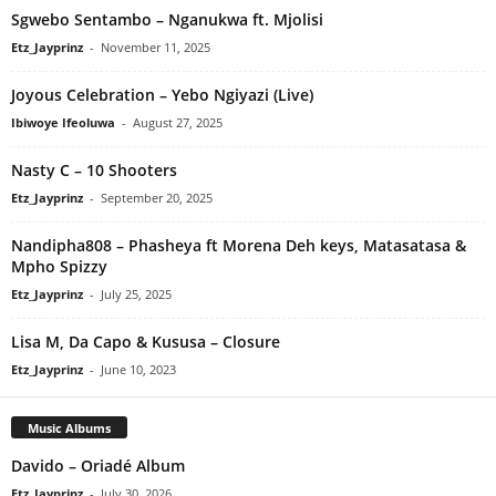
Sgwebo Sentambo – Nganukwa ft. Mjolisi
Etz_Jayprinz
-
November 11, 2025
Joyous Celebration – Yebo Ngiyazi (Live)
Ibiwoye Ifeoluwa
-
August 27, 2025
Nasty C – 10 Shooters
Etz_Jayprinz
-
September 20, 2025
Nandipha808 – Phasheya ft Morena Deh keys, Matasatasa &
Mpho Spizzy
Etz_Jayprinz
-
July 25, 2025
Lisa M, Da Capo & Kususa – Closure
Etz_Jayprinz
-
June 10, 2023
Music Albums
Davido – Oriadé Album
Etz_Jayprinz
-
July 30, 2026