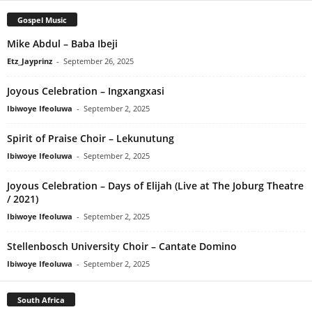
Gospel Music
Mike Abdul – Baba Ibeji
Etz_Jayprinz
-
September 26, 2025
Joyous Celebration – Ingxangxasi
Ibiwoye Ifeoluwa
-
September 2, 2025
Spirit of Praise Choir – Lekunutung
Ibiwoye Ifeoluwa
-
September 2, 2025
Joyous Celebration – Days of Elijah (Live at The Joburg Theatre
/ 2021)
Ibiwoye Ifeoluwa
-
September 2, 2025
Stellenbosch University Choir – Cantate Domino
Ibiwoye Ifeoluwa
-
September 2, 2025
South Africa