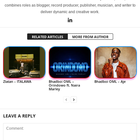
combines roles as blogger, record producer, publisher, musician, and writer to
deliver dynamic and creative work.
RELATED ARTICLES
MORE FROM AUTHOR
Zlatan – ITALAWA
Bhadboi OML –
Bhadboi OML – Aje
Orindowo ft. Naira
Marley
LEAVE A REPLY