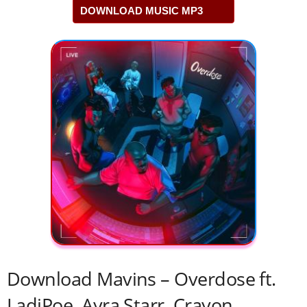
DOWNLOAD MUSIC MP3
Download Mavins – Overdose ft.
LadiPoe, Ayra Starr, Crayon,