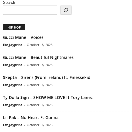
Search
HIP HOP
Gucci Mane – Voices
Etz_Jayprinz
-
October 18, 2025
Gucci Mane – Beautiful Nightmares
Etz_Jayprinz
-
October 18, 2025
Skepta – Sirens (From Ireland) ft. Finessekid
Etz_Jayprinz
-
October 16, 2025
Ty Dolla $ign – SHOW ME LOVE ft Tory Lanez
Etz_Jayprinz
-
October 16, 2025
Lil Pak – No Heart Ft Gunna
Etz_Jayprinz
-
October 16, 2025