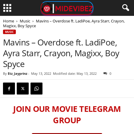
Home
Music
Mavins – Overdose ft. LadiPoe, Ayra Starr, Crayon,
Magixx, Boy Spyce
MUSIC
Mavins – Overdose ft. LadiPoe,
Ayra Starr, Crayon, Magixx, Boy
Spyce
By
Etz_Jayprinz
-
May 13, 2022
Modified date: May 13, 2022
0
JOIN OUR MOVIE TELEGRAM
GROUP