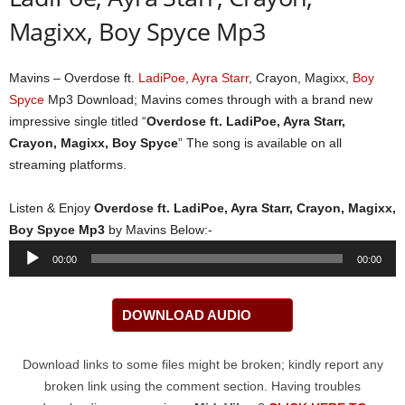
Magixx, Boy Spyce Mp3
Mavins – Overdose ft.
LadiPoe
,
Ayra Starr
, Crayon, Magixx,
Boy
Spyce
Mp3 Download; Mavins comes through with a brand new
impressive single titled “
Overdose ft. LadiPoe, Ayra Starr,
Crayon, Magixx, Boy Spyce
” The song is available on all
streaming platforms.
Listen & Enjoy
Overdose ft. LadiPoe, Ayra Starr, Crayon, Magixx,
Boy Spyce Mp3
by Mavins Below:-
Audio
00:00
00:00
Player
DOWNLOAD AUDIO
Download links to some files might be broken; kindly report any
broken link using the comment section. Having troubles