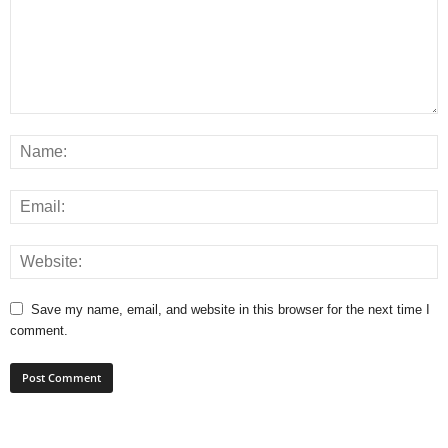
Save my name, email, and website in this browser for the next time I
comment.