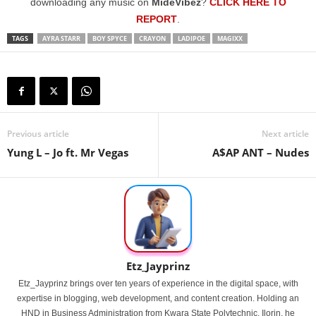
downloading any music on
MideVibez
?
CLICK HERE TO
REPORT
.
TAGS
AYRA STARR
BOY SPYCE
CRAYON
LADIPOE
MAGIXX
Previous article
Next article
Yung L – Jo ft. Mr Vegas
A$AP ANT – Nudes
Etz_Jayprinz
Etz_Jayprinz brings over ten years of experience in the digital space, with
expertise in blogging, web development, and content creation. Holding an
HND in Business Administration from Kwara State Polytechnic, Ilorin, he