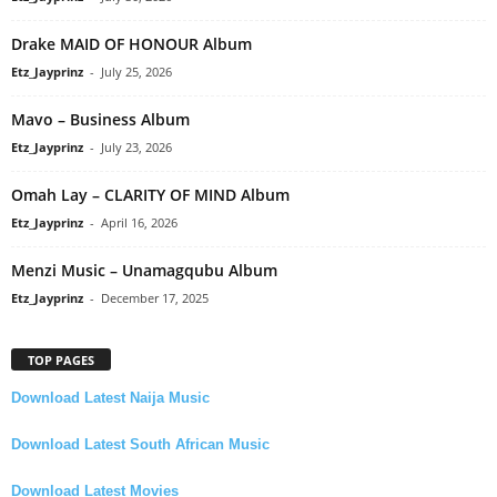
Drake MAID OF HONOUR Album
Etz_Jayprinz
-
July 25, 2026
Mavo – Business Album
Etz_Jayprinz
-
July 23, 2026
Omah Lay – CLARITY OF MIND Album
Etz_Jayprinz
-
April 16, 2026
Menzi Music – Unamagqubu Album
Etz_Jayprinz
-
December 17, 2025
TOP PAGES
Download Latest Naija Music
Download Latest South African Music
Download Latest Movies