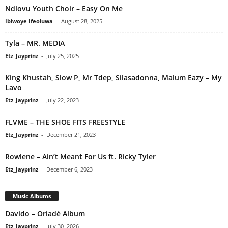
Ndlovu Youth Choir – Easy On Me
Ibiwoye Ifeoluwa
-
August 28, 2025
Tyla – MR. MEDIA
Etz_Jayprinz
-
July 25, 2025
King Khustah, Slow P, Mr Tdep, Silasadonna, Malum Eazy – My
Lavo
Etz_Jayprinz
-
July 22, 2023
FLVME – THE SHOE FITS FREESTYLE
Etz_Jayprinz
-
December 21, 2023
Rowlene – Ain’t Meant For Us ft. Ricky Tyler
Etz_Jayprinz
-
December 6, 2023
Music Albums
Davido – Oriadé Album
Etz_Jayprinz
-
July 30, 2026