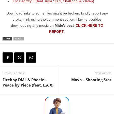
Escaladizzy II (feat. Ayra Starr, Shallipopi & Zlatan)
Download links to some files might be broken; kindly report any
broken link using the comment section. Having troubles
downloading any music on
MideVibez
?
CLICK HERE TO
REPORT
.
TAGS
MAVO
Previous article
Next article
Fireboy DML & Pheelz –
Mavo – Shooting Star
Peace by Piece (feat. L.A.X)