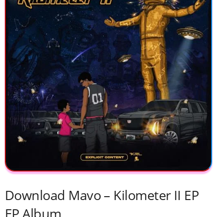
Download Mavo – Kilometer II EP
EP Album