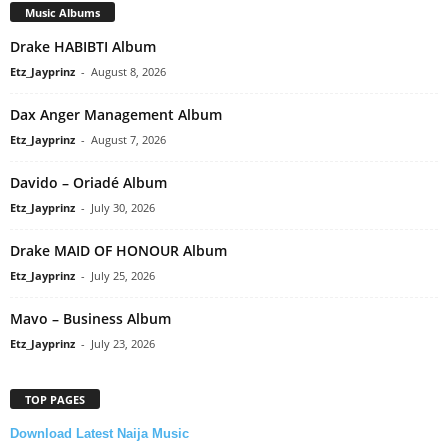
Music Albums
Drake HABIBTI Album
Etz_Jayprinz
-
August 8, 2026
Dax Anger Management Album
Etz_Jayprinz
-
August 7, 2026
Davido – Oriadé Album
Etz_Jayprinz
-
July 30, 2026
Drake MAID OF HONOUR Album
Etz_Jayprinz
-
July 25, 2026
Mavo – Business Album
Etz_Jayprinz
-
July 23, 2026
TOP PAGES
Download Latest Naija Music