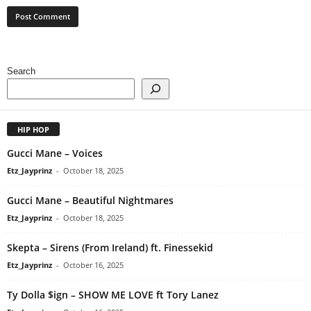
Search
HIP HOP
Gucci Mane – Voices
Etz_Jayprinz
-
October 18, 2025
Gucci Mane – Beautiful Nightmares
Etz_Jayprinz
-
October 18, 2025
Skepta – Sirens (From Ireland) ft. Finessekid
Etz_Jayprinz
-
October 16, 2025
Ty Dolla $ign – SHOW ME LOVE ft Tory Lanez