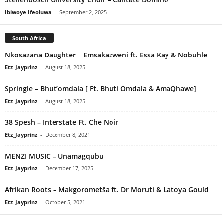
Ibiwoye Ifeoluwa
-
September 2, 2025
South Africa
Nkosazana Daughter – Emsakazweni ft. Essa Kay & Nobuhle
Etz_Jayprinz
-
August 18, 2025
Springle – Bhut’omdala [ Ft. Bhuti Omdala & AmaQhawe]
Etz_Jayprinz
-
August 18, 2025
38 Spesh – Interstate Ft. Che Noir
Etz_Jayprinz
-
December 8, 2021
MENZI MUSIC – Unamagqubu
Etz_Jayprinz
-
December 17, 2025
Afrikan Roots – Makgorometša ft. Dr Moruti & Latoya Gould
Etz_Jayprinz
-
October 5, 2021