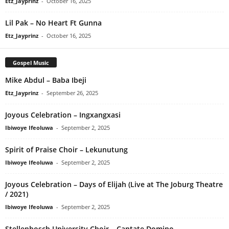
Etz_Jayprinz
-
October 16, 2025
Lil Pak – No Heart Ft Gunna
Etz_Jayprinz
-
October 16, 2025
Gospel Music
Mike Abdul – Baba Ibeji
Etz_Jayprinz
-
September 26, 2025
Joyous Celebration – Ingxangxasi
Ibiwoye Ifeoluwa
-
September 2, 2025
Spirit of Praise Choir – Lekunutung
Ibiwoye Ifeoluwa
-
September 2, 2025
Joyous Celebration – Days of Elijah (Live at The Joburg Theatre
/ 2021)
Ibiwoye Ifeoluwa
-
September 2, 2025
Stellenbosch University Choir – Cantate Domino