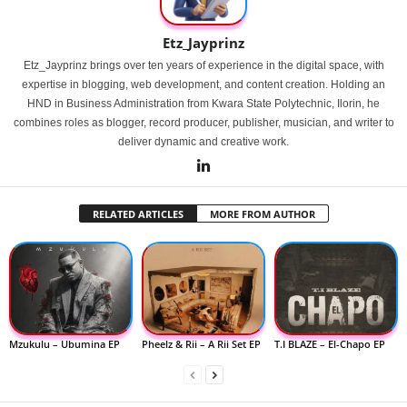
Etz_Jayprinz
Etz_Jayprinz brings over ten years of experience in the digital space, with
expertise in blogging, web development, and content creation. Holding an
HND in Business Administration from Kwara State Polytechnic, Ilorin, he
combines roles as blogger, record producer, publisher, musician, and writer to
deliver dynamic and creative work.
RELATED ARTICLES
MORE FROM AUTHOR
Mzukulu – Ubumina EP
Pheelz & Rii – A Rii Set EP
T.I BLAZE – El-Chapo EP