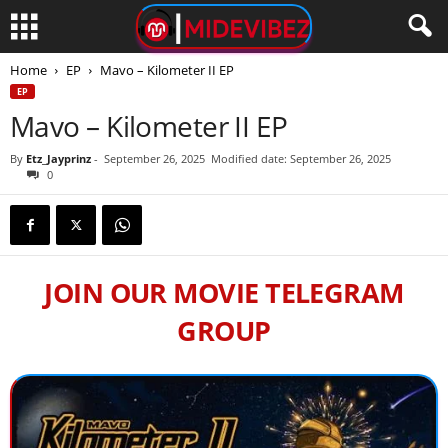
Home
EP
Mavo – Kilometer II EP
EP
Mavo – Kilometer II EP
By
Etz_Jayprinz
-
September 26, 2025
Modified date: September 26, 2025
0
JOIN OUR MOVIE TELEGRAM
GROUP