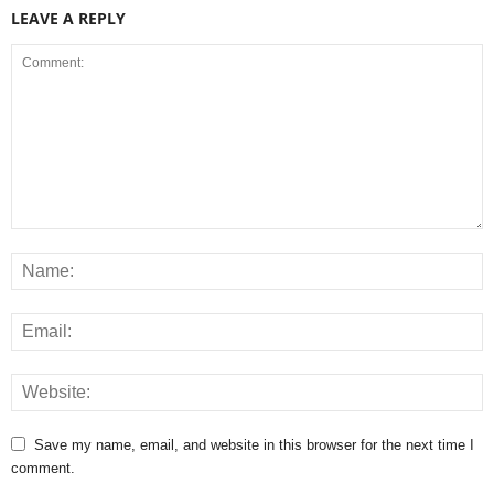
LEAVE A REPLY
Save my name, email, and website in this browser for the next time I
comment.