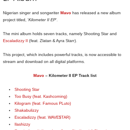
Nigerian singer and songwriter
Mavo
has released a new album
project titled, ‘
Kilometer II EP
’.
The mini album holds seven tracks, namely Shooting Star and
Escaladizzy II
(feat. Zlatan & Ayra Starr).
This project, which includes powerful tracks, is now accessible to
stream and download on all digital platforms.
Mavo
– Kilometer II EP Track list
Shooting Star
Too Busy (feat. Kashcoming)
Kilogram (feat. Famous PLuto)
Shakabulizzy
Escaladizzy (feat. WAVE$TAR)
Ilashizzy