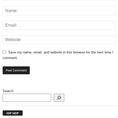
Save my name, email, and website in this browser for the next time I
comment.
Search
HIP HOP