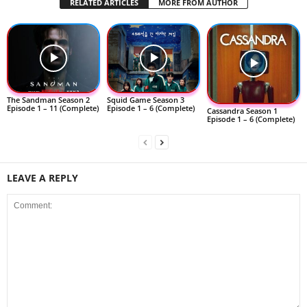
RELATED ARTICLES
MORE FROM AUTHOR
The Sandman Season 2
Squid Game Season 3
Episode 1 – 11 (Complete)
Episode 1 – 6 (Complete)
Cassandra Season 1
Episode 1 – 6 (Complete)
LEAVE A REPLY