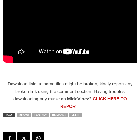
Download links to some files might be broken; kindly report any
broken link using the comment section. Having troubles
downloading any music on
MideVibez
?
CLICK HERE TO
REPORT
.
TAGS
DRAMA
FANTASY
ROMANCE
SCI-FI