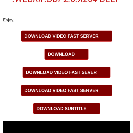
Enjoy.
DOWNLOAD VIDEO FAST SERVER
DOWNLOAD
DOWNLOAD VIDEO FAST SEVER
DOWNLOAD VIDEO FAST SERVER
DOWNLOAD SUBTITLE