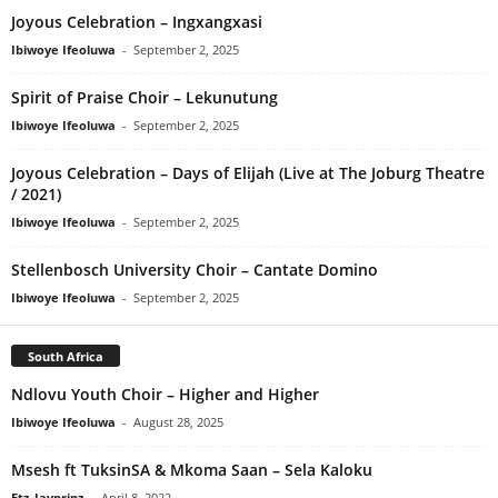
Joyous Celebration – Ingxangxasi
Ibiwoye Ifeoluwa
-
September 2, 2025
Spirit of Praise Choir – Lekunutung
Ibiwoye Ifeoluwa
-
September 2, 2025
Joyous Celebration – Days of Elijah (Live at The Joburg Theatre
/ 2021)
Ibiwoye Ifeoluwa
-
September 2, 2025
Stellenbosch University Choir – Cantate Domino
Ibiwoye Ifeoluwa
-
September 2, 2025
South Africa
Ndlovu Youth Choir – Higher and Higher
Ibiwoye Ifeoluwa
-
August 28, 2025
Msesh ft TuksinSA & Mkoma Saan – Sela Kaloku
Etz_Jayprinz
-
April 8, 2022