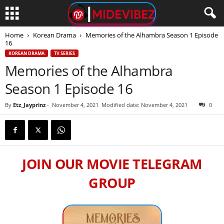
Home
Korean Drama
Memories of the Alhambra Season 1 Episode
16
KOREAN DRAMA
TV SERIES
Memories of the Alhambra
Season 1 Episode 16
By
Etz_Jayprinz
-
November 4, 2021
Modified date: November 4, 2021
0
JOIN OUR MOVIE TELEGRAM
GROUP