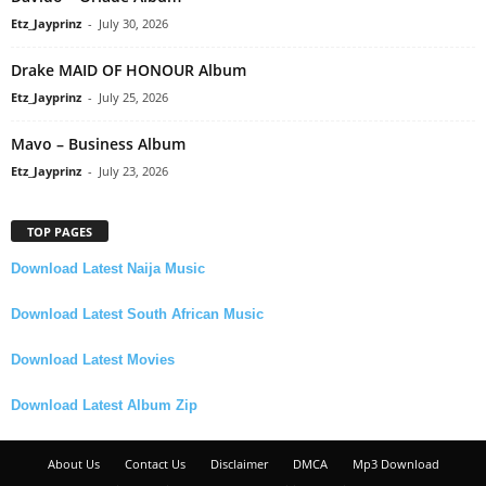
Etz_Jayprinz
-
July 30, 2026
Drake MAID OF HONOUR Album
Etz_Jayprinz
-
July 25, 2026
Mavo – Business Album
Etz_Jayprinz
-
July 23, 2026
TOP PAGES
Download Latest Naija Music
Download Latest South African Music
Download Latest Movies
Download Latest Album Zip
About Us
Contact Us
Disclaimer
DMCA
Mp3 Download