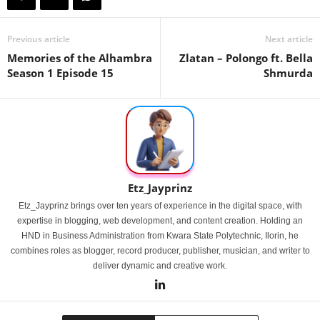
Previous article
Next article
Memories of the Alhambra
Zlatan – Polongo ft. Bella
Season 1 Episode 15
Shmurda
Etz_Jayprinz
Etz_Jayprinz brings over ten years of experience in the digital space, with
expertise in blogging, web development, and content creation. Holding an
HND in Business Administration from Kwara State Polytechnic, Ilorin, he
combines roles as blogger, record producer, publisher, musician, and writer to
deliver dynamic and creative work.