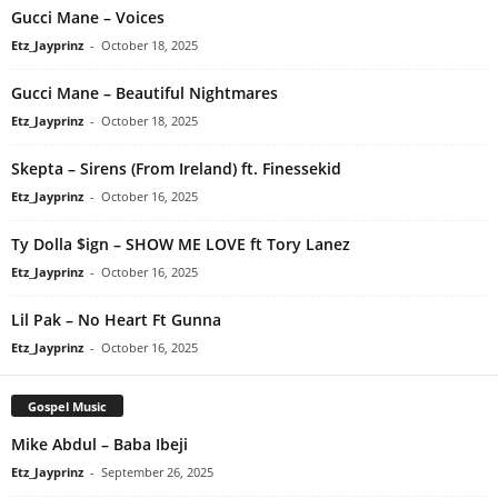
Gucci Mane – Voices
Etz_Jayprinz
-
October 18, 2025
Gucci Mane – Beautiful Nightmares
Etz_Jayprinz
-
October 18, 2025
Skepta – Sirens (From Ireland) ft. Finessekid
Etz_Jayprinz
-
October 16, 2025
Ty Dolla $ign – SHOW ME LOVE ft Tory Lanez
Etz_Jayprinz
-
October 16, 2025
Lil Pak – No Heart Ft Gunna
Etz_Jayprinz
-
October 16, 2025
Gospel Music
Mike Abdul – Baba Ibeji
Etz_Jayprinz
-
September 26, 2025