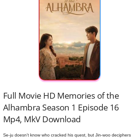
Full Movie HD Memories of the
Alhambra Season 1 Episode 16
Mp4, MkV Download
Se-ju doesn’t know who cracked his quest, but Jin-woo deciphers