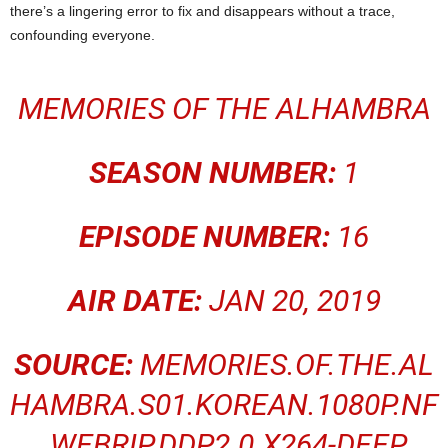
there’s a lingering error to fix and disappears without a trace,
confounding everyone.
MEMORIES OF THE ALHAMBRA
SEASON NUMBER:
1
EPISODE NUMBER:
16
AIR DATE:
JAN 20, 2019
SOURCE:
MEMORIES.OF.THE.AL
HAMBRA.S01.KOREAN.1080P.NF
.WEBRIP.DDP2.0.X264-DEEP