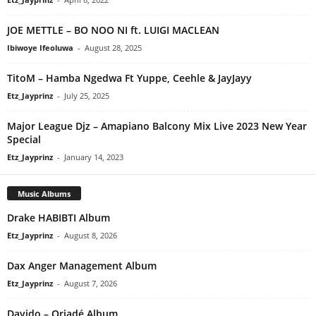
JOE METTLE – BO NOO NI ft. LUIGI MACLEAN
Ibiwoye Ifeoluwa
-
August 28, 2025
TitoM – Hamba Ngedwa Ft Yuppe, Ceehle & JayJayy
Etz_Jayprinz
-
July 25, 2025
Major League Djz – Amapiano Balcony Mix Live 2023 New Year
Special
Etz_Jayprinz
-
January 14, 2023
Music Albums
Drake HABIBTI Album
Etz_Jayprinz
-
August 8, 2026
Dax Anger Management Album
Etz_Jayprinz
-
August 7, 2026
Davido – Oriadé Album