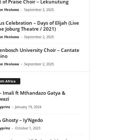
it of Praise Choir – Lekunutung
ye Ifeoluwa
-
September 2, 2025
us Celebration – Days of Elijah (Live
he Joburg Theatre / 2021)
ye Ifeoluwa
-
September 2, 2025
lenbosch University Choir – Cantate
ino
ye Ifeoluwa
-
September 2, 2025
th Africa
– Imali ft Mthandazo Gatya &
wazi
yprinz
-
January 19, 2024
& Ghosty – Iy’Ngedo
yprinz
-
October 1, 2023