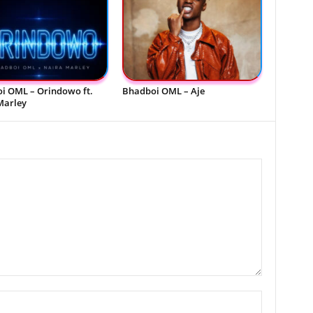
i OML – Orindowo ft.
Bhadboi OML – Aje
Marley