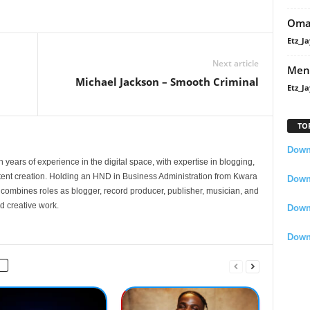
Oma
Etz_Ja
Next article
Men
Michael Jackson – Smooth Criminal
Etz_Ja
TO
Downl
 years of experience in the digital space, with expertise in blogging,
nt creation. Holding an HND in Business Administration from Kwara
Downl
e combines roles as blogger, record producer, publisher, musician, and
d creative work.
Down
Down