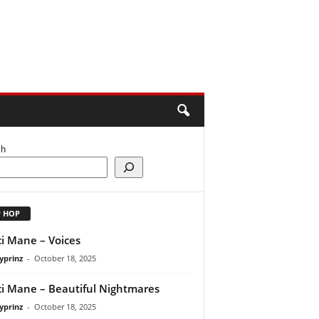
ch
P HOP
i Mane – Voices
yprinz
-
October 18, 2025
i Mane – Beautiful Nightmares
yprinz
-
October 18, 2025