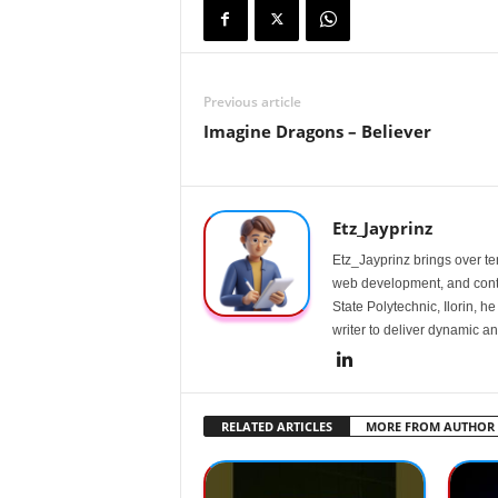
Previous article
Imagine Dragons – Believer
Etz_Jayprinz
Etz_Jayprinz brings over ten
web development, and conte
State Polytechnic, Ilorin, h
writer to deliver dynamic an
RELATED ARTICLES
MORE FROM AUTHOR