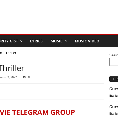
RITY GIST
LYRICS
MUSIC
MUSIC VIDEO
 – Thriller
Sear
hriller
gust 3, 2022
0
HI
Gucc
Etz_Ja
Gucc
VIE TELEGRAM GROUP
Etz_Ja