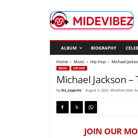
M
i
d
e
V
i
b
ALBUM
BIOGRAPHY
CELEB
e
z
Home
Music
Hip Hop
Michael Jackson
MUSIC
HIP HOP
Michael Jackson – T
By
Etz_Jayprinz
-
August 3, 2022
Modified date: Au
JOIN OUR MO