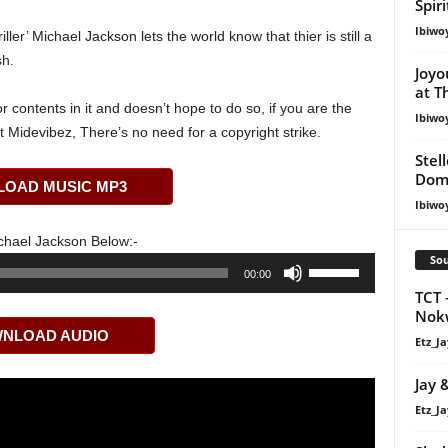
Spir
Ibiwo
iller’ Michael Jackson lets the world know that thier is still a
sh.
Joyo
at T
 contents in it and doesn’t hope to do so, if you are the
Ibiwo
t Midevibez, There’s no need for a copyright strike.
Stel
Dom
OAD MUSIC MP3
Ibiwo
chael Jackson Below:-
Sou
Use
00:00
Up/Down
TCT 
Arrow
Nok
NLOAD AUDIO
keys
Etz_Ja
to
Jay 
increase
or
Etz_Ja
decrease