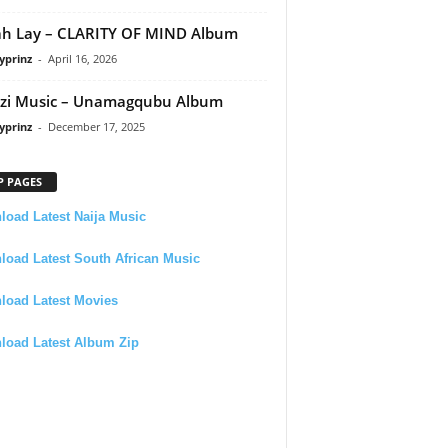
h Lay – CLARITY OF MIND Album
yprinz
-
April 16, 2026
zi Music – Unamagqubu Album
yprinz
-
December 17, 2025
P PAGES
oad Latest Naija Music
oad Latest South African Music
load Latest Movies
load Latest Album Zip