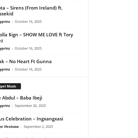
ta – Sirens (From Ireland) ft.
ssekid
yprinz
-
October 16, 2025
olla $ign – SHOW ME LOVE ft Tory
ez
yprinz
-
October 16, 2025
Pak – No Heart Ft Gunna
yprinz
-
October 16, 2025
pel Music
 Abdul – Baba Ibeji
yprinz
-
September 26, 2025
us Celebration – Ingxangxasi
ye Ifeoluwa
-
September 2, 2025