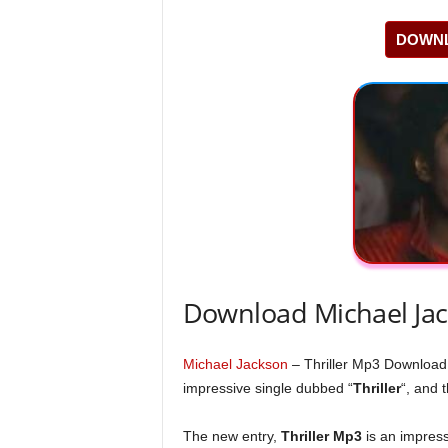
DOWNL
Download Michael Jac
Michael Jackson
– Thriller Mp3 Download
impressive single dubbed “
Thriller
“, and 
The new entry,
Thriller Mp3
is an impress