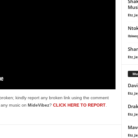
Shak
volume.
Mus
Etz_Ja
Nto
Ibiwo
Shan
Etz_Ja
Mu
Davi
Etz_Ja
broken; kindly report any broken link using the comment
g any music on
MideVibez
?
CLICK HERE TO REPORT
.
Dra
Etz_Ja
Mavo
Etz_Ja