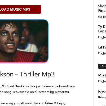
Skep
OAD MUSIC MP3
Fine
Etz_Ja
Ty D
Lan
Etz_Ja
Lil 
Etz_Ja
Gos
kson – Thriller Mp3
Mike
Etz_Ja
;
Michael Jackson
has just released a brand new
Joyo
the song is available on all streaming platforms.
Ibiwo
ive song you all would love to listen & Enjoy.