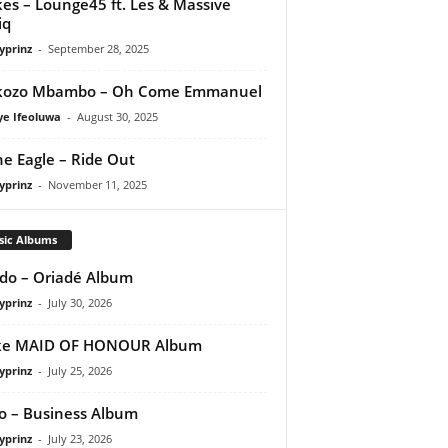
es – Lounge45 ft. Les & Massive
iq
yprinz
-
September 28, 2025
kozo Mbambo – Oh Come Emmanuel
ye Ifeoluwa
-
August 30, 2025
e Eagle – Ride Out
yprinz
-
November 11, 2025
sic Albums
do – Oriadé Album
yprinz
-
July 30, 2026
ke MAID OF HONOUR Album
yprinz
-
July 25, 2026
 – Business Album
yprinz
-
July 23, 2026