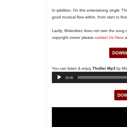
In addition, On this entertaining single ‘Thr
good musical flow within, from start to fini
Lastly, Midevibez does not own the song or
copyright owner please
contact Us Here
a
DOWNL
You can listen & enjoy
Thriller Mp3
by Mi
Audio
00:00
Player
DOW