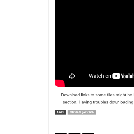
Download links to some files might be 
section. Having troubles downloadin
TAGS
MICHAEL JACKSON