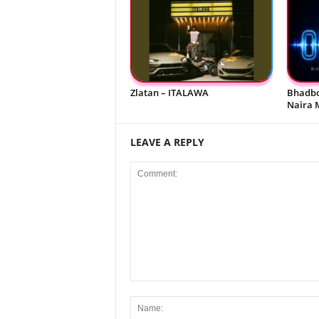
Zlatan – ITALAWA
Bhadbo
Naira 
LEAVE A REPLY