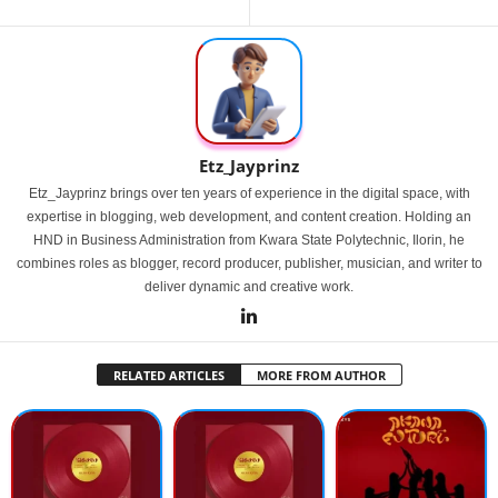
Etz_Jayprinz
Etz_Jayprinz brings over ten years of experience in the digital space, with
expertise in blogging, web development, and content creation. Holding an
HND in Business Administration from Kwara State Polytechnic, Ilorin, he
combines roles as blogger, record producer, publisher, musician, and writer to
deliver dynamic and creative work.
RELATED ARTICLES
MORE FROM AUTHOR