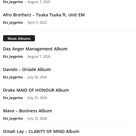
Etz_Jayprinz
-
August 7, 2025
Afro Brotherz – Tsuka Tsuka ft. Unit EM
Etz_Jayprinz
-
April 3, 2022
Music Albums
Dax Anger Management Album
Etz_Jayprinz
-
August 7, 2026
Davido – Oriadé Album
Etz_Jayprinz
-
July 30, 2026
Drake MAID OF HONOUR Album
Etz_Jayprinz
-
July 25, 2026
Mavo – Business Album
Etz_Jayprinz
-
July 23, 2026
Omah Lay – CLARITY OF MIND Album