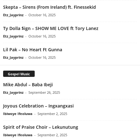
Skepta – Sirens (From Ireland) ft. Finessekid
Etz_Jayprinz
-
October 16, 2025
Ty Dolla $ign – SHOW ME LOVE ft Tory Lanez
Etz_Jayprinz
-
October 16, 2025
Lil Pak – No Heart Ft Gunna
Etz_Jayprinz
-
October 16, 2025
Gospel Music
Mike Abdul – Baba Ibeji
Etz_Jayprinz
-
September 26, 2025
Joyous Celebration – Ingxangxasi
Ibiwoye Ifeoluwa
-
September 2, 2025
Spirit of Praise Choir – Lekunutung
Ibiwoye Ifeoluwa
-
September 2, 2025