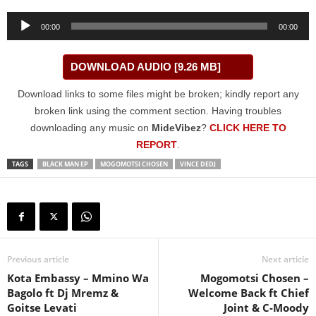
Audio
00:00
00:00
Player
DOWNLOAD AUDIO [9.26 MB]
Download links to some files might be broken; kindly report any
broken link using the comment section. Having troubles
downloading any music on
MideVibez
?
CLICK HERE TO
REPORT
.
TAGS
BLACK MAN EP
MOGOMOTSI CHOSEN
VINCE DEDJ
Previous article
Next article
Kota Embassy – Mmino Wa
Mogomotsi Chosen –
Bagolo ft Dj Mremz &
Welcome Back ft Chief
Goitse Levati
Joint & C-Moody