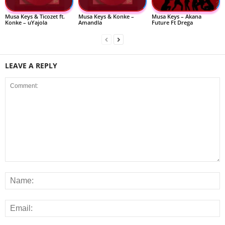
Musa Keys & Ticozet ft.
Musa Keys & Konke –
Musa Keys – Akana
Konke – uYajola
Amandla
Future Ft Drega
LEAVE A REPLY