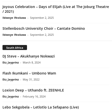
Joyous Celebration – Days of Elijah (Live at The Joburg Theatre
/ 2021)
Ibiwoye Ifeoluwa
-
September 2, 2025
Stellenbosch University Choir – Cantate Domino
Ibiwoye Ifeoluwa
-
September 2, 2025
South Africa
DJ Steve – Akukhanye Nokwazi
Etz_Jayprinz
-
March 8, 2024
Flash Ikumkani – Umbono Wam
Etz_Jayprinz
-
May 31, 2022
Loxion Deep – Uthando ft. ZEENHLE
Etz_Jayprinz
-
February 16, 2024
Lebo Sekgobela – Letlotlo La Sefapano (Live)