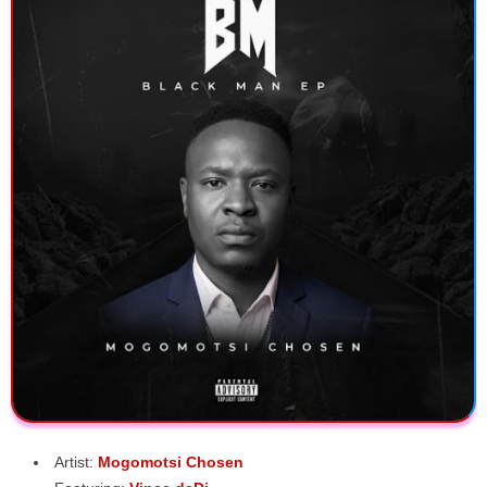
Artist:
Mogomotsi Chosen