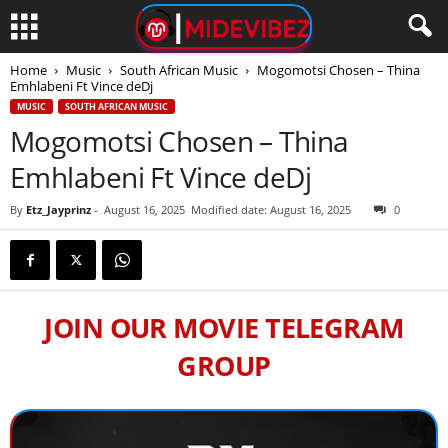
Home
Music
South African Music
Mogomotsi Chosen – Thina
Emhlabeni Ft Vince deDj
MUSIC
SOUTH AFRICAN MUSIC
Mogomotsi Chosen – Thina
Emhlabeni Ft Vince deDj
By
Etz_Jayprinz
-
August 16, 2025
Modified date: August 16, 2025
0
JOIN OUR MOVIE TELEGRAM
GROUP