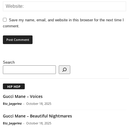
Save my name, email, and website in this browser for the next time I
comment.
Search
HIP HOP
Gucci Mane – Voices
Etz_Jayprinz
-
October 18, 2025
Gucci Mane – Beautiful Nightmares
Etz_Jayprinz
-
October 18, 2025