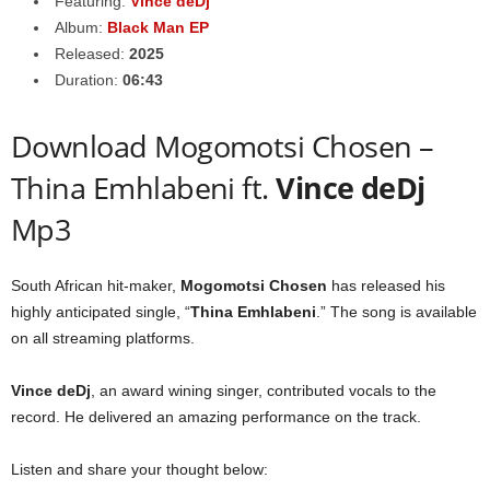
Featuring:
Vince deDj
Album:
Black Man EP
Released:
2025
Duration:
06:43
Download Mogomotsi Chosen –
Thina Emhlabeni ft.
Vince deDj
Mp3
South African hit-maker,
Mogomotsi Chosen
has released his
highly anticipated single, “
Thina Emhlabeni
.” The song is available
on all streaming platforms.
Vince deDj
, an award wining singer, contributed vocals to the
record. He delivered an amazing performance on the track.
Listen and share your thought below: