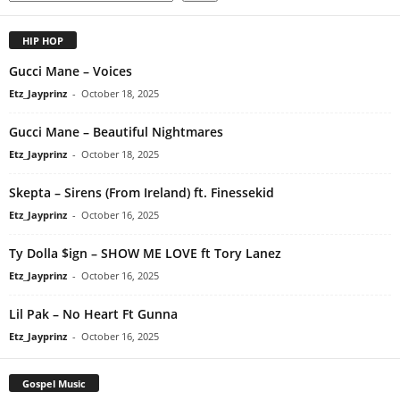
HIP HOP
Gucci Mane – Voices
Etz_Jayprinz
-
October 18, 2025
Gucci Mane – Beautiful Nightmares
Etz_Jayprinz
-
October 18, 2025
Skepta – Sirens (From Ireland) ft. Finessekid
Etz_Jayprinz
-
October 16, 2025
Ty Dolla $ign – SHOW ME LOVE ft Tory Lanez
Etz_Jayprinz
-
October 16, 2025
Lil Pak – No Heart Ft Gunna
Etz_Jayprinz
-
October 16, 2025
Gospel Music