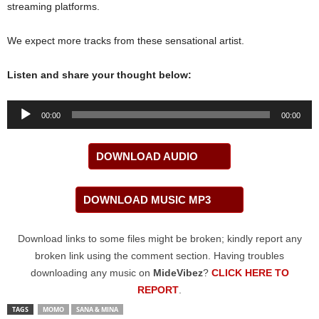
streaming platforms.
We expect more tracks from these sensational artist.
Listen and share your thought below:
Audio
00:00
00:00
Player
DOWNLOAD AUDIO
DOWNLOAD MUSIC MP3
Download links to some files might be broken; kindly report any
broken link using the comment section. Having troubles
downloading any music on
MideVibez
?
CLICK HERE TO
REPORT
.
TAGS
MOMO
SANA & MINA