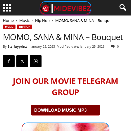
Home
Music
Hip Hop
MOMO, SANA & MINA – Bouquet
MUSIC
HIP HOP
MOMO, SANA & MINA – Bouquet
By
Etz_Jayprinz
-
January 25, 2023
Modified date: January 25, 2023
0
JOIN OUR MOVIE TELEGRAM
GROUP
DOWNLOAD MUSIC MP3