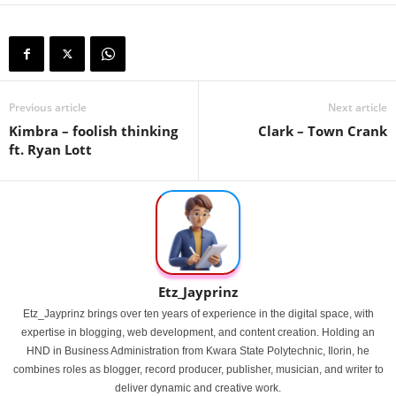
Previous article
Next article
Kimbra – foolish thinking
Clark – Town Crank
ft. Ryan Lott
Etz_Jayprinz
Etz_Jayprinz brings over ten years of experience in the digital space, with
expertise in blogging, web development, and content creation. Holding an
HND in Business Administration from Kwara State Polytechnic, Ilorin, he
combines roles as blogger, record producer, publisher, musician, and writer to
deliver dynamic and creative work.