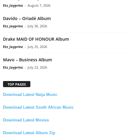
Etz_Jayprinz
-
August 7, 2026
Davido – Oriadé Album
Etz_Jayprinz
-
July 30, 2026
Drake MAID OF HONOUR Album
Etz_Jayprinz
-
July 25, 2026
Mavo – Business Album
Etz_Jayprinz
-
July 23, 2026
TOP PAGES
Download Latest Naija Music
Download Latest South African Music
Download Latest Movies
Download Latest Album Zip