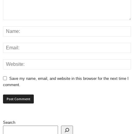
Save my name, email, and website in this browser for the next time I
comment.
Search