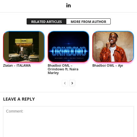
RELATED ARTICLES
MORE FROM AUTHOR
Zlatan – ITALAWA
Bhadboi OML –
Bhadboi OML – Aje
Orindowo ft. Naira
Marley
LEAVE A REPLY