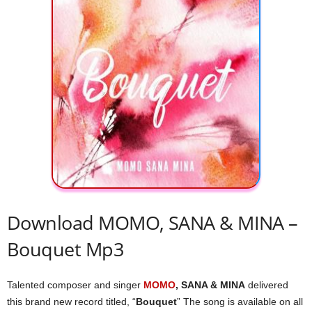
Download MOMO, SANA & MINA –
Bouquet Mp3
Talented composer and singer
MOMO
, SANA & MINA
delivered
this brand new record titled, “
Bouquet
” The song is available on all