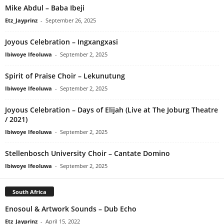
Mike Abdul – Baba Ibeji
Etz_Jayprinz
-
September 26, 2025
Joyous Celebration – Ingxangxasi
Ibiwoye Ifeoluwa
-
September 2, 2025
Spirit of Praise Choir – Lekunutung
Ibiwoye Ifeoluwa
-
September 2, 2025
Joyous Celebration – Days of Elijah (Live at The Joburg Theatre
/ 2021)
Ibiwoye Ifeoluwa
-
September 2, 2025
Stellenbosch University Choir – Cantate Domino
Ibiwoye Ifeoluwa
-
September 2, 2025
South Africa
Enosoul & Artwork Sounds – Dub Echo
Etz_Jayprinz
-
April 15, 2022