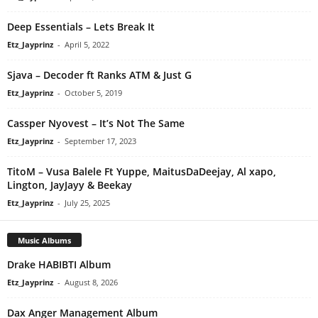
Deep Essentials – Lets Break It
Etz_Jayprinz
-
April 5, 2022
Sjava – Decoder ft Ranks ATM & Just G
Etz_Jayprinz
-
October 5, 2019
Cassper Nyovest – It’s Not The Same
Etz_Jayprinz
-
September 17, 2023
TitoM – Vusa Balele Ft Yuppe, MaitusDaDeejay, Al xapo,
Lington, JayJayy & Beekay
Etz_Jayprinz
-
July 25, 2025
Music Albums
Drake HABIBTI Album
Etz_Jayprinz
-
August 8, 2026
Dax Anger Management Album