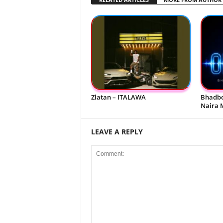
Zlatan – ITALAWA
Bhadbo
Naira 
LEAVE A REPLY