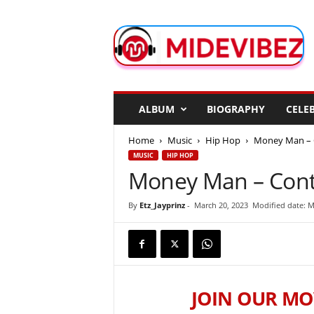
M
i
d
e
V
i
b
ALBUM
BIOGRAPHY
CELEB
e
z
Home
Music
Hip Hop
Money Man – 
MUSIC
HIP HOP
Money Man – Cont
By
Etz_Jayprinz
-
March 20, 2023
Modified date: M
JOIN OUR MO