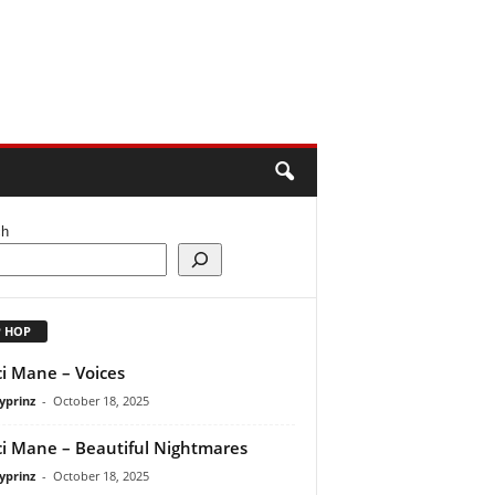
ch
P HOP
i Mane – Voices
yprinz
-
October 18, 2025
i Mane – Beautiful Nightmares
yprinz
-
October 18, 2025