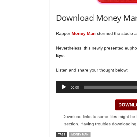
Download Money Man
Rapper
Money Man
stormed the studio ag
Nevertheless, this newly presented euphon
Eye
.
Listen and share your thought below:
Audio
00:00
Player
DOWNLO
Download links to some files might be 
section. Having troubles downloadin
TAGS
MONEY MAN