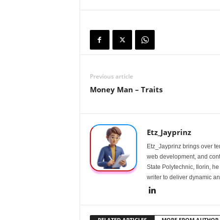
Previous article
Money Man – Traits
Etz_Jayprinz
Etz_Jayprinz brings over ten
web development, and conte
State Polytechnic, Ilorin, h
writer to deliver dynamic an
RELATED ARTICLES
MORE FROM AUTHOR