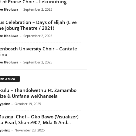
it of Praise Choir – Lekunutung
ye Ifeoluwa
-
September 2, 2025
us Celebration – Days of Elijah (Live
he Joburg Theatre / 2021)
ye Ifeoluwa
-
September 2, 2025
lenbosch University Choir – Cantate
ino
ye Ifeoluwa
-
September 2, 2025
th Africa
kulu – Thandolwethu Ft. Zamambo
ize & Umfana weKhansela
yprinz
-
October 19, 2025
uziqal Chef – Oko Bawo (Visualizer)
Nia Pearl, Shane907, Mda & And...
yprinz
-
November 28, 2025