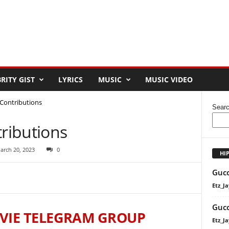
RITY GIST
LYRICS
MUSIC
MUSIC VIDEO
Contributions
Sear
ributions
arch 20, 2023
0
HI
Gucc
Etz_Ja
Gucc
VIE TELEGRAM GROUP
Etz_Ja