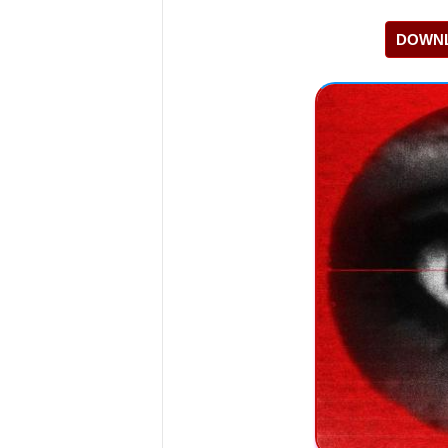
DOWNL