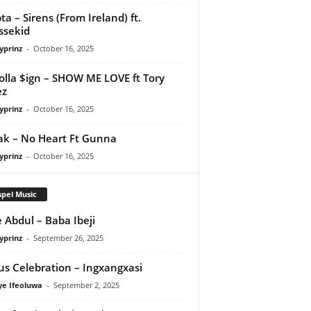
ta – Sirens (From Ireland) ft.
ssekid
yprinz
-
October 16, 2025
olla $ign – SHOW ME LOVE ft Tory
ez
yprinz
-
October 16, 2025
Pak – No Heart Ft Gunna
yprinz
-
October 16, 2025
pel Music
 Abdul – Baba Ibeji
yprinz
-
September 26, 2025
us Celebration – Ingxangxasi
ye Ifeoluwa
-
September 2, 2025