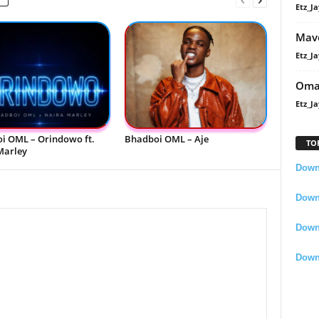
Etz_Ja
Mavo
Etz_Ja
Oma
Etz_Ja
i OML – Orindowo ft.
Bhadboi OML – Aje
TO
Marley
Downl
Downl
Down
Down