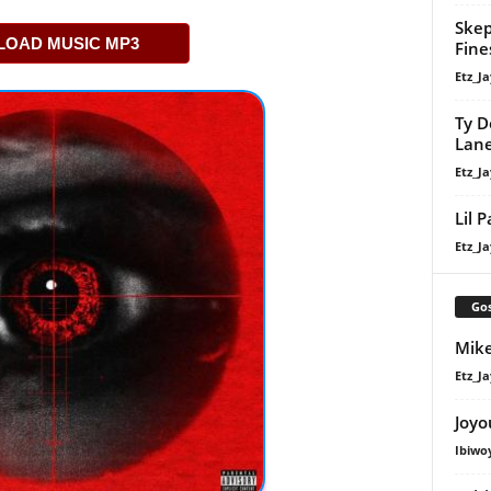
Skep
OAD MUSIC MP3
Fine
Etz_Ja
Ty D
Lan
Etz_Ja
Lil 
Etz_Ja
Gos
Mike
Etz_Ja
Joyo
Ibiwo