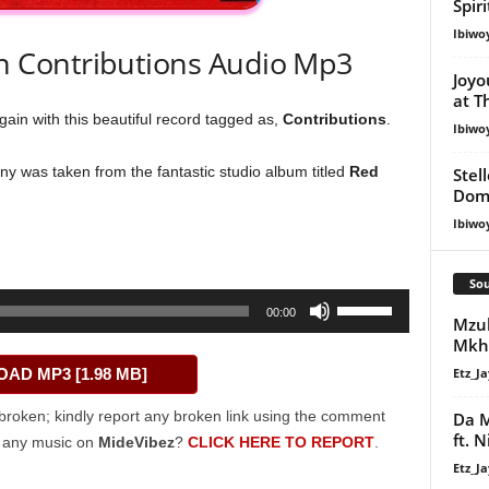
Spir
Ibiwo
 Contributions Audio Mp3
Joyo
at T
ain with this beautiful record tagged as,
Contributions
.
Ibiwo
y was taken from the fantastic studio album titled
Red
Stel
Dom
Ibiwo
Sou
Use
00:00
Mzu
Up/Down
Mkh
Arrow
Etz_Ja
AD MP3 [1.98 MB]
keys
to
broken; kindly report any broken link using the comment
Da M
increase
ft. 
g any music on
MideVibez
?
CLICK HERE TO REPORT
.
or
Etz_Ja
decrease