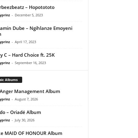
orbeezbeatz – Hopotototo
yprinz
-
December 5, 2023
amin Dube – Ngihlanze Emoyeni
m
yprinz
-
April 17, 2023
y C – Hard Choice ft. 25K
yprinz
-
September 16, 2023
sic Albums
 Anger Management Album
yprinz
-
August 7, 2026
do – Oriadé Album
yprinz
-
July 30, 2026
ke MAID OF HONOUR Album