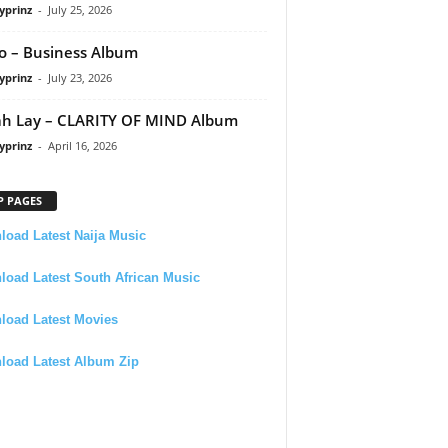
yprinz
-
July 25, 2026
 – Business Album
yprinz
-
July 23, 2026
h Lay – CLARITY OF MIND Album
yprinz
-
April 16, 2026
P PAGES
oad Latest Naija Music
oad Latest South African Music
load Latest Movies
load Latest Album Zip