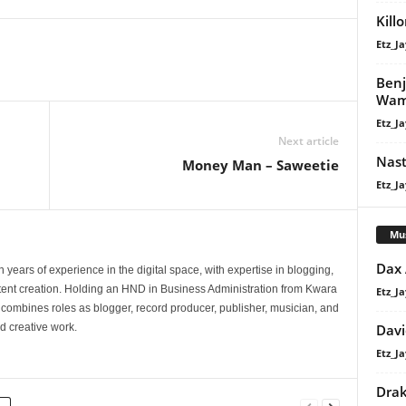
volume.
Kill
Etz_Ja
Benj
Wa
Etz_Ja
Next article
Nast
Money Man – Saweetie
Etz_Ja
Mu
Dax
 years of experience in the digital space, with expertise in blogging,
nt creation. Holding an HND in Business Administration from Kwara
Etz_Ja
e combines roles as blogger, record producer, publisher, musician, and
Davi
d creative work.
Etz_Ja
Dra