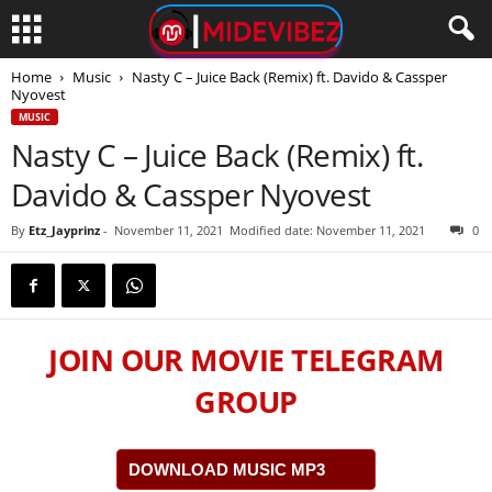
Home
Music
Nasty C – Juice Back (Remix) ft. Davido & Cassper
Nyovest
MUSIC
Nasty C – Juice Back (Remix) ft.
Davido & Cassper Nyovest
By
Etz_Jayprinz
-
November 11, 2021
Modified date: November 11, 2021
0
JOIN OUR MOVIE TELEGRAM
GROUP
DOWNLOAD MUSIC MP3