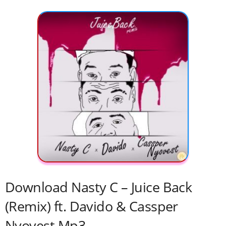
Download Nasty C – Juice Back
(Remix) ft. Davido & Cassper
Nyovest Mp3