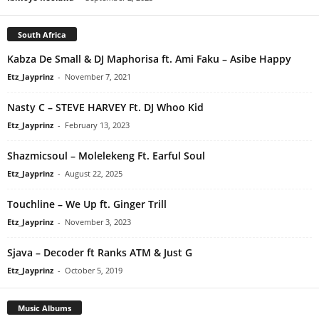
South Africa
Kabza De Small & DJ Maphorisa ft. Ami Faku – Asibe Happy
Etz_Jayprinz
-
November 7, 2021
Nasty C – STEVE HARVEY Ft. DJ Whoo Kid
Etz_Jayprinz
-
February 13, 2023
Shazmicsoul – Molelekeng Ft. Earful Soul
Etz_Jayprinz
-
August 22, 2025
Touchline – We Up ft. Ginger Trill
Etz_Jayprinz
-
November 3, 2023
Sjava – Decoder ft Ranks ATM & Just G
Etz_Jayprinz
-
October 5, 2019
Music Albums