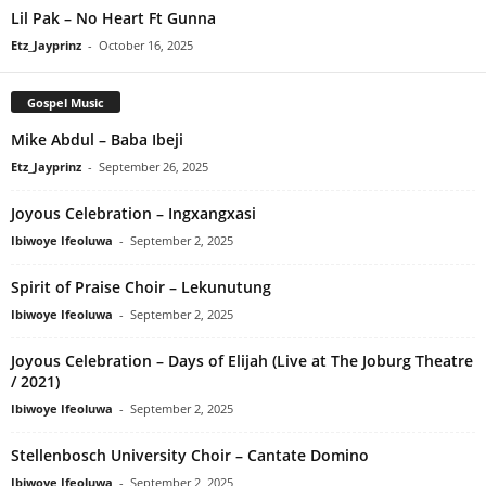
Lil Pak – No Heart Ft Gunna
Etz_Jayprinz
-
October 16, 2025
Gospel Music
Mike Abdul – Baba Ibeji
Etz_Jayprinz
-
September 26, 2025
Joyous Celebration – Ingxangxasi
Ibiwoye Ifeoluwa
-
September 2, 2025
Spirit of Praise Choir – Lekunutung
Ibiwoye Ifeoluwa
-
September 2, 2025
Joyous Celebration – Days of Elijah (Live at The Joburg Theatre
/ 2021)
Ibiwoye Ifeoluwa
-
September 2, 2025
Stellenbosch University Choir – Cantate Domino
Ibiwoye Ifeoluwa
-
September 2, 2025