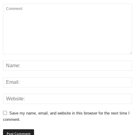
Save my name, email, and website in this browser for the next time I
comment.