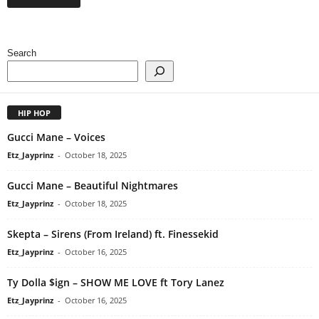
Search
HIP HOP
Gucci Mane – Voices
Etz_Jayprinz
-
October 18, 2025
Gucci Mane – Beautiful Nightmares
Etz_Jayprinz
-
October 18, 2025
Skepta – Sirens (From Ireland) ft. Finessekid
Etz_Jayprinz
-
October 16, 2025
Ty Dolla $ign – SHOW ME LOVE ft Tory Lanez
Etz_Jayprinz
-
October 16, 2025