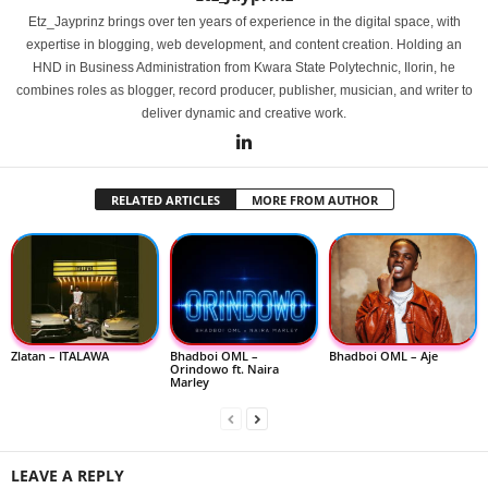
Etz_Jayprinz brings over ten years of experience in the digital space, with
expertise in blogging, web development, and content creation. Holding an
HND in Business Administration from Kwara State Polytechnic, Ilorin, he
combines roles as blogger, record producer, publisher, musician, and writer to
deliver dynamic and creative work.
RELATED ARTICLES
MORE FROM AUTHOR
Zlatan – ITALAWA
Bhadboi OML –
Bhadboi OML – Aje
Orindowo ft. Naira
Marley
LEAVE A REPLY