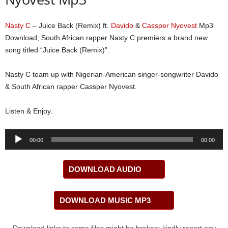
Nasty C
– Juice Back (Remix) ft.
Davido
&
Cassper Nyovest
Mp3
Download; South African rapper Nasty C premiers a brand new
song titled “Juice Back (Remix)”.
Nasty C team up with Nigerian-American singer-songwriter Davido
& South African rapper Cassper Nyovest.
Listen & Enjoy.
Audio
00:00
00:00
Player
DOWNLOAD AUDIO
DOWNLOAD MUSIC MP3