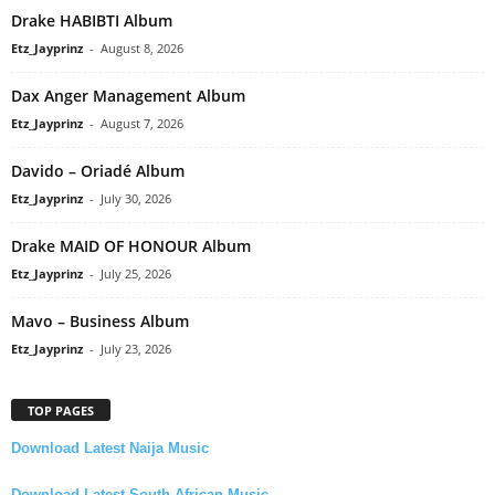
Drake HABIBTI Album
Etz_Jayprinz
-
August 8, 2026
Dax Anger Management Album
Etz_Jayprinz
-
August 7, 2026
Davido – Oriadé Album
Etz_Jayprinz
-
July 30, 2026
Drake MAID OF HONOUR Album
Etz_Jayprinz
-
July 25, 2026
Mavo – Business Album
Etz_Jayprinz
-
July 23, 2026
TOP PAGES
Download Latest Naija Music
Download Latest South African Music