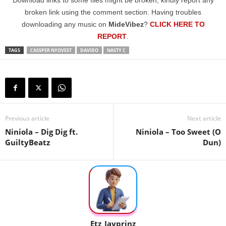
Download links to some files might be broken; kindly report any
broken link using the comment section. Having troubles
downloading any music on
MideVibez
?
CLICK HERE TO
REPORT
.
TAGS
CASSPER NYOVEST
DAVIDO
NASTY C
Previous article
Next article
Niniola – Dig Dig ft.
Niniola – Too Sweet (O
GuiltyBeatz
Dun)
Etz_Jayprinz