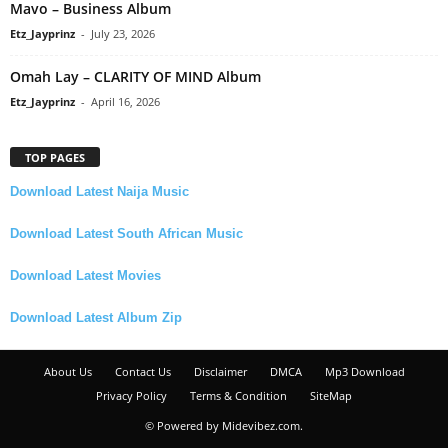
Mavo – Business Album
Etz_Jayprinz
-
July 23, 2026
Omah Lay – CLARITY OF MIND Album
Etz_Jayprinz
-
April 16, 2026
TOP PAGES
Download Latest Naija Music
Download Latest South African Music
Download Latest Movies
Download Latest Album Zip
About Us
Contact Us
Disclaimer
DMCA
Mp3 Download
Privacy Policy
Terms & Condition
SiteMap
© Powered by Midevibez.com.