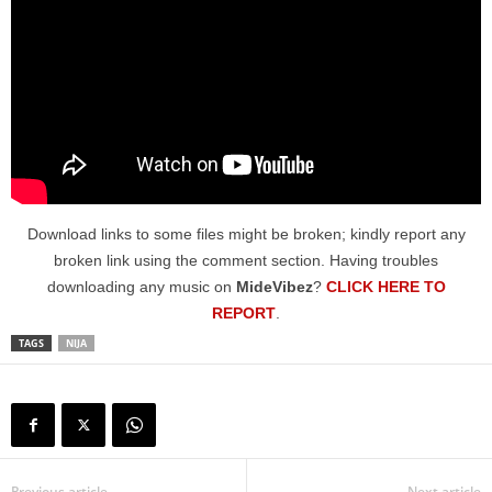
Download links to some files might be broken; kindly report any
broken link using the comment section. Having troubles
downloading any music on
MideVibez
?
CLICK HERE TO
REPORT
.
TAGS
NIJA
Previous article
Next article