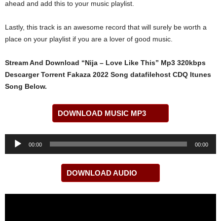
ahead and add this to your music playlist.
Lastly, this track is an awesome record that will surely be worth a
place on your playlist if you are a lover of good music.
Stream And Download “Nija – Love Like This” Mp3 320kbps
Descarger Torrent Fakaza 2022 Song datafilehost CDQ Itunes
Song Below.
DOWNLOAD MUSIC MP3
Audio
00:00
00:00
Player
DOWNLOAD AUDIO