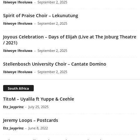
Ibiwoye Ifeoluwa
-
September 2, 2025
Spirit of Praise Choir – Lekunutung
Ibiwoye Ifeoluwa
-
September 2, 2025
Joyous Celebration – Days of Elijah (Live at The Joburg Theatre
/ 2021)
Ibiwoye Ifeoluwa
-
September 2, 2025
Stellenbosch University Choir – Cantate Domino
Ibiwoye Ifeoluwa
-
September 2, 2025
South Africa
TitoM – Uyalila ft Yuppe & Ceehle
Etz_Jayprinz
-
July 25, 2025
Jeremy Loops – Postcards
Etz_Jayprinz
-
June 8, 2022