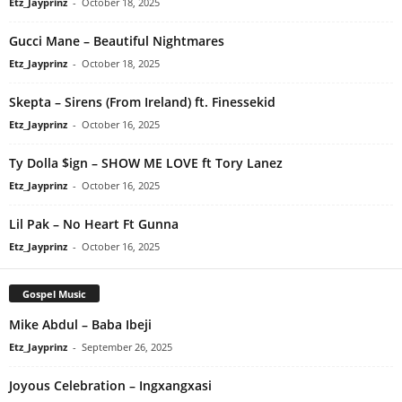
Etz_Jayprinz
-
October 18, 2025
Gucci Mane – Beautiful Nightmares
Etz_Jayprinz
-
October 18, 2025
Skepta – Sirens (From Ireland) ft. Finessekid
Etz_Jayprinz
-
October 16, 2025
Ty Dolla $ign – SHOW ME LOVE ft Tory Lanez
Etz_Jayprinz
-
October 16, 2025
Lil Pak – No Heart Ft Gunna
Etz_Jayprinz
-
October 16, 2025
Gospel Music
Mike Abdul – Baba Ibeji
Etz_Jayprinz
-
September 26, 2025
Joyous Celebration – Ingxangxasi