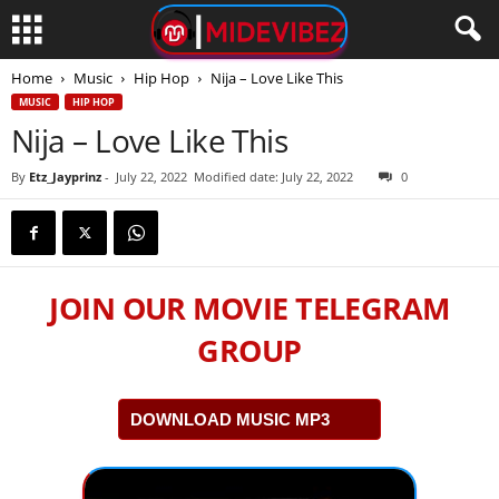
Home
Music
Hip Hop
Nija – Love Like This
MUSIC
HIP HOP
Nija – Love Like This
By
Etz_Jayprinz
-
July 22, 2022
Modified date: July 22, 2022
0
JOIN OUR MOVIE TELEGRAM
GROUP
DOWNLOAD MUSIC MP3