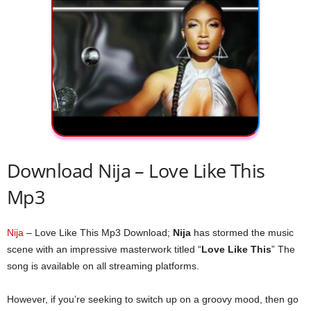
Download Nija – Love Like This
Mp3
Nija
– Love Like This Mp3 Download;
Nija
has stormed the music
scene with an impressive masterwork titled “
Love Like This
” The
song is available on all streaming platforms.
However, if you’re seeking to switch up on a groovy mood, then go