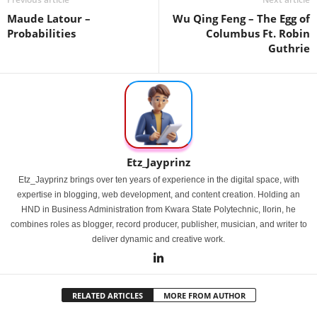
Maude Latour –
Wu Qing Feng – The Egg of
Probabilities
Columbus Ft. Robin
Guthrie
Etz_Jayprinz
Etz_Jayprinz brings over ten years of experience in the digital space, with
expertise in blogging, web development, and content creation. Holding an
HND in Business Administration from Kwara State Polytechnic, Ilorin, he
combines roles as blogger, record producer, publisher, musician, and writer to
deliver dynamic and creative work.
RELATED ARTICLES
MORE FROM AUTHOR