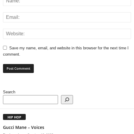
Save my name, email, and website in this browser for the next time I
comment.
Search
HIP HOP
Gucci Mane – Voices