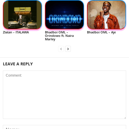
Zlatan – ITALAWA
Bhadboi OML –
Bhadboi OML – Aje
Orindowo ft. Naira
Marley
LEAVE A REPLY