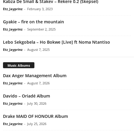
Kabza De Small & Stakev – Rekere 0.2 (Skepsel)
Etz_Jayprinz
-
February 3, 2023
Gyakie – fire on the mountain
Etz_Jayprinz
-
September 2, 2025
Lebo Sekgobela – Ho Bokwe [Live] ft Noma Ntantiso
Etz_Jayprinz
-
August 7, 2025
Music Albums
Dax Anger Management Album
Etz_Jayprinz
-
August 7, 2026
Davido – Oriadé Album
Etz_Jayprinz
-
July 30, 2026
Drake MAID OF HONOUR Album
Etz_Jayprinz
-
July 25, 2026