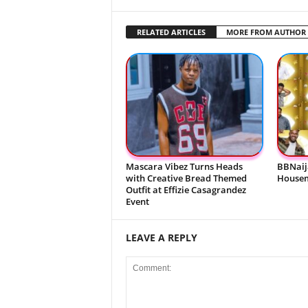
RELATED ARTICLES
MORE FROM AUTHOR
Mascara Vibez Turns Heads
BBNaij
with Creative Bread Themed
Housem
Outfit at Effizie Casagrandez
Event
LEAVE A REPLY