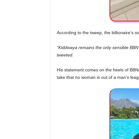
According to the tweep, the billionaire’s 
“Kiddwaya remains the only sensible BBN g
tweeted.
His statement comes on the heels of BBNa
take that no woman is out of a man’s lea