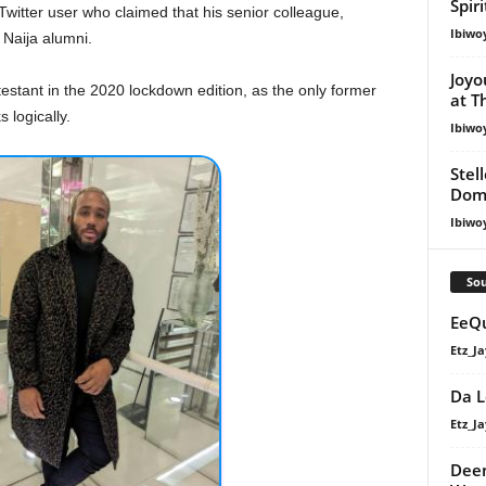
Spir
Twitter user who claimed that his senior colleague,
Ibiwo
 Naija alumni.
Joyo
stant in the 2020 lockdown edition, as the only former
at T
logically.
Ibiwo
Stel
Dom
Ibiwo
Sou
EeQu
Etz_Ja
Da L
Etz_Ja
Deem