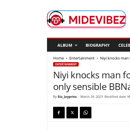
M
i
d
e
V
i
b
ALBUM
BIOGRAPHY
CELEB
e
z
Home
Entertainment
Niyi knocks man f
ENTERTAINMENT
Niyi knocks man fo
only sensible BBN
By
Etz_Jayprinz
-
March 29, 2023
Modified date: M