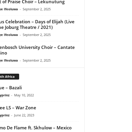
it of Praise Choir – Lekunutung
ye Ifeoluwa
-
September 2, 2025
us Celebration – Days of Elijah (Live
he Joburg Theatre / 2021)
ye Ifeoluwa
-
September 2, 2025
lenbosch University Choir – Cantate
ino
ye Ifeoluwa
-
September 2, 2025
th Africa
e – Bazali
yprinz
-
May 10, 2022
ee LS – War Zone
yprinz
-
June 22, 2023
o De Flame ft. Skhulow – Mexico