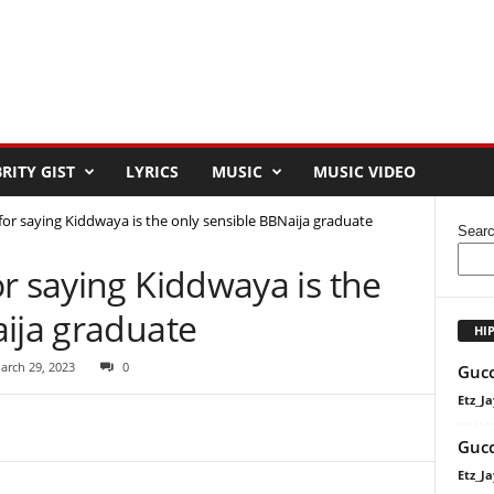
RITY GIST
LYRICS
MUSIC
MUSIC VIDEO
or saying Kiddwaya is the only sensible BBNaija graduate
Sear
r saying Kiddwaya is the
aija graduate
HI
arch 29, 2023
0
Gucc
Etz_Ja
Gucc
Etz_Ja