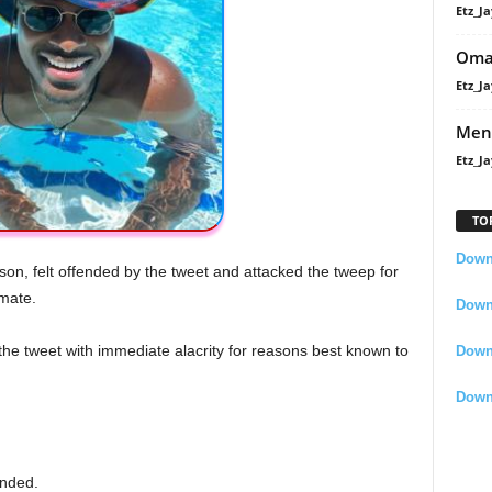
Etz_Ja
Oma
Etz_Ja
Men
Etz_Ja
TO
Downl
son, felt offended by the tweet and attacked the tweep for
emate.
Downl
the tweet with immediate alacrity for reasons best known to
Down
Down
nded.