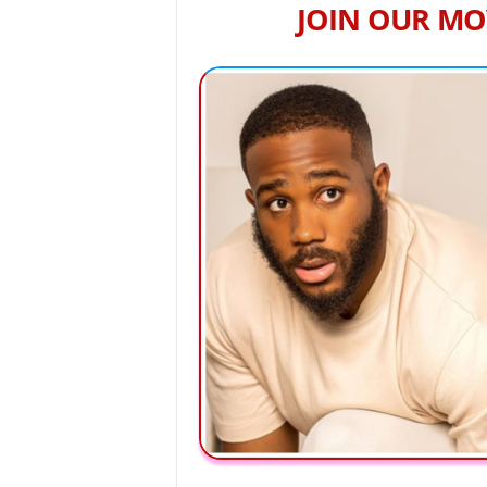
JOIN OUR MO