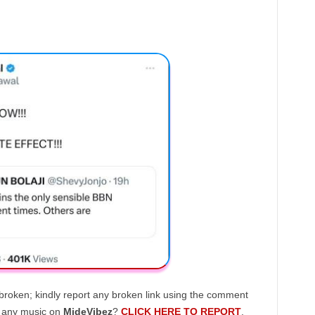
broken; kindly report any broken link using the comment
g any music on
MideVibez
?
CLICK HERE TO REPORT
.