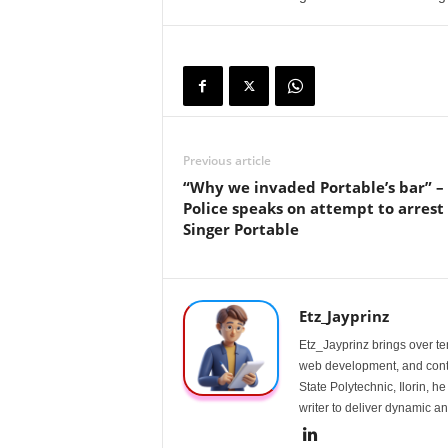
Previous article
“Why we invaded Portable’s bar” –
Police speaks on attempt to arrest
Singer Portable
Etz_Jayprinz
Etz_Jayprinz brings over ten
web development, and conte
State Polytechnic, Ilorin, h
writer to deliver dynamic an