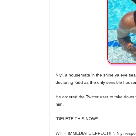
Niyi, a housemate in the shine ya eye sea
declaring Kidd as the only sensible hous
He ordered the Twitter user to take down 
him.
“DELETE THIS NOW!!!
WITH IMMEDIATE EFFECT!!!”, Niyi respo