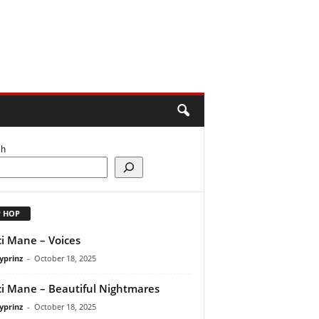
ch
P HOP
i Mane – Voices
yprinz
-
October 18, 2025
i Mane – Beautiful Nightmares
yprinz
-
October 18, 2025