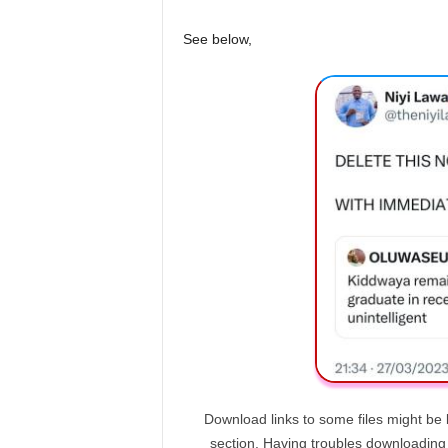
See below,
Download links to some files might be 
section. Having troubles downloadin