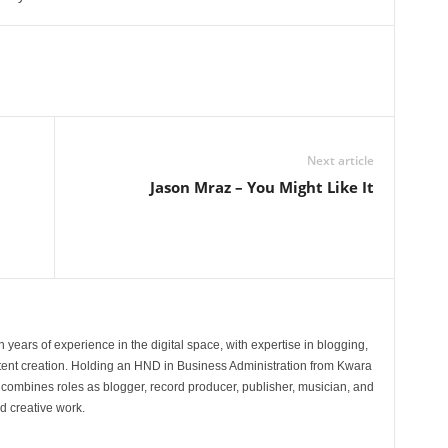
Next article
Jason Mraz – You Might Like It
 years of experience in the digital space, with expertise in blogging,
nt creation. Holding an HND in Business Administration from Kwara
e combines roles as blogger, record producer, publisher, musician, and
d creative work.