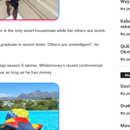
Way
Etz_Ja
Kabz
reke
son is the only smart housemate while the others are dumb.
Etz_Ja
raduate in recent times. Others are unintelligent”, he
QUE 
Okm
Etz_Ja
ija season 6 winner, Whitemoney’s recent controversial
gue as long as he has money.
Mu
Davi
Etz_Ja
Dra
Etz_Ja
Mavo