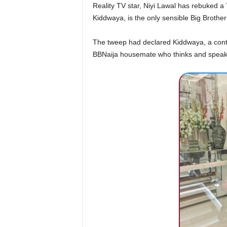
Reality TV star, Niyi Lawal has rebuked a 
Kiddwaya, is the only sensible Big Brother
The tweep had declared Kiddwaya, a conte
BBNaija housemate who thinks and speaks 