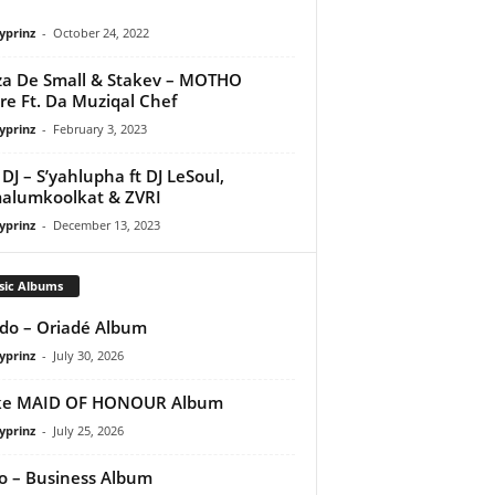
yprinz
-
October 24, 2022
a De Small & Stakev – MOTHO
re Ft. Da Muziqal Chef
yprinz
-
February 3, 2023
DJ – S’yahlupha ft DJ LeSoul,
alumkoolkat & ZVRI
yprinz
-
December 13, 2023
sic Albums
do – Oriadé Album
yprinz
-
July 30, 2026
ke MAID OF HONOUR Album
yprinz
-
July 25, 2026
 – Business Album