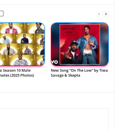
a Season 10 Male
New Song “On The Low” by Tiwa
ates (2025 Photos)
Savage & Skepta