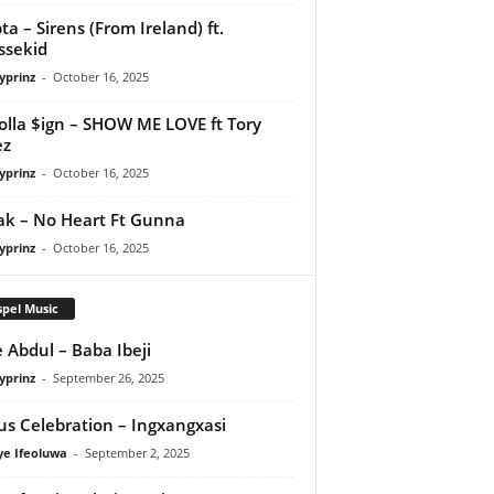
ta – Sirens (From Ireland) ft.
ssekid
yprinz
-
October 16, 2025
olla $ign – SHOW ME LOVE ft Tory
ez
yprinz
-
October 16, 2025
Pak – No Heart Ft Gunna
yprinz
-
October 16, 2025
pel Music
 Abdul – Baba Ibeji
yprinz
-
September 26, 2025
us Celebration – Ingxangxasi
ye Ifeoluwa
-
September 2, 2025