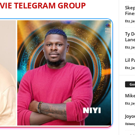
VIE TELEGRAM GROUP
Skep
Fine
Etz_Ja
Ty D
Lan
Etz_Ja
Lil 
Etz_Ja
Gos
Mike
Etz_Ja
Joyo
Ibiwo