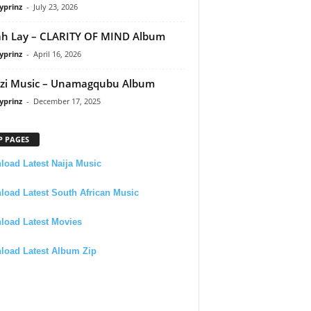
yprinz
-
July 23, 2026
h Lay – CLARITY OF MIND Album
yprinz
-
April 16, 2026
zi Music – Unamagqubu Album
yprinz
-
December 17, 2025
P PAGES
oad Latest Naija Music
oad Latest South African Music
load Latest Movies
load Latest Album Zip