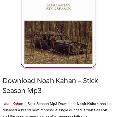
Download Noah Kahan – Stick
Season Mp3
Noah Kahan
– Stick Season Mp3 Download;
Noah Kahan
has just
released a brand new impressive single dubbed “
Stick Season
“,
and the song is available on all streaming platforms.