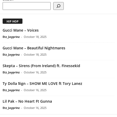
HIP HOP
Gucci Mane – Voices
Etz_Jayprinz
-
October 18, 2025
Gucci Mane – Beautiful Nightmares
Etz_Jayprinz
-
October 18, 2025
Skepta – Sirens (From Ireland) ft. Finessekid
Etz_Jayprinz
-
October 16, 2025
Ty Dolla $ign – SHOW ME LOVE ft Tory Lanez
Etz_Jayprinz
-
October 16, 2025
Lil Pak – No Heart Ft Gunna
Etz_Jayprinz
-
October 16, 2025