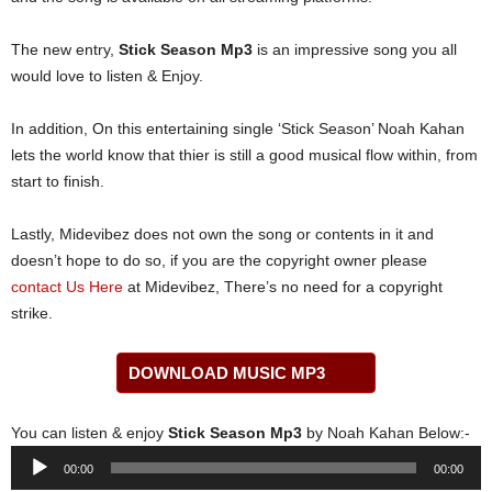
The new entry,
Stick Season Mp3
is an impressive song you all
would love to listen & Enjoy.
In addition, On this entertaining single ‘Stick Season’ Noah Kahan
lets the world know that thier is still a good musical flow within, from
start to finish.
Lastly, Midevibez does not own the song or contents in it and
doesn’t hope to do so, if you are the copyright owner please
contact Us Here
at Midevibez, There’s no need for a copyright
strike.
DOWNLOAD MUSIC MP3
You can listen & enjoy
Stick Season Mp3
by Noah Kahan Below:-
Audio
00:00
00:00
Player