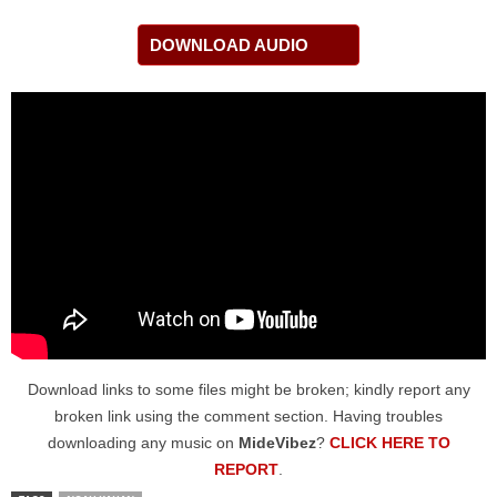
DOWNLOAD AUDIO
Download links to some files might be broken; kindly report any
broken link using the comment section. Having troubles
downloading any music on
MideVibez
?
CLICK HERE TO
REPORT
.