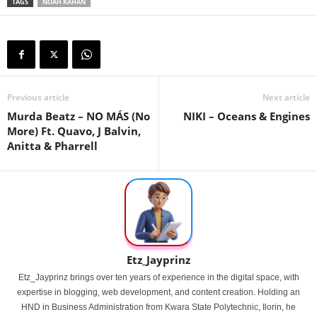
TAGS
NOAH KAHAN
Previous article
Next article
Murda Beatz – NO MÁS (No
NIKI – Oceans & Engines
More) Ft. Quavo, J Balvin,
Anitta & Pharrell
Etz_Jayprinz
Etz_Jayprinz brings over ten years of experience in the digital space, with
expertise in blogging, web development, and content creation. Holding an
HND in Business Administration from Kwara State Polytechnic, Ilorin, he