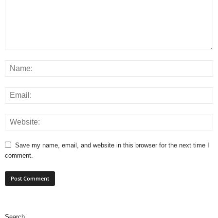
Save my name, email, and website in this browser for the next time I
comment.
Search