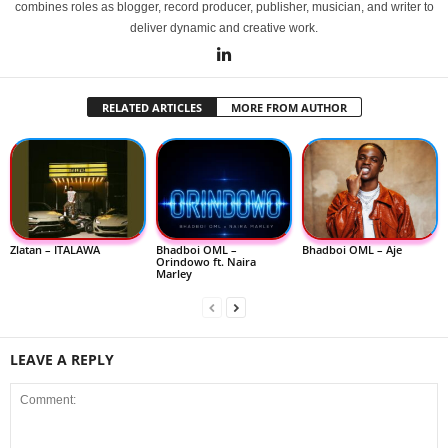
combines roles as blogger, record producer, publisher, musician, and writer to
deliver dynamic and creative work.
RELATED ARTICLES
MORE FROM AUTHOR
Zlatan – ITALAWA
Bhadboi OML –
Bhadboi OML – Aje
Orindowo ft. Naira
Marley
LEAVE A REPLY