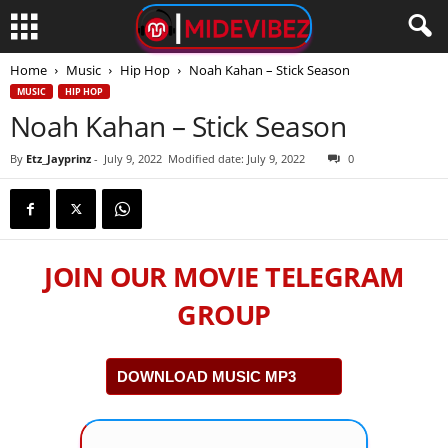
Home
Music
Hip Hop
Noah Kahan – Stick Season
MUSIC
HIP HOP
Noah Kahan – Stick Season
By
Etz_Jayprinz
-
July 9, 2022
Modified date: July 9, 2022
0
JOIN OUR MOVIE TELEGRAM
GROUP
DOWNLOAD MUSIC MP3