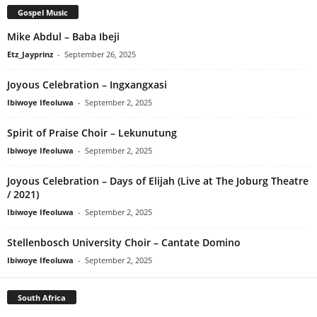
Gospel Music
Mike Abdul – Baba Ibeji
Etz_Jayprinz
-
September 26, 2025
Joyous Celebration – Ingxangxasi
Ibiwoye Ifeoluwa
-
September 2, 2025
Spirit of Praise Choir – Lekunutung
Ibiwoye Ifeoluwa
-
September 2, 2025
Joyous Celebration – Days of Elijah (Live at The Joburg Theatre
/ 2021)
Ibiwoye Ifeoluwa
-
September 2, 2025
Stellenbosch University Choir – Cantate Domino
Ibiwoye Ifeoluwa
-
September 2, 2025
South Africa