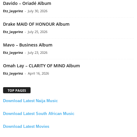
Davido – Oriadé Album
Etz_Jayprinz
-
July 30, 2026
Drake MAID OF HONOUR Album
Etz_Jayprinz
-
July 25, 2026
Mavo – Business Album
Etz_Jayprinz
-
July 23, 2026
Omah Lay – CLARITY OF MIND Album
Etz_Jayprinz
-
April 16, 2026
TOP PAGES
Download Latest Naija Music
Download Latest South African Music
Download Latest Movies