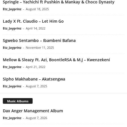
Springle – Yachichi ft Pushkin & Mankay & Choco Dynasty
Etz_Jayprinz
-
August 18, 2025
Lady X Ft. Claudio – Let Him Go
Etz_Jayprinz
-
April 14, 2022
Sgwebo Sentambo – Ibambeni Bafana
Etz_Jayprinz
-
November 11, 2025
Mellow & Sleazy Ft. Azi, BoontleRSA & M.J – Kwenzekeni
Etz_Jayprinz
-
April 21, 2022
Sipho Makhabane – Akatsengwa
Etz_Jayprinz
-
August 7, 2025
Music Albums
Dax Anger Management Album
Etz_Jayprinz
-
August 7, 2026