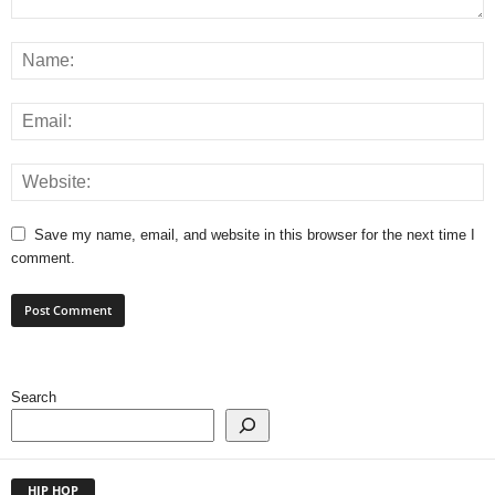
Save my name, email, and website in this browser for the next time I
comment.
Search
HIP HOP