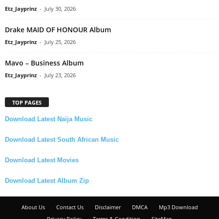
Etz_Jayprinz
-
July 30, 2026
Drake MAID OF HONOUR Album
Etz_Jayprinz
-
July 25, 2026
Mavo – Business Album
Etz_Jayprinz
-
July 23, 2026
TOP PAGES
Download Latest Naija Music
Download Latest South African Music
Download Latest Movies
Download Latest Album Zip
About Us
Contact Us
Disclaimer
DMCA
Mp3 Download
Privacy Policy
Terms & Condition
SiteMap