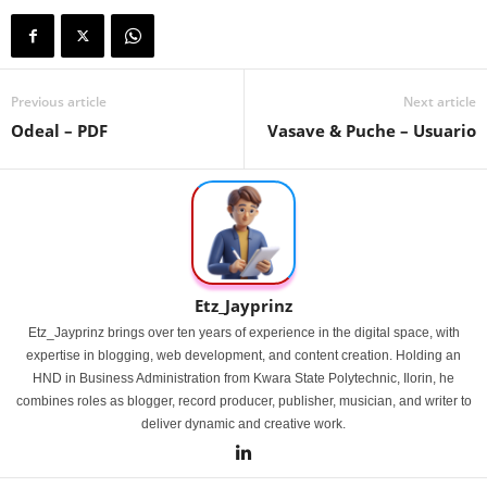
Previous article
Next article
Odeal – PDF
Vasave & Puche – Usuario
Etz_Jayprinz
Etz_Jayprinz brings over ten years of experience in the digital space, with
expertise in blogging, web development, and content creation. Holding an
HND in Business Administration from Kwara State Polytechnic, Ilorin, he
combines roles as blogger, record producer, publisher, musician, and writer to
deliver dynamic and creative work.