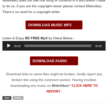
Midevibez does not own the song or contents in it and doesn’t hope
to do so, if you are the copyright owner please contact Midevibez.
There’s no need for a copyright strike.
DOWNLOAD MUSIC MP3
Listen & Enjoy
BE FREE Mp3
by Odeal Below:-
Audio
00:00
00:00
Player
DOWNLOAD AUDIO
Download links to some files might be broken; kindly report any
broken link using the comment section. Having troubles
downloading any music on
MideVibez
?
CLICK HERE TO
REPORT
.
TAGS
ODEAL