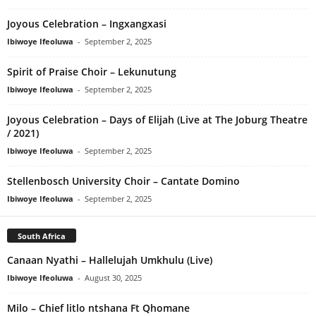
Joyous Celebration – Ingxangxasi
Ibiwoye Ifeoluwa
-
September 2, 2025
Spirit of Praise Choir – Lekunutung
Ibiwoye Ifeoluwa
-
September 2, 2025
Joyous Celebration – Days of Elijah (Live at The Joburg Theatre
/ 2021)
Ibiwoye Ifeoluwa
-
September 2, 2025
Stellenbosch University Choir – Cantate Domino
Ibiwoye Ifeoluwa
-
September 2, 2025
South Africa
Canaan Nyathi – Hallelujah Umkhulu (Live)
Ibiwoye Ifeoluwa
-
August 30, 2025
Milo – Chief litlo ntshana Ft Qhomane