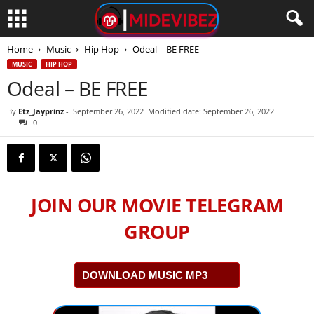
Home
Music
Hip Hop
Odeal – BE FREE
MUSIC
HIP HOP
Odeal – BE FREE
By
Etz_Jayprinz
-
September 26, 2022
Modified date: September 26, 2022
0
JOIN OUR MOVIE TELEGRAM
GROUP
DOWNLOAD MUSIC MP3