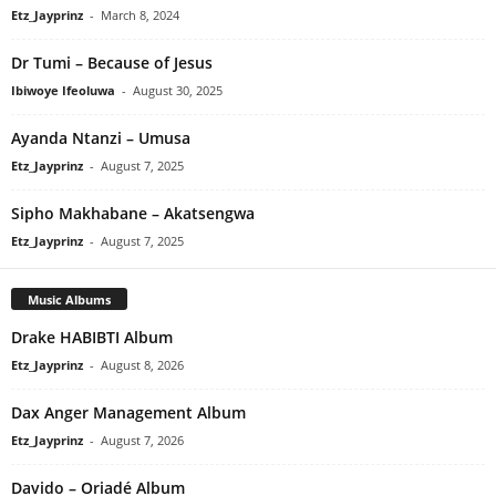
Etz_Jayprinz
-
March 8, 2024
Dr Tumi – Because of Jesus
Ibiwoye Ifeoluwa
-
August 30, 2025
Ayanda Ntanzi – Umusa
Etz_Jayprinz
-
August 7, 2025
Sipho Makhabane – Akatsengwa
Etz_Jayprinz
-
August 7, 2025
Music Albums
Drake HABIBTI Album
Etz_Jayprinz
-
August 8, 2026
Dax Anger Management Album
Etz_Jayprinz
-
August 7, 2026
Davido – Oriadé Album