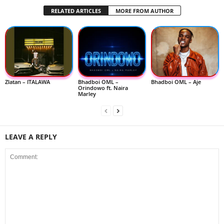
RELATED ARTICLES
MORE FROM AUTHOR
Zlatan – ITALAWA
Bhadboi OML –
Bhadboi OML – Aje
Orindowo ft. Naira
Marley
LEAVE A REPLY