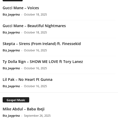
Gucci Mane – Voices
Etz_Jayprinz
-
October 18, 2025
Gucci Mane – Beautiful Nightmares
Etz_Jayprinz
-
October 18, 2025
Skepta – Sirens (From Ireland) ft. Finessekid
Etz_Jayprinz
-
October 16, 2025
Ty Dolla $ign – SHOW ME LOVE ft Tory Lanez
Etz_Jayprinz
-
October 16, 2025
Lil Pak – No Heart Ft Gunna
Etz_Jayprinz
-
October 16, 2025
Gospel Music
Mike Abdul – Baba Ibeji
Etz_Jayprinz
-
September 26, 2025