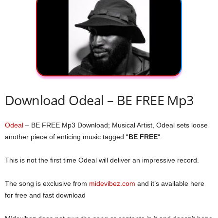
Download Odeal – BE FREE Mp3
Odeal
– BE FREE Mp3 Download; Musical Artist, Odeal sets loose
another piece of enticing music tagged “
BE FREE
“.
This is not the first time Odeal will deliver an impressive record.
The song is exclusive from
midevibez.com
and it’s available here
for free and fast download