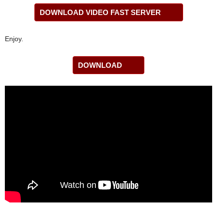
DOWNLOAD VIDEO FAST SERVER
Enjoy.
DOWNLOAD