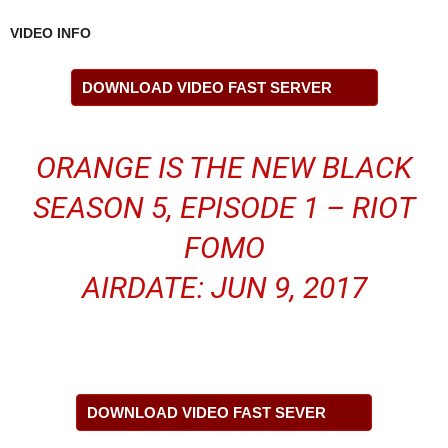
VIDEO INFO
DOWNLOAD VIDEO FAST SERVER
ORANGE IS THE NEW BLACK
SEASON 5, EPISODE 1 – RIOT
FOMO
AIRDATE: JUN 9, 2017
DOWNLOAD VIDEO FAST SEVER