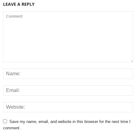
LEAVE A REPLY
Save my name, email, and website in this browser for the next time I
comment.