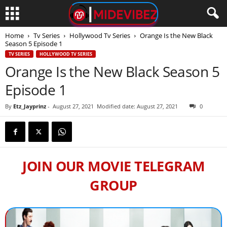
Home
Tv Series
Hollywood Tv Series
Orange Is the New Black
Season 5 Episode 1
TV SERIES
HOLLYWOOD TV SERIES
Orange Is the New Black Season 5
Episode 1
By
Etz_Jayprinz
-
August 27, 2021
Modified date: August 27, 2021
0
JOIN OUR MOVIE TELEGRAM
GROUP