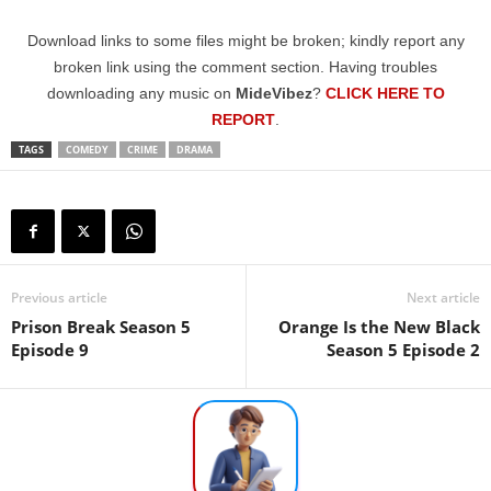
Download links to some files might be broken; kindly report any
broken link using the comment section. Having troubles
downloading any music on
MideVibez
?
CLICK HERE TO
REPORT
.
TAGS
COMEDY
CRIME
DRAMA
Previous article
Next article
Prison Break Season 5
Orange Is the New Black
Episode 9
Season 5 Episode 2