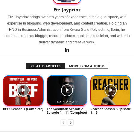
Etz_Jayprinz
Etz_Jayprinz brings over ten years of experience in the digital space, with
expertise in blogging, web development, and content creation. Holding an
HND in Business Administration from Kwara State Polytechnic, Ilorin, he
combines roles as blogger, record producer, publisher, musician, and writer to
deliver dynamic and creative work.
RELATED ARTICLES
MORE FROM AUTHOR
BEEF Season 1 (Complete)
The Sandman Season 2
Reacher Season 3 Episode
Episode 1 – 11 (Complete)
1 – 3