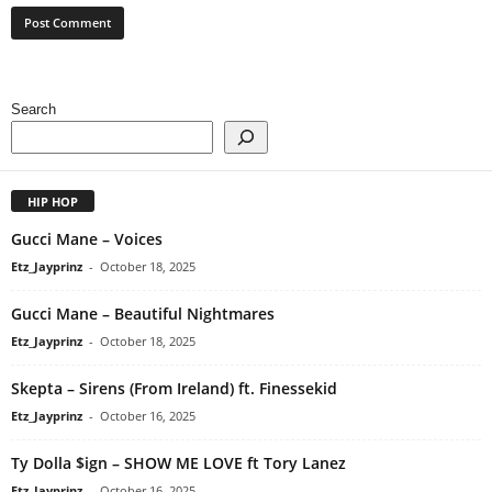
Search
HIP HOP
Gucci Mane – Voices
Etz_Jayprinz
-
October 18, 2025
Gucci Mane – Beautiful Nightmares
Etz_Jayprinz
-
October 18, 2025
Skepta – Sirens (From Ireland) ft. Finessekid
Etz_Jayprinz
-
October 16, 2025
Ty Dolla $ign – SHOW ME LOVE ft Tory Lanez
Etz_Jayprinz
-
October 16, 2025