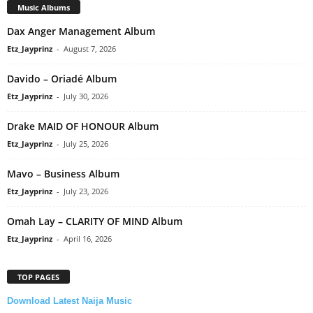
Music Albums
Dax Anger Management Album
Etz_Jayprinz
-
August 7, 2026
Davido – Oriadé Album
Etz_Jayprinz
-
July 30, 2026
Drake MAID OF HONOUR Album
Etz_Jayprinz
-
July 25, 2026
Mavo – Business Album
Etz_Jayprinz
-
July 23, 2026
Omah Lay – CLARITY OF MIND Album
Etz_Jayprinz
-
April 16, 2026
TOP PAGES
Download Latest Naija Music