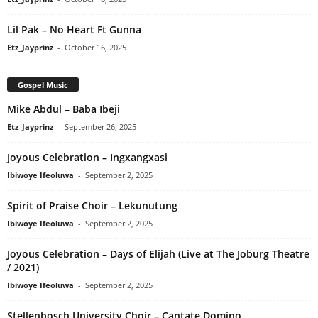
Lil Pak – No Heart Ft Gunna
Etz_Jayprinz
-
October 16, 2025
Gospel Music
Mike Abdul – Baba Ibeji
Etz_Jayprinz
-
September 26, 2025
Joyous Celebration – Ingxangxasi
Ibiwoye Ifeoluwa
-
September 2, 2025
Spirit of Praise Choir – Lekunutung
Ibiwoye Ifeoluwa
-
September 2, 2025
Joyous Celebration – Days of Elijah (Live at The Joburg Theatre
/ 2021)
Ibiwoye Ifeoluwa
-
September 2, 2025
Stellenbosch University Choir – Cantate Domino