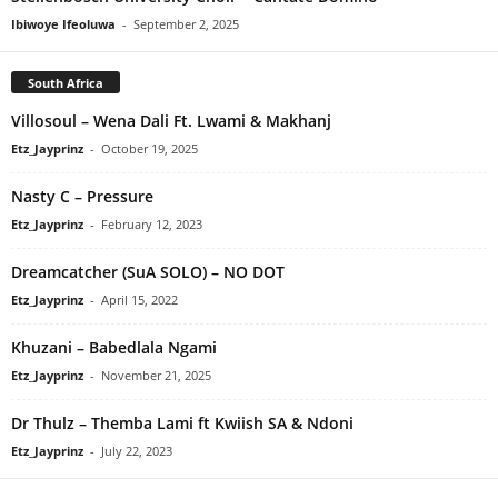
Ibiwoye Ifeoluwa
-
September 2, 2025
South Africa
Villosoul – Wena Dali Ft. Lwami & Makhanj
Etz_Jayprinz
-
October 19, 2025
Nasty C – Pressure
Etz_Jayprinz
-
February 12, 2023
Dreamcatcher (SuA SOLO) – NO DOT
Etz_Jayprinz
-
April 15, 2022
Khuzani – Babedlala Ngami
Etz_Jayprinz
-
November 21, 2025
Dr Thulz – Themba Lami ft Kwiish SA & Ndoni
Etz_Jayprinz
-
July 22, 2023