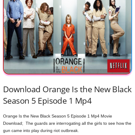
Download Orange Is the New Black
Season 5 Episode 1 Mp4
Orange Is the New Black Season 5 Episode 1 Mp4 Movie
Download; The guards are interrogating all the girls to see how the
gun came into play during riot outbreak.