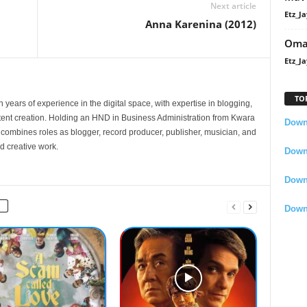
Next article
Etz_Ja
Anna Karenina (2012)
Oma
Etz_Ja
TO
 years of experience in the digital space, with expertise in blogging,
nt creation. Holding an HND in Business Administration from Kwara
Downl
e combines roles as blogger, record producer, publisher, musician, and
d creative work.
Downl
Down
Down