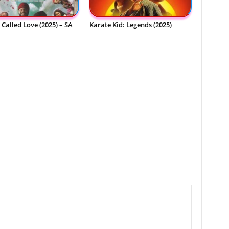
Called Love (2025) – SA
Karate Kid: Legends (2025)