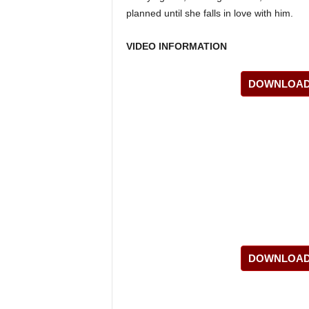
planned until she falls in love with him.
VIDEO INFORMATION
DOWNLOAD 
DOWNLOAD 