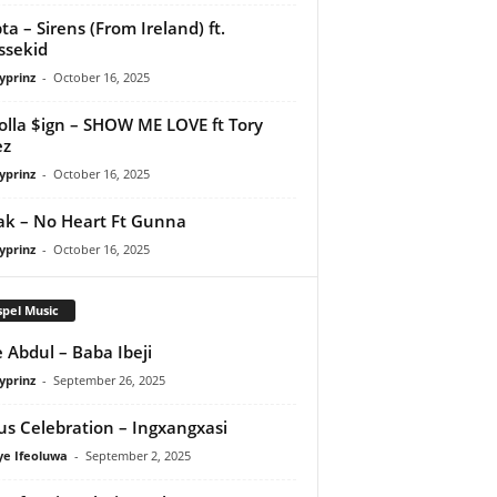
ta – Sirens (From Ireland) ft.
ssekid
yprinz
-
October 16, 2025
olla $ign – SHOW ME LOVE ft Tory
ez
yprinz
-
October 16, 2025
Pak – No Heart Ft Gunna
yprinz
-
October 16, 2025
pel Music
 Abdul – Baba Ibeji
yprinz
-
September 26, 2025
us Celebration – Ingxangxasi
ye Ifeoluwa
-
September 2, 2025