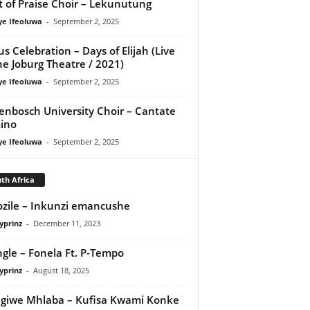
it of Praise Choir – Lekunutung
ye Ifeoluwa
-
September 2, 2025
us Celebration – Days of Elijah (Live
he Joburg Theatre / 2021)
ye Ifeoluwa
-
September 2, 2025
lenbosch University Choir – Cantate
ino
ye Ifeoluwa
-
September 2, 2025
th Africa
zile – Inkunzi emancushe
yprinz
-
December 11, 2023
ngle – Fonela Ft. P-Tempo
yprinz
-
August 18, 2025
giwe Mhlaba – Kufisa Kwami Konke