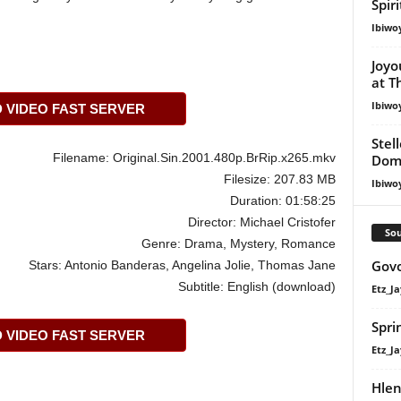
Spir
Ibiwo
Joyo
at T
Ibiwo
VIDEO FAST SERVER
Stel
Filename: Original.Sin.2001.480p.BrRip.x265.mkv
Dom
Filesize: 207.83 MB
Ibiwo
Duration: 01:58:25
Director: Michael Cristofer
Sou
Genre: Drama, Mystery, Romance
Govo
Stars: Antonio Banderas, Angelina Jolie, Thomas Jane
Subtitle: English (download)
Etz_Ja
Spri
VIDEO FAST SERVER
Etz_Ja
Hlen