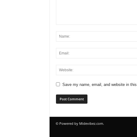
Save my name, email, and website in this
© Powered by Midevibez.com.