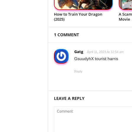
How to Train Your Dragon
A Scam 
(2025)
Movie
1 COMMENT
Gatg
April 11, 2023 At 12:54 am
GsuudyhX tourist harris
Reply
LEAVE A REPLY