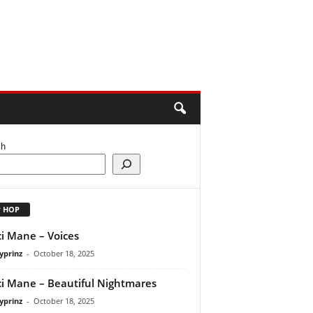
ch
P HOP
i Mane – Voices
yprinz
-
October 18, 2025
i Mane – Beautiful Nightmares
yprinz
-
October 18, 2025