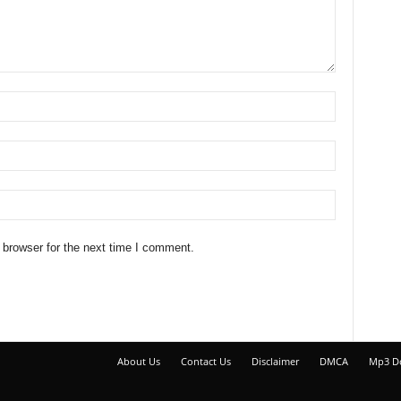
 browser for the next time I comment.
About Us
Contact Us
Disclaimer
DMCA
Mp3 D