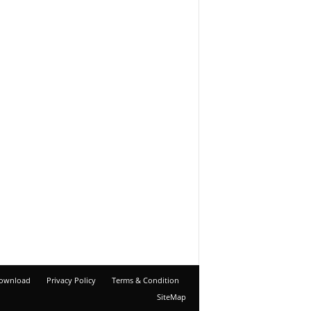
ownload
Privacy Policy
Terms & Condition
SiteMap