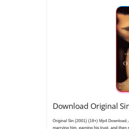
Download Original Si
Original Sin (2001) (18+) Mp4 Download; A
marrying him, earning his trust, and then