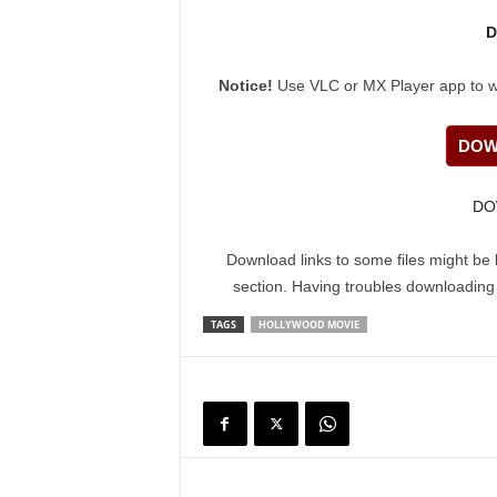
D
Notice!
Use VLC or MX Player app to watc
DOW
DO
Download links to some files might be 
section. Having troubles downloadin
TAGS
HOLLYWOOD MOVIE