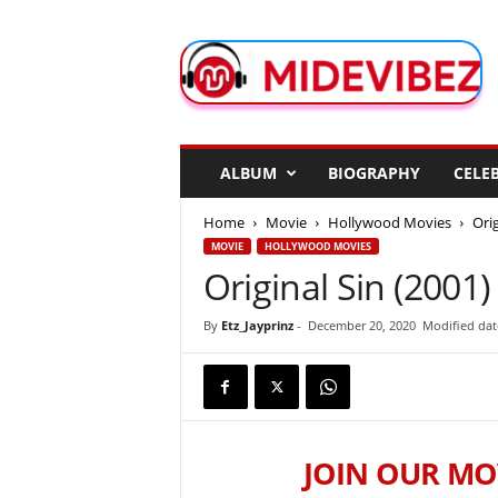
M
i
d
e
V
i
b
ALBUM
BIOGRAPHY
CELEB
e
z
Home
Movie
Hollywood Movies
Orig
MOVIE
HOLLYWOOD MOVIES
Original Sin (2001)
By
Etz_Jayprinz
-
December 20, 2020
Modified date
JOIN OUR MO