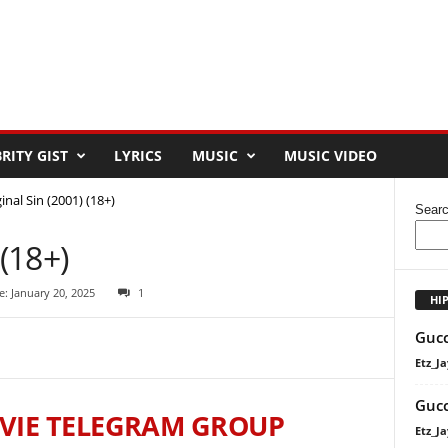
RITY GIST
LYRICS
MUSIC
MUSIC VIDEO
inal Sin (2001) (18+)
Sear
 (18+)
: January 20, 2025
1
HI
Gucc
Etz_Ja
Gucc
VIE TELEGRAM GROUP
Etz_Ja