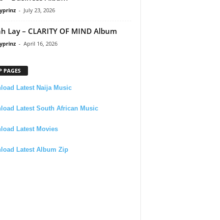
yprinz
-
July 23, 2026
h Lay – CLARITY OF MIND Album
yprinz
-
April 16, 2026
P PAGES
oad Latest Naija Music
oad Latest South African Music
load Latest Movies
load Latest Album Zip