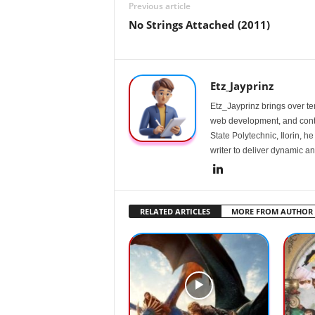
Previous article
No Strings Attached (2011)
Etz_Jayprinz
Etz_Jayprinz brings over ten
web development, and conte
State Polytechnic, Ilorin, h
writer to deliver dynamic an
RELATED ARTICLES
MORE FROM AUTHOR