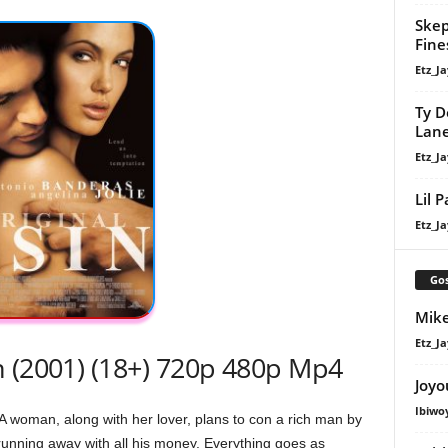
Skep
Fine
Etz_Ja
Ty D
Lan
Etz_Ja
Lil 
Etz_Ja
Gos
Mike
Etz_Ja
n (2001) (18+) 720p 480p Mp4
Joyo
Ibiwo
 woman, along with her lover, plans to con a rich man by
 running away with all his money. Everything goes as