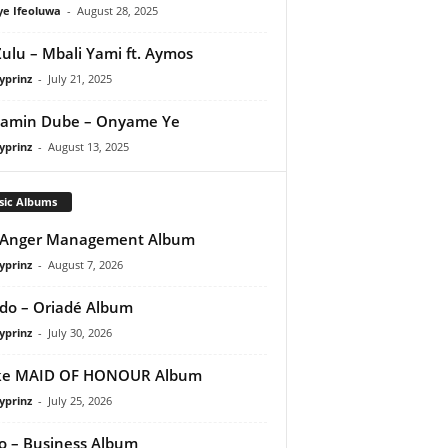
ye Ifeoluwa
-
August 28, 2025
Zulu – Mbali Yami ft. Aymos
yprinz
-
July 21, 2025
jamin Dube – Onyame Ye
yprinz
-
August 13, 2025
sic Albums
 Anger Management Album
yprinz
-
August 7, 2026
do – Oriadé Album
yprinz
-
July 30, 2026
ke MAID OF HONOUR Album
yprinz
-
July 25, 2026
 – Business Album