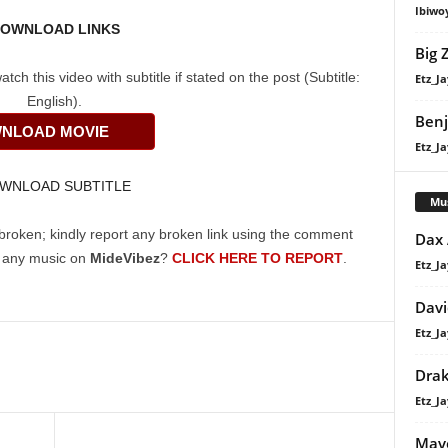
Ibiwo
OWNLOAD LINKS
Big 
h this video with subtitle if stated on the post (Subtitle:
Etz_Ja
English).
Ben
NLOAD MOVIE
Etz_Ja
WNLOAD SUBTITLE
Mu
broken; kindly report any broken link using the comment
Dax
g any music on
MideVibez
?
CLICK HERE TO REPORT
.
Etz_Ja
Davi
Etz_Ja
Dra
Etz_Ja
Mavo