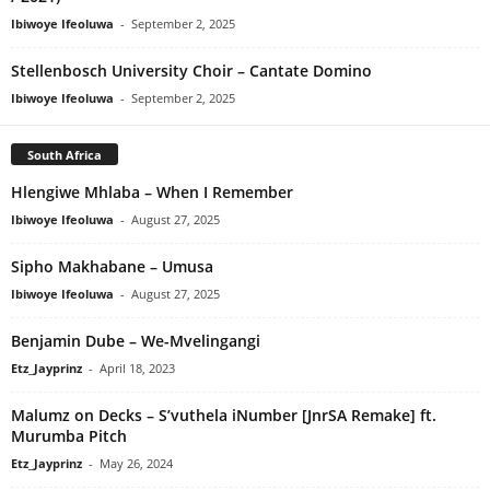
Ibiwoye Ifeoluwa
-
September 2, 2025
Stellenbosch University Choir – Cantate Domino
Ibiwoye Ifeoluwa
-
September 2, 2025
South Africa
Hlengiwe Mhlaba – When I Remember
Ibiwoye Ifeoluwa
-
August 27, 2025
Sipho Makhabane – Umusa
Ibiwoye Ifeoluwa
-
August 27, 2025
Benjamin Dube – We-Mvelingangi
Etz_Jayprinz
-
April 18, 2023
Malumz on Decks – S’vuthela iNumber [JnrSA Remake] ft.
Murumba Pitch
Etz_Jayprinz
-
May 26, 2024