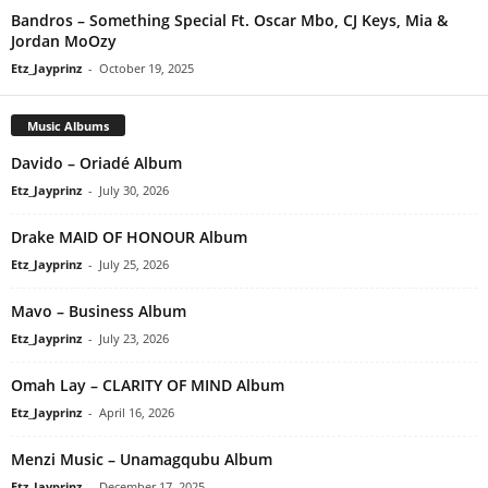
Bandros – Something Special Ft. Oscar Mbo, CJ Keys, Mia &
Jordan MoOzy
Etz_Jayprinz
-
October 19, 2025
Music Albums
Davido – Oriadé Album
Etz_Jayprinz
-
July 30, 2026
Drake MAID OF HONOUR Album
Etz_Jayprinz
-
July 25, 2026
Mavo – Business Album
Etz_Jayprinz
-
July 23, 2026
Omah Lay – CLARITY OF MIND Album
Etz_Jayprinz
-
April 16, 2026
Menzi Music – Unamagqubu Album
Etz_Jayprinz
-
December 17, 2025