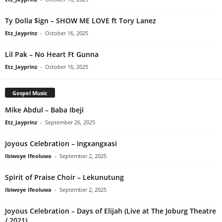
Ty Dolla $ign – SHOW ME LOVE ft Tory Lanez
Etz_Jayprinz
-
October 16, 2025
Lil Pak – No Heart Ft Gunna
Etz_Jayprinz
-
October 16, 2025
Gospel Music
Mike Abdul – Baba Ibeji
Etz_Jayprinz
-
September 26, 2025
Joyous Celebration – Ingxangxasi
Ibiwoye Ifeoluwa
-
September 2, 2025
Spirit of Praise Choir – Lekunutung
Ibiwoye Ifeoluwa
-
September 2, 2025
Joyous Celebration – Days of Elijah (Live at The Joburg Theatre
/ 2021)