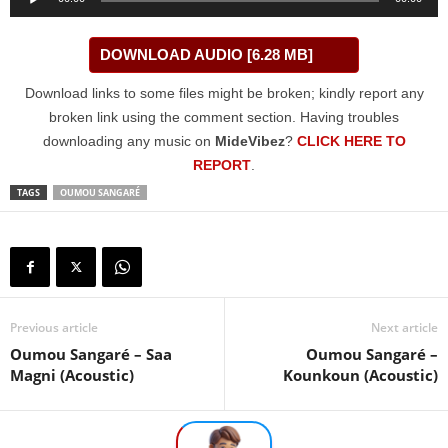
Player
DOWNLOAD AUDIO [6.28 MB]
Download links to some files might be broken; kindly report any
broken link using the comment section. Having troubles
downloading any music on
MideVibez
?
CLICK HERE TO
REPORT
.
TAGS
OUMOU SANGARÉ
Previous article
Next article
Oumou Sangaré – Saa
Oumou Sangaré –
Magni (Acoustic)
Kounkoun (Acoustic)