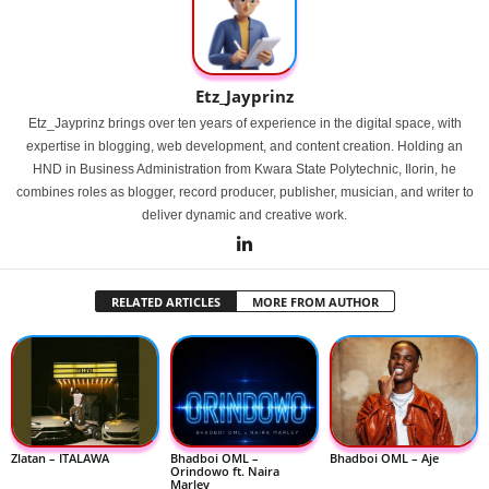
Etz_Jayprinz
Etz_Jayprinz brings over ten years of experience in the digital space, with
expertise in blogging, web development, and content creation. Holding an
HND in Business Administration from Kwara State Polytechnic, Ilorin, he
combines roles as blogger, record producer, publisher, musician, and writer to
deliver dynamic and creative work.
RELATED ARTICLES
MORE FROM AUTHOR
Zlatan – ITALAWA
Bhadboi OML –
Bhadboi OML – Aje
Orindowo ft. Naira
Marley