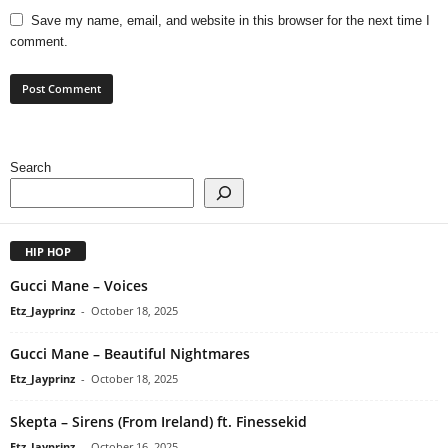
Save my name, email, and website in this browser for the next time I
comment.
Search
HIP HOP
Gucci Mane – Voices
Etz_Jayprinz
-
October 18, 2025
Gucci Mane – Beautiful Nightmares
Etz_Jayprinz
-
October 18, 2025
Skepta – Sirens (From Ireland) ft. Finessekid
Etz_Jayprinz
-
October 16, 2025