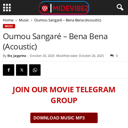
Home
Music
Oumou Sangaré – Bena Bena (Acoustic)
MUSIC
Oumou Sangaré – Bena Bena
(Acoustic)
By
Etz_Jayprinz
-
October 20, 2025
Modified date: October 20, 2025
0
JOIN OUR MOVIE TELEGRAM
GROUP
DOWNLOAD MUSIC MP3