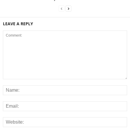
LEAVE A REPLY