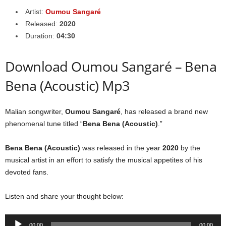
Artist:
Oumou Sangaré
Released:
2020
Duration:
04:30
Download Oumou Sangaré – Bena
Bena (Acoustic) Mp3
Malian songwriter,
Oumou Sangaré
, has released a brand new
phenomenal tune titled “
Bena Bena (Acoustic)
.”
Bena Bena (Acoustic)
was released in the year
2020
by the
musical artist in an effort to satisfy the musical appetites of his
devoted fans.
Listen and share your thought below:
Audio
00:00
00:00