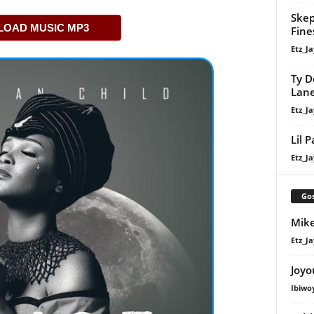
Skep
OAD MUSIC MP3
Fine
Etz_Ja
Ty D
Lan
Etz_Ja
Lil 
Etz_Ja
Gos
Mike
Etz_Ja
Joyo
Ibiwo