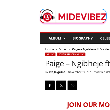
M
i
d
e
V
i
b
ALBUM
BIOGRAPHY
CELEB
e
z
Home
Music
Paige – Ngibheje ft Master
MUSIC
SOUTH AFRICAN MUSIC
Paige – Ngibheje f
By
Etz_Jayprinz
-
November 10, 2023
Modified da
JOIN OUR MO