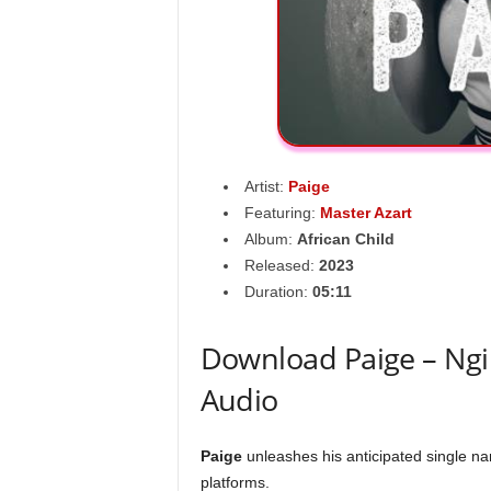
Artist:
Paige
Featuring:
Master Azart
Album:
African Child
Released:
2023
Duration:
05:11
Download Paige – Ngi
Audio
Paige
unleashes his anticipated single na
platforms.