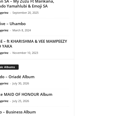
n SA – My Zuzu Ft Marikana,
do Yamahlubi & Emoji SA
yprinz
-
September 20, 2025
ive – Uhambo
yprinz
-
March 8, 2024
E – ft KHARISHMA & VEE MAMPEEZY
O YAKA
yprinz
-
November 10, 2023
sic Albums
do – Oriadé Album
yprinz
-
July 30, 2026
ke MAID OF HONOUR Album
yprinz
-
July 25, 2026
 – Business Album