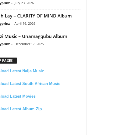
yprinz
-
July 23, 2026
h Lay – CLARITY OF MIND Album
yprinz
-
April 16, 2026
zi Music – Unamagqubu Album
yprinz
-
December 17, 2025
P PAGES
oad Latest Naija Music
oad Latest South African Music
load Latest Movies
load Latest Album Zip