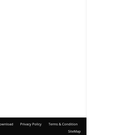
ownload
Privacy Policy
Terms & Condition
SiteMap