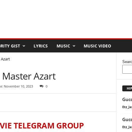
RITY GIST
LYRICS
MUSIC
MUSIC VIDEO
 Azart
Sear
t Master Azart
te: November 10, 2023
0
HI
Gucc
Etz_Ja
Gucc
VIE TELEGRAM GROUP
Etz_Ja