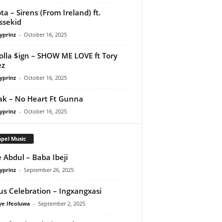
ta – Sirens (From Ireland) ft.
ssekid
yprinz
-
October 16, 2025
olla $ign – SHOW ME LOVE ft Tory
ez
yprinz
-
October 16, 2025
Pak – No Heart Ft Gunna
yprinz
-
October 16, 2025
pel Music
 Abdul – Baba Ibeji
yprinz
-
September 26, 2025
us Celebration – Ingxangxasi
ye Ifeoluwa
-
September 2, 2025