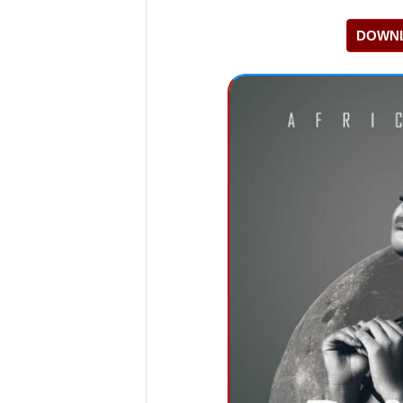
DOWNL