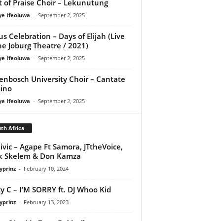
it of Praise Choir – Lekunutung
ye Ifeoluwa
-
September 2, 2025
us Celebration – Days of Elijah (Live
he Joburg Theatre / 2021)
ye Ifeoluwa
-
September 2, 2025
lenbosch University Choir – Cantate
ino
ye Ifeoluwa
-
September 2, 2025
th Africa
ivic – Agape Ft Samora, JTtheVoice,
k Skelem & Don Kamza
yprinz
-
February 10, 2024
y C – I’M SORRY ft. DJ Whoo Kid
yprinz
-
February 13, 2023