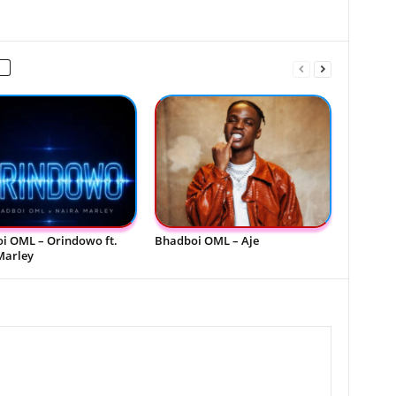
i OML – Orindowo ft.
Bhadboi OML – Aje
Marley