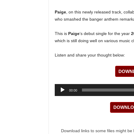
Paige
, on this newly released track, coll
who smashed the banger anthem remarka
This is
Paige
‘s debut single for the year
2
which is still doing well on various music c
Listen and share your thought below:
DOWNL
Audio
00:00
Player
DOWNLOA
Download links to some files might be 