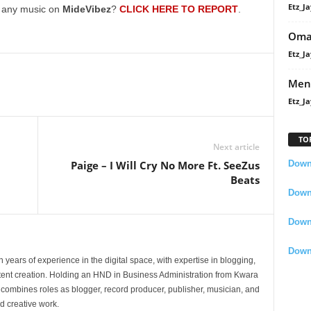
Etz_Ja
decrease
g any music on
MideVibez
?
CLICK HERE TO REPORT
.
volume.
Oma
Etz_Ja
Men
Etz_Ja
TO
Next article
Downl
Paige – I Will Cry No More Ft. SeeZus
Beats
Downl
Down
Down
 years of experience in the digital space, with expertise in blogging,
nt creation. Holding an HND in Business Administration from Kwara
e combines roles as blogger, record producer, publisher, musician, and
d creative work.