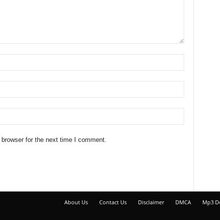
 browser for the next time I comment.
About Us
Contact Us
Disclaimer
DMCA
Mp3 D