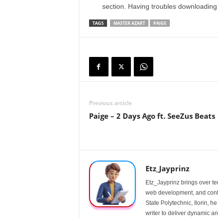
section. Having troubles downloadin
TAGS
MASTER AZART
PAIGE
Previous article
Paige – 2 Days Ago ft. SeeZus Beats
Etz_Jayprinz
Etz_Jayprinz brings over ten
web development, and conte
State Polytechnic, Ilorin, h
writer to deliver dynamic an