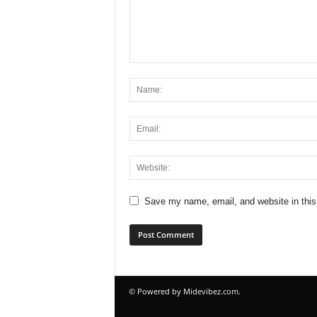
Save my name, email, and website in this
© Powered by Midevibez.com.