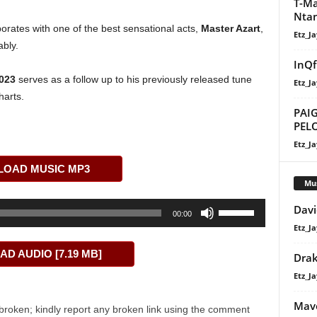
T-Ma
Ntan
aborates with one of the best sensational acts,
Master Azart
,
Etz_Ja
bly.
InQf
023
serves as a follow up to his previously released tune
Etz_Ja
harts.
PAIG
PEL
Etz_Ja
OAD MUSIC MP3
Mu
Use
Davi
00:00
Up/Down
Etz_Ja
Arrow
D AUDIO [7.19 MB]
Dra
keys
to
Etz_Ja
increase
Mavo
or
broken; kindly report any broken link using the comment