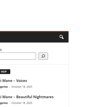
ch
P HOP
i Mane – Voices
yprinz
-
October 18, 2025
i Mane – Beautiful Nightmares
yprinz
-
October 18, 2025