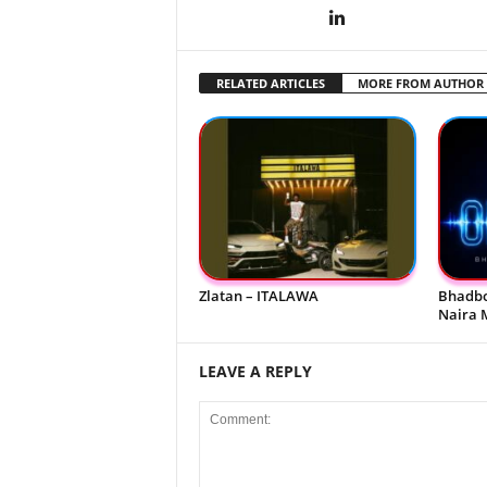
RELATED ARTICLES
MORE FROM AUTHOR
Zlatan – ITALAWA
Bhadbo
Naira 
LEAVE A REPLY