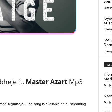
Spir
Ibiwo
Joyo
at T
Ibiwo
Stel
Dom
Ibiwo
Sou
Hlon
Mar
bheje ft.
Master Azart
Mp3
Etz_Ja
Nast
Etz_Ja
med ‘
Ngibheje
‘. The song is available on all streaming