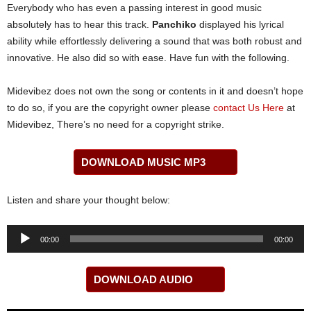
Everybody who has even a passing interest in good music
absolutely has to hear this track.
Panchiko
displayed his lyrical
ability while effortlessly delivering a sound that was both robust and
innovative. He also did so with ease. Have fun with the following.
Midevibez does not own the song or contents in it and doesn’t hope
to do so, if you are the copyright owner please
contact Us Here
at
Midevibez, There’s no need for a copyright strike.
DOWNLOAD MUSIC MP3
Listen and share your thought below:
Audio
00:00
00:00
Player
DOWNLOAD AUDIO