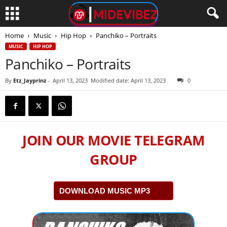
Home
Music
Hip Hop
Panchiko – Portraits
MUSIC
HIP HOP
Panchiko – Portraits
By
Etz_Jayprinz
-
April 13, 2023
Modified date: April 13, 2023
0
JOIN OUR MOVIE TELEGRAM
GROUP
DOWNLOAD MUSIC MP3