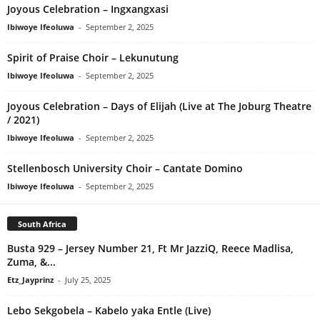
Joyous Celebration – Ingxangxasi
Ibiwoye Ifeoluwa
-
September 2, 2025
Spirit of Praise Choir – Lekunutung
Ibiwoye Ifeoluwa
-
September 2, 2025
Joyous Celebration – Days of Elijah (Live at The Joburg Theatre
/ 2021)
Ibiwoye Ifeoluwa
-
September 2, 2025
Stellenbosch University Choir – Cantate Domino
Ibiwoye Ifeoluwa
-
September 2, 2025
South Africa
Busta 929 – Jersey Number 21, Ft Mr JazziQ, Reece Madlisa,
Zuma, &...
Etz_Jayprinz
-
July 25, 2025
Lebo Sekgobela – Kabelo yaka Entle (Live)