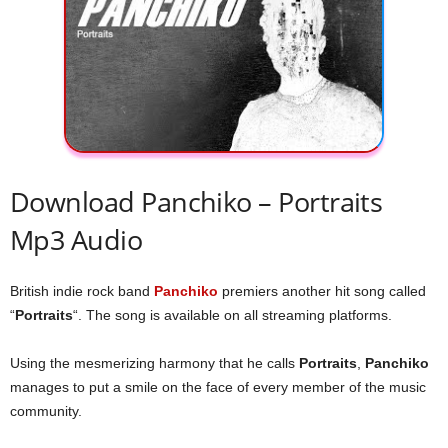
Download Panchiko – Portraits
Mp3 Audio
British indie rock band
Panchiko
premiers another hit song called
“
Portraits
“. The song is available on all streaming platforms.
Using the mesmerizing harmony that he calls
Portraits
,
Panchiko
manages to put a smile on the face of every member of the music
community.