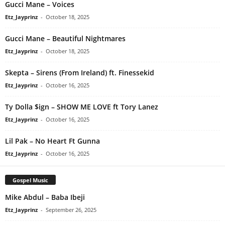
Gucci Mane – Voices
Etz_Jayprinz
-
October 18, 2025
Gucci Mane – Beautiful Nightmares
Etz_Jayprinz
-
October 18, 2025
Skepta – Sirens (From Ireland) ft. Finessekid
Etz_Jayprinz
-
October 16, 2025
Ty Dolla $ign – SHOW ME LOVE ft Tory Lanez
Etz_Jayprinz
-
October 16, 2025
Lil Pak – No Heart Ft Gunna
Etz_Jayprinz
-
October 16, 2025
Gospel Music
Mike Abdul – Baba Ibeji
Etz_Jayprinz
-
September 26, 2025