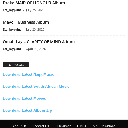
Drake MAID OF HONOUR Album
Etz_Jayprinz
-
July 25, 2026
Mavo – Business Album
Etz_Jayprinz
-
July 23, 2026
Omah Lay – CLARITY OF MIND Album
Etz_Jayprinz
-
April 16, 2026
TOP PAGES
Download Latest Naija Music
Download Latest South African Music
Download Latest Movies
Download Latest Album Zip
About Us
Contact Us
Disclaimer
DMCA
Mp3 Download