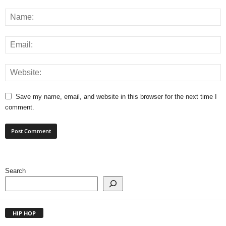
Save my name, email, and website in this browser for the next time I
comment.
Search
HIP HOP