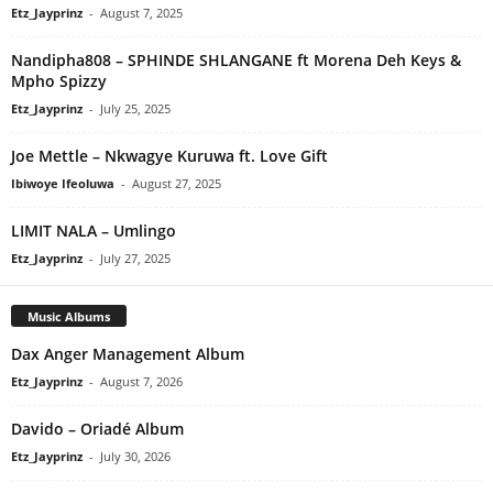
Etz_Jayprinz
-
August 7, 2025
Nandipha808 – SPHINDE SHLANGANE ft Morena Deh Keys &
Mpho Spizzy
Etz_Jayprinz
-
July 25, 2025
Joe Mettle – Nkwagye Kuruwa ft. Love Gift
Ibiwoye Ifeoluwa
-
August 27, 2025
LIMIT NALA – Umlingo
Etz_Jayprinz
-
July 27, 2025
Music Albums
Dax Anger Management Album
Etz_Jayprinz
-
August 7, 2026
Davido – Oriadé Album
Etz_Jayprinz
-
July 30, 2026