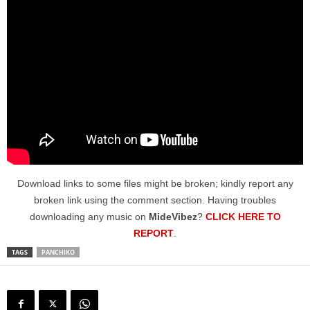
Download links to some files might be broken; kindly report any
broken link using the comment section. Having troubles
downloading any music on
MideVibez
?
CLICK HERE TO
REPORT
.
TAGS
PANCHIKO