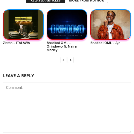
RELATED ARTICLES
MORE FROM AUTHOR
Zlatan – ITALAWA
Bhadboi OML –
Bhadboi OML – Aje
Orindowo ft. Naira
Marley
LEAVE A REPLY