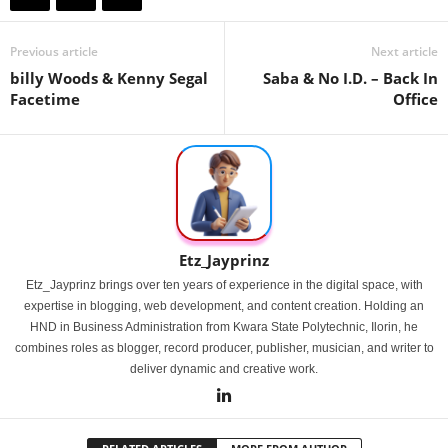
Previous article
Next article
billy Woods & Kenny Segal
Saba & No I.D. – Back In
Facetime
Office
Etz_Jayprinz
Etz_Jayprinz brings over ten years of experience in the digital space, with
expertise in blogging, web development, and content creation. Holding an
HND in Business Administration from Kwara State Polytechnic, Ilorin, he
combines roles as blogger, record producer, publisher, musician, and writer to
deliver dynamic and creative work.