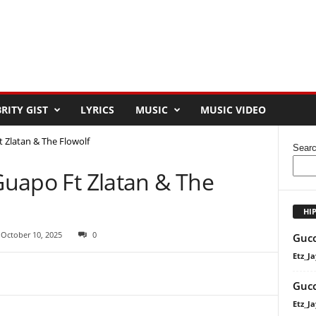
RITY GIST
LYRICS
MUSIC
MUSIC VIDEO
t Zlatan & The Flowolf
Sear
 Guapo Ft Zlatan & The
HI
 October 10, 2025
0
Gucc
Etz_Ja
Gucc
Etz_Ja