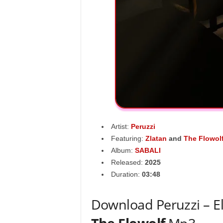
Artist:
Peruzzi
Featuring:
Zlatan
and
The Flowol
Album:
SABALI
Released:
2025
Duration:
03:48
Download Peruzzi – El