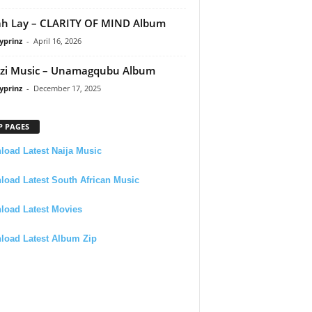
h Lay – CLARITY OF MIND Album
yprinz
-
April 16, 2026
zi Music – Unamagqubu Album
yprinz
-
December 17, 2025
P PAGES
oad Latest Naija Music
oad Latest South African Music
load Latest Movies
load Latest Album Zip