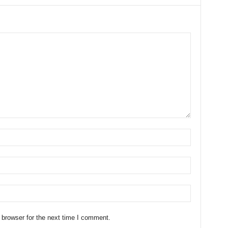
 browser for the next time I comment.