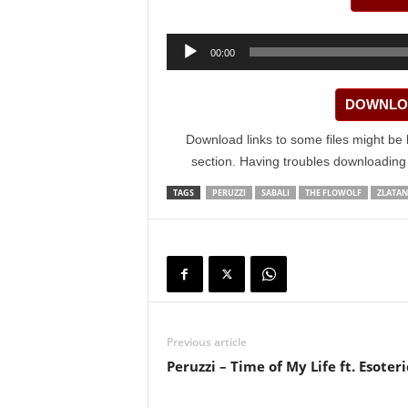
Audio
00:00
Player
DOWNLOA
Download links to some files might be 
section. Having troubles downloadin
TAGS
PERUZZI
SABALI
THE FLOWOLF
ZLATAN
Previous article
Peruzzi – Time of My Life ft. Esoter