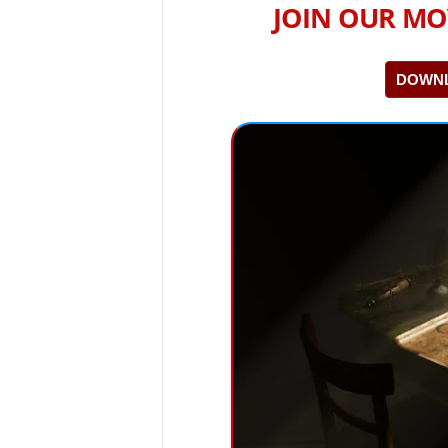
JOIN OUR MO
DOWNL