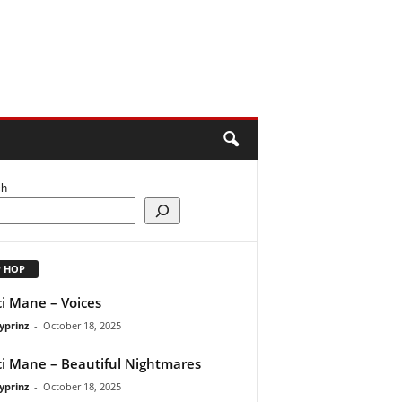
ch
P HOP
i Mane – Voices
yprinz
-
October 18, 2025
i Mane – Beautiful Nightmares
yprinz
-
October 18, 2025