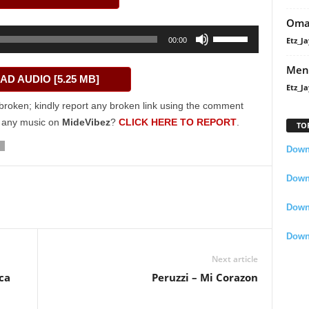
Oma
Use
Etz_Ja
00:00
Up/Down
Arrow
Men
D AUDIO [5.25 MB]
keys
Etz_Ja
to
broken; kindly report any broken link using the comment
increase
g any music on
MideVibez
?
CLICK HERE TO REPORT
.
TO
or
decrease
Downl
volume.
Downl
Down
Down
Next article
ica
Peruzzi – Mi Corazon