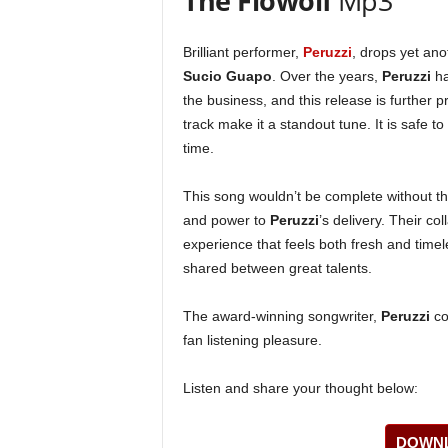
The Flowolf
Mp3
Brilliant performer,
Peruzzi
, drops yet ano
Sucio Guapo
. Over the years,
Peruzzi
ha
the business, and this release is further pr
track make it a standout tune. It is safe to
time.
This song wouldn’t be complete without th
and power to
Peruzzi
’s delivery. Their co
experience that feels both fresh and timel
shared between great talents.
The award-winning songwriter,
Peruzzi
co
fan listening pleasure.
Listen and share your thought below:
DOWNL