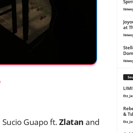
Spir
Ibiwo
Joyo
at T
Ibiwo
Stel
Dom
Ibiwo
Sou
f
LIMI
Etz_Ja
Rebe
& Ts
 Sucio Guapo ft.
Zlatan
and
Etz_Ja