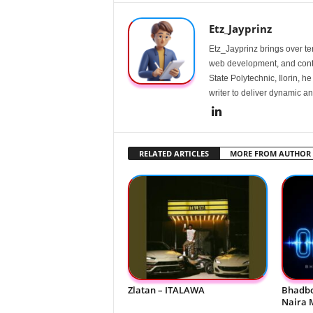
Etz_Jayprinz
Etz_Jayprinz brings over ten
web development, and conte
State Polytechnic, Ilorin, h
writer to deliver dynamic an
RELATED ARTICLES
MORE FROM AUTHOR
Zlatan – ITALAWA
Bhadbo
Naira 