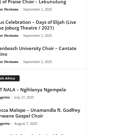
it of Praise Choir – Lekunutung
ye Ifeoluwa
-
September 2, 2025
us Celebration – Days of Elijah (Live
he Joburg Theatre / 2021)
ye Ifeoluwa
-
September 2, 2025
lenbosch University Choir – Cantate
ino
ye Ifeoluwa
-
September 2, 2025
th Africa
T NALA – Ngihlanya Ngempela
yprinz
-
July 27, 2025
cca Malope – Unamandla ft. Godfrey
hwane Gospel Choir
yprinz
-
August 7, 2025