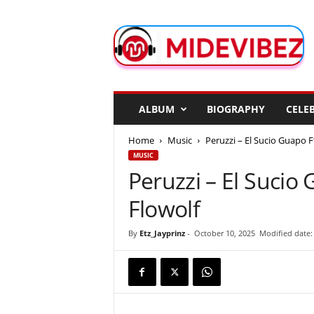
M
i
d
e
V
i
b
ALBUM
BIOGRAPHY
CELEB
e
z
Home
Music
Peruzzi – El Sucio Guapo F
MUSIC
Peruzzi – El Sucio
Flowolf
By
Etz_Jayprinz
-
October 10, 2025
Modified date: