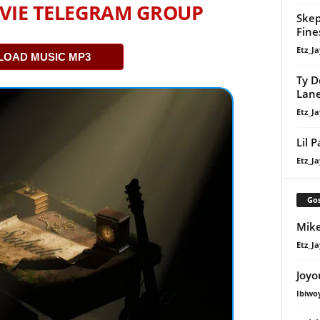
VIE TELEGRAM GROUP
Skep
Fine
Etz_Ja
OAD MUSIC MP3
Ty D
Lan
Etz_Ja
Lil 
Etz_Ja
Gos
Mike
Etz_Ja
Joyo
Ibiwo