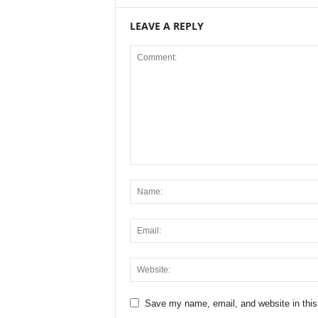
LEAVE A REPLY
Save my name, email, and website in this