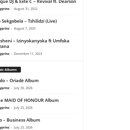
que DJ & Exte C – Revival ft. Dearson
yprinz
-
August 31, 2022
 Sekgobela – Tshilidzi (Live)
yprinz
-
August 7, 2025
sheni – Izinyokanyoka ft Umfoka
zana
yprinz
-
December 11, 2023
sic Albums
do – Oriadé Album
yprinz
-
July 30, 2026
ke MAID OF HONOUR Album
yprinz
-
July 25, 2026
 – Business Album
yprinz
-
July 23, 2026