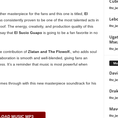
Cubi
Etz_Ja
ther masterpiece for the fans and this one is titled,
El
Lebo
s consistently proven to be one of the most talented acts in
Etz_Ja
oof. The energy, creativity, and production quality of this
 say that
El Sucio Guapo
is going to be a fan favorite in no
Ugat
Mse
Etz_Ja
e contribution of
Zlatan
and
The Flowolf
.
, who adds soul
llaboration is smooth and well-blended, giving fans an
Mu
ess. It’s a reminder that music is most powerful when
Davi
Etz_Ja
mes through with this new masterpiece soundtrack for his
Dra
Etz_Ja
Mavo
Etz_Ja
OAD MUSIC MP3