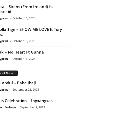
ta – Sirens (From Ireland) ft.
ssekid
yprinz
-
October 16, 2025
olla $ign – SHOW ME LOVE ft Tory
ez
yprinz
-
October 16, 2025
Pak – No Heart Ft Gunna
yprinz
-
October 16, 2025
pel Music
 Abdul – Baba Ibeji
yprinz
-
September 26, 2025
us Celebration – Ingxangxasi
ye Ifeoluwa
-
September 2, 2025