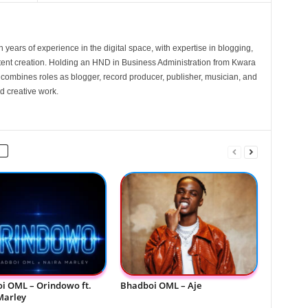
 years of experience in the digital space, with expertise in blogging,
nt creation. Holding an HND in Business Administration from Kwara
e combines roles as blogger, record producer, publisher, musician, and
d creative work.
i OML – Orindowo ft.
Bhadboi OML – Aje
Marley