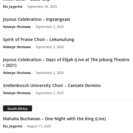
Etz_Jayprinz
-
September 26, 2025
Joyous Celebration – Ingxangxasi
Ibiwoye Ifeoluwa
-
September 2, 2025
Spirit of Praise Choir – Lekunutung
Ibiwoye Ifeoluwa
-
September 2, 2025
Joyous Celebration – Days of Elijah (Live at The Joburg Theatre
/ 2021)
Ibiwoye Ifeoluwa
-
September 2, 2025
Stellenbosch University Choir – Cantate Domino
Ibiwoye Ifeoluwa
-
September 2, 2025
South Africa
Mahalia Buchanan – One Night with the King (Live)
Etz_Jayprinz
-
August 17, 2025