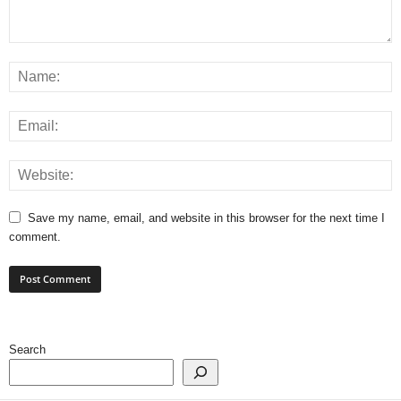
Save my name, email, and website in this browser for the next time I
comment.
Search