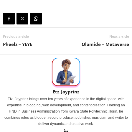
Previous article
Next article
Pheelz – YEYE
Olamide – Metaverse
Etz_Jayprinz
Etz_Jayprinz brings over ten years of experience in the digital space, with
expertise in blogging, web development, and content creation. Holding an
HND in Business Administration from Kwara State Polytechnic, Ilorin, he
combines roles as blogger, record producer, publisher, musician, and writer to
deliver dynamic and creative work.