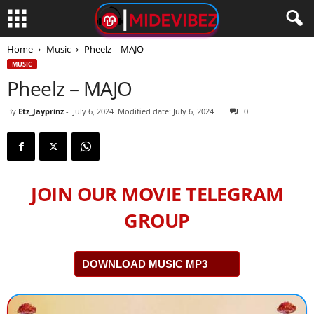
Home
Music
Pheelz – MAJO
MUSIC
Pheelz – MAJO
By
Etz_Jayprinz
-
July 6, 2024
Modified date: July 6, 2024
0
JOIN OUR MOVIE TELEGRAM
GROUP
DOWNLOAD MUSIC MP3