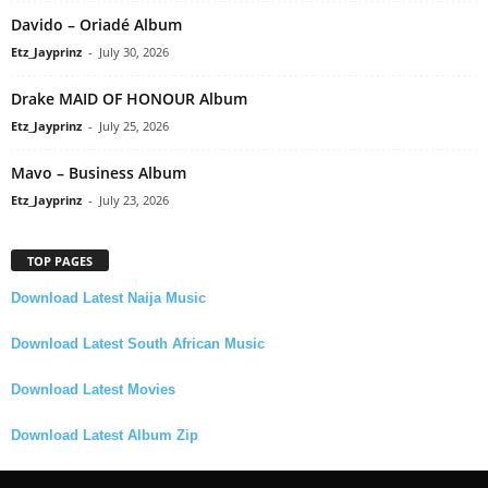
Davido – Oriadé Album
Etz_Jayprinz
-
July 30, 2026
Drake MAID OF HONOUR Album
Etz_Jayprinz
-
July 25, 2026
Mavo – Business Album
Etz_Jayprinz
-
July 23, 2026
TOP PAGES
Download Latest Naija Music
Download Latest South African Music
Download Latest Movies
Download Latest Album Zip