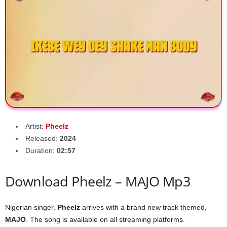
Artist:
Pheelz
Released:
2024
Duration:
02:57
Download Pheelz – MAJO Mp3
Nigerian singer,
Pheelz
arrives with a brand new track themed,
MAJO
. The song is available on all streaming platforms.