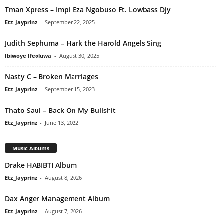
Tman Xpress – Impi Eza Ngobuso Ft. Lowbass Djy
Etz_Jayprinz
-
September 22, 2025
Judith Sephuma – Hark the Harold Angels Sing
Ibiwoye Ifeoluwa
-
August 30, 2025
Nasty C – Broken Marriages
Etz_Jayprinz
-
September 15, 2023
Thato Saul – Back On My Bullshit
Etz_Jayprinz
-
June 13, 2022
Music Albums
Drake HABIBTI Album
Etz_Jayprinz
-
August 8, 2026
Dax Anger Management Album
Etz_Jayprinz
-
August 7, 2026