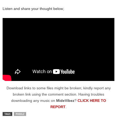
Listen and share your thought below;
Download links to some files might be broken; kindly report any
broken link using the comment section. Having troubles
downloading any music on
MideVibez
?
CLICK HERE TO
REPORT
.
TAGS
PHEELZ