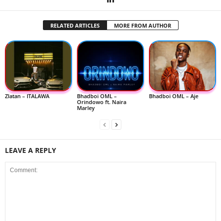
RELATED ARTICLES
MORE FROM AUTHOR
Zlatan – ITALAWA
Bhadboi OML –
Bhadboi OML – Aje
Orindowo ft. Naira
Marley
LEAVE A REPLY