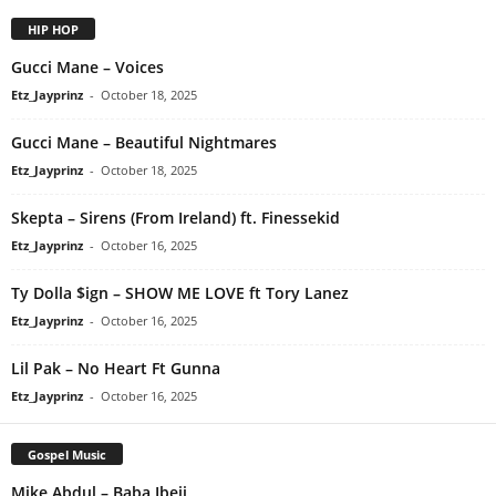
HIP HOP
Gucci Mane – Voices
Etz_Jayprinz
-
October 18, 2025
Gucci Mane – Beautiful Nightmares
Etz_Jayprinz
-
October 18, 2025
Skepta – Sirens (From Ireland) ft. Finessekid
Etz_Jayprinz
-
October 16, 2025
Ty Dolla $ign – SHOW ME LOVE ft Tory Lanez
Etz_Jayprinz
-
October 16, 2025
Lil Pak – No Heart Ft Gunna
Etz_Jayprinz
-
October 16, 2025
Gospel Music
Mike Abdul – Baba Ibeji