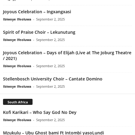
Joyous Celebration – Ingxangxasi
Ibiwoye Ifeoluwa
-
September 2, 2025
Spirit of Praise Choir – Lekunutung
Ibiwoye Ifeoluwa
-
September 2, 2025
Joyous Celebration – Days of Elijah (Live at The Joburg Theatre
/ 2021)
Ibiwoye Ifeoluwa
-
September 2, 2025
Stellenbosch University Choir – Cantate Domino
Ibiwoye Ifeoluwa
-
September 2, 2025
South Africa
Kofi Karikari – Who Say God No Dey
Ibiwoye Ifeoluwa
-
September 2, 2025
Mzukulu – Ubu Ghost bami Ft Intombi yasoLundi