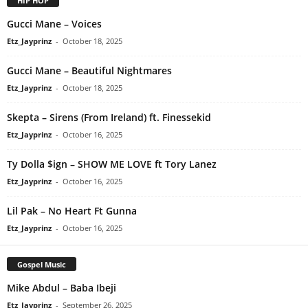
HIP HOP
Gucci Mane – Voices
Etz_Jayprinz
-
October 18, 2025
Gucci Mane – Beautiful Nightmares
Etz_Jayprinz
-
October 18, 2025
Skepta – Sirens (From Ireland) ft. Finessekid
Etz_Jayprinz
-
October 16, 2025
Ty Dolla $ign – SHOW ME LOVE ft Tory Lanez
Etz_Jayprinz
-
October 16, 2025
Lil Pak – No Heart Ft Gunna
Etz_Jayprinz
-
October 16, 2025
Gospel Music
Mike Abdul – Baba Ibeji
Etz_Jayprinz
-
September 26, 2025