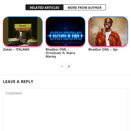
RELATED ARTICLES
MORE FROM AUTHOR
Zlatan – ITALAWA
Bhadboi OML –
Bhadboi OML – Aje
Orindowo ft. Naira
Marley
LEAVE A REPLY