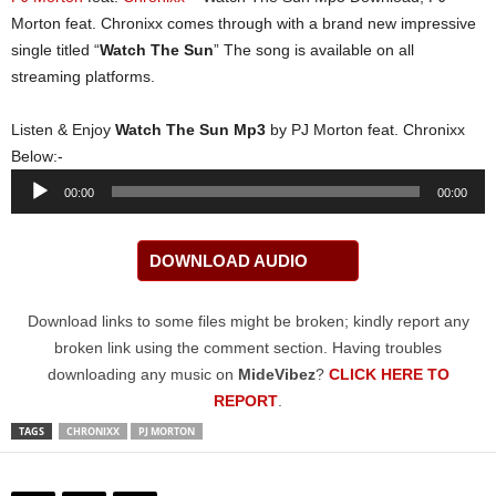
Morton feat. Chronixx comes through with a brand new impressive
single titled “
Watch The Sun
” The song is available on all
streaming platforms.
Listen & Enjoy
Watch The Sun Mp3
by PJ Morton feat. Chronixx
Below:-
Audio
00:00
00:00
Player
DOWNLOAD AUDIO
Download links to some files might be broken; kindly report any
broken link using the comment section. Having troubles
downloading any music on
MideVibez
?
CLICK HERE TO
REPORT
.
TAGS
CHRONIXX
PJ MORTON