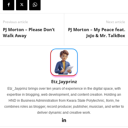
Previous article
Next article
PJ Morton – Please Don’t
PJ Morton – My Peace feat.
Walk Away
JoJo & Mr. TalkBox
Etz_Jayprinz
Etz_Jayprinz brings over ten years of experience in the digital space, with
expertise in blogging, web development, and content creation. Holding an
HND in Business Administration from Kwara State Polytechnic, Ilorin, he
combines roles as blogger, record producer, publisher, musician, and writer to
deliver dynamic and creative work.