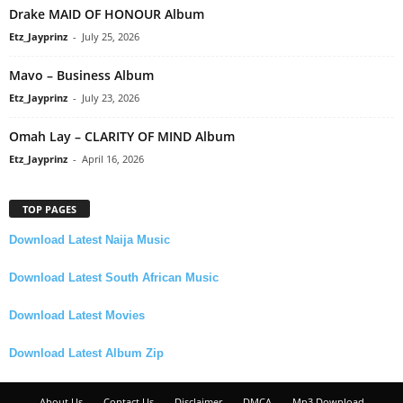
Drake MAID OF HONOUR Album
Etz_Jayprinz
-
July 25, 2026
Mavo – Business Album
Etz_Jayprinz
-
July 23, 2026
Omah Lay – CLARITY OF MIND Album
Etz_Jayprinz
-
April 16, 2026
TOP PAGES
Download Latest Naija Music
Download Latest South African Music
Download Latest Movies
Download Latest Album Zip
About Us
Contact Us
Disclaimer
DMCA
Mp3 Download