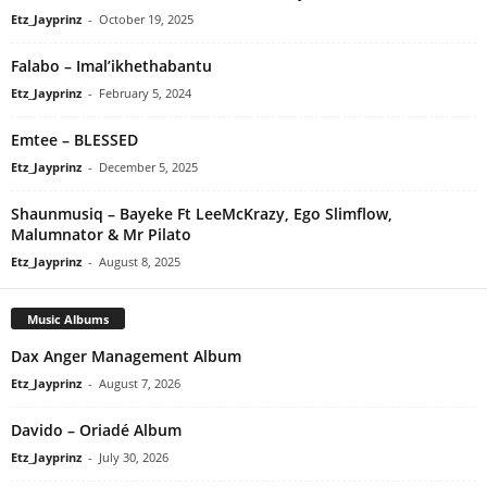
Etz_Jayprinz
-
October 19, 2025
Falabo – Imal’ikhethabantu
Etz_Jayprinz
-
February 5, 2024
Emtee – BLESSED
Etz_Jayprinz
-
December 5, 2025
Shaunmusiq – Bayeke Ft LeeMcKrazy, Ego Slimflow,
Malumnator & Mr Pilato
Etz_Jayprinz
-
August 8, 2025
Music Albums
Dax Anger Management Album
Etz_Jayprinz
-
August 7, 2026
Davido – Oriadé Album
Etz_Jayprinz
-
July 30, 2026