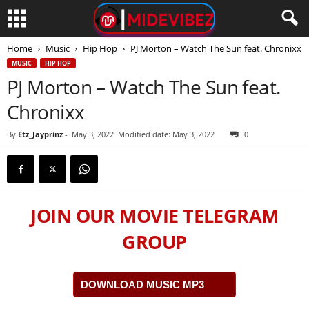
Home
Music
Hip Hop
PJ Morton – Watch The Sun feat. Chronixx
MUSIC
HIP HOP
PJ Morton – Watch The Sun feat.
Chronixx
By
Etz_Jayprinz
-
May 3, 2022
Modified date: May 3, 2022
0
JOIN OUR MOVIE TELEGRAM
GROUP
DOWNLOAD MUSIC MP3