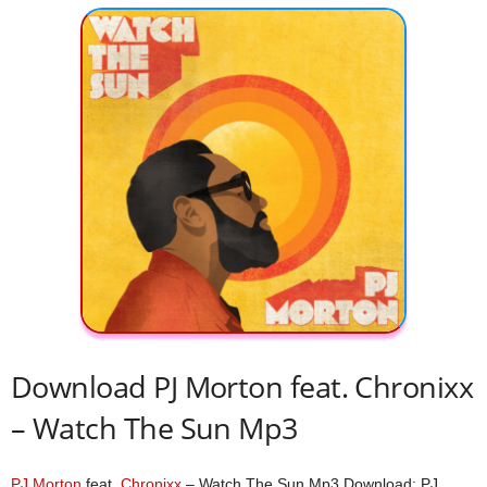
Download PJ Morton feat. Chronixx
– Watch The Sun Mp3
PJ Morton
feat.
Chronixx
– Watch The Sun Mp3 Download; PJ