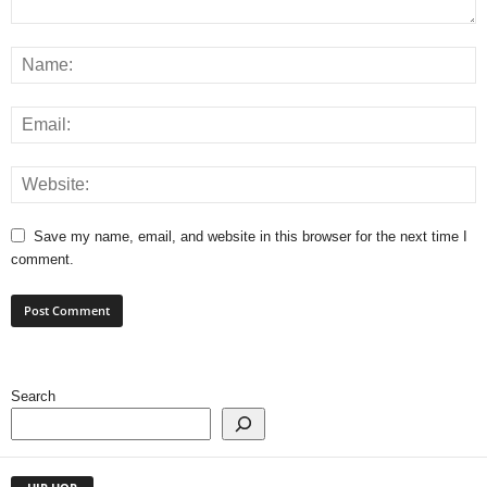
Save my name, email, and website in this browser for the next time I
comment.
Search