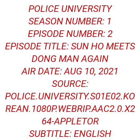
POLICE UNIVERSITY
SEASON NUMBER: 1
EPISODE NUMBER: 2
EPISODE TITLE: SUN HO MEETS
DONG MAN AGAIN
AIR DATE: AUG 10, 2021
SOURCE:
POLICE.UNIVERSITY.S01E02.KO
REAN.1080P.WEBRIP.AAC2.0.X2
64-APPLETOR
SUBTITLE: ENGLISH