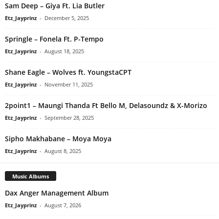
Sam Deep – Giya Ft. Lia Butler
Etz_Jayprinz
-
December 5, 2025
Springle – Fonela Ft. P-Tempo
Etz_Jayprinz
-
August 18, 2025
Shane Eagle – Wolves ft. YoungstaCPT
Etz_Jayprinz
-
November 11, 2025
2point1 – Maungi Thanda Ft Bello M, Delasoundz & X-Morizo
Etz_Jayprinz
-
September 28, 2025
Sipho Makhabane – Moya Moya
Etz_Jayprinz
-
August 8, 2025
Music Albums
Dax Anger Management Album
Etz_Jayprinz
-
August 7, 2026