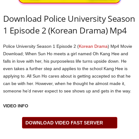
Download Police University Season
1 Episode 2 (Korean Drama) Mp4
Police University Season 1 Episode 2 (
Korean Drama
) Mp4 Movie
Download; When Sun Ho meets a girl named Oh Kang Hee and
falls in love with her, his purposeless life turns upside down. He
even takes a further step and applies to the school Kang Hee is
applying to. All Sun Ho cares about is getting accepted so that he
can be with her. However, when he thought he almost made it,
someone he’d never expect to see shows up and gets in the way.
VIDEO INFO
DOWNLOAD VIDEO FAST SERVER