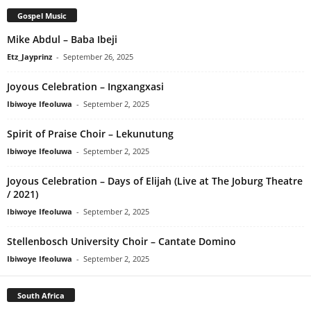
Gospel Music
Mike Abdul – Baba Ibeji
Etz_Jayprinz
-
September 26, 2025
Joyous Celebration – Ingxangxasi
Ibiwoye Ifeoluwa
-
September 2, 2025
Spirit of Praise Choir – Lekunutung
Ibiwoye Ifeoluwa
-
September 2, 2025
Joyous Celebration – Days of Elijah (Live at The Joburg Theatre
/ 2021)
Ibiwoye Ifeoluwa
-
September 2, 2025
Stellenbosch University Choir – Cantate Domino
Ibiwoye Ifeoluwa
-
September 2, 2025
South Africa