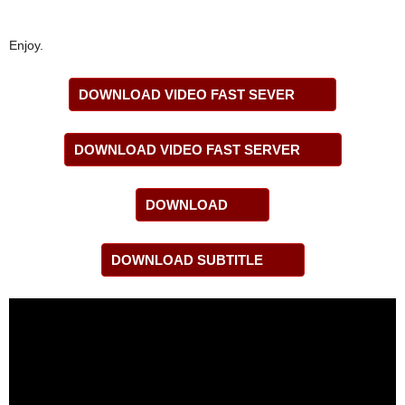
Enjoy.
DOWNLOAD VIDEO FAST SEVER
DOWNLOAD VIDEO FAST SERVER
DOWNLOAD
DOWNLOAD SUBTITLE