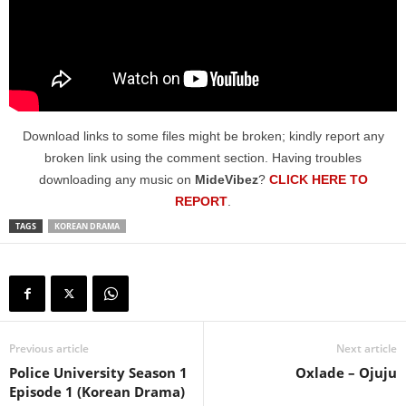
Download links to some files might be broken; kindly report any
broken link using the comment section. Having troubles
downloading any music on
MideVibez
?
CLICK HERE TO
REPORT
.
TAGS
KOREAN DRAMA
Previous article
Next article
Police University Season 1
Oxlade – Ojuju
Episode 1 (Korean Drama)