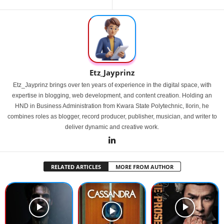
Etz_Jayprinz
Etz_Jayprinz brings over ten years of experience in the digital space, with
expertise in blogging, web development, and content creation. Holding an
HND in Business Administration from Kwara State Polytechnic, Ilorin, he
combines roles as blogger, record producer, publisher, musician, and writer to
deliver dynamic and creative work.
RELATED ARTICLES
MORE FROM AUTHOR