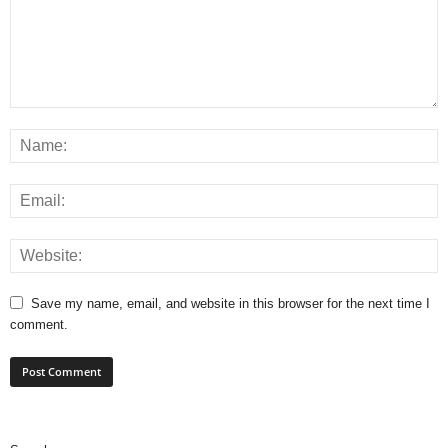
Save my name, email, and website in this browser for the next time I
comment.