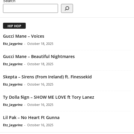
Search
HIP HOP
Gucci Mane – Voices
Etz_Jayprinz
-
October 18, 2025
Gucci Mane – Beautiful Nightmares
Etz_Jayprinz
-
October 18, 2025
Skepta – Sirens (From Ireland) ft. Finessekid
Etz_Jayprinz
-
October 16, 2025
Ty Dolla $ign – SHOW ME LOVE ft Tory Lanez
Etz_Jayprinz
-
October 16, 2025
Lil Pak – No Heart Ft Gunna
Etz_Jayprinz
-
October 16, 2025