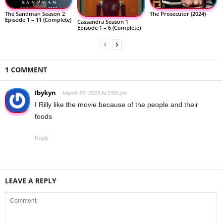
The Sandman Season 2
The Prosecutor (2024)
Episode 1 – 11 (Complete)
Cassandra Season 1
Episode 1 – 6 (Complete)
1 COMMENT
Ibykyn
March 20, 2023 At 2:58 pm
I Rilly like the movie because of the people and their
foods
Reply
LEAVE A REPLY