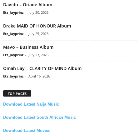
Davido – Oriadé Album
Etz_Jayprinz
-
July 30, 2026
Drake MAID OF HONOUR Album
Etz_Jayprinz
-
July 25, 2026
Mavo – Business Album
Etz_Jayprinz
-
July 23, 2026
Omah Lay – CLARITY OF MIND Album
Etz_Jayprinz
-
April 16, 2026
TOP PAGES
Download Latest Naija Music
Download Latest South African Music
Download Latest Movies