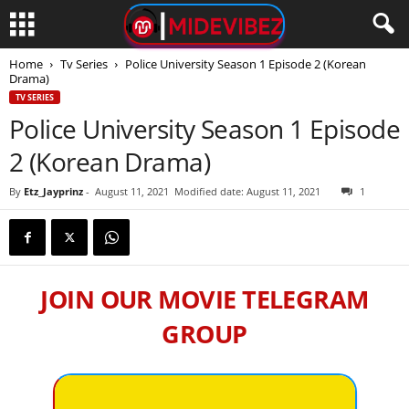
Home
Tv Series
Police University Season 1 Episode 2 (Korean
Drama)
TV SERIES
Police University Season 1 Episode
2 (Korean Drama)
By
Etz_Jayprinz
-
August 11, 2021
Modified date: August 11, 2021
1
JOIN OUR MOVIE TELEGRAM
GROUP