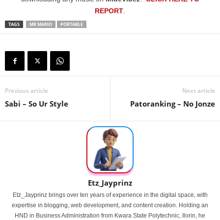
REPORT
.
TAGS
MR MARIO
PORTABLE
Previous article
Next article
Sabi – So Ur Style
Patoranking – No Jonze
Etz_Jayprinz
Etz_Jayprinz brings over ten years of experience in the digital space, with
expertise in blogging, web development, and content creation. Holding an
HND in Business Administration from Kwara State Polytechnic, Ilorin, he