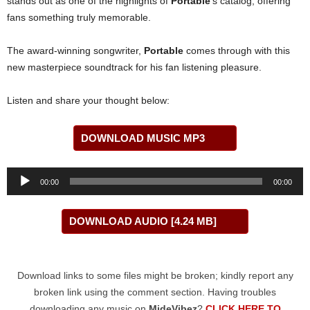
stands out as one of the highlights of
Portable
’s catalog, offering
fans something truly memorable.
The award-winning songwriter,
Portable
comes through with this
new masterpiece soundtrack for his fan listening pleasure.
Listen and share your thought below:
DOWNLOAD MUSIC MP3
Audio
00:00
00:00
Player
DOWNLOAD AUDIO [4.24 MB]
Download links to some files might be broken; kindly report any
broken link using the comment section. Having troubles
downloading any music on
MideVibez
?
CLICK HERE TO