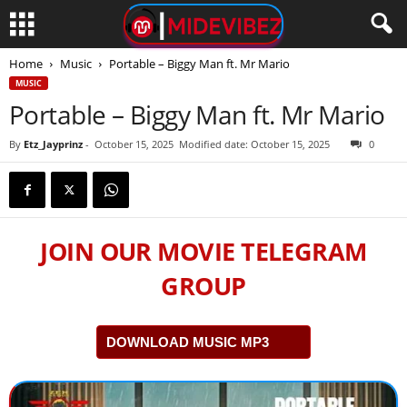
Home
Music
Portable – Biggy Man ft. Mr Mario
MUSIC
Portable – Biggy Man ft. Mr Mario
By
Etz_Jayprinz
-
October 15, 2025
Modified date: October 15, 2025
0
JOIN OUR MOVIE TELEGRAM
GROUP
DOWNLOAD MUSIC MP3