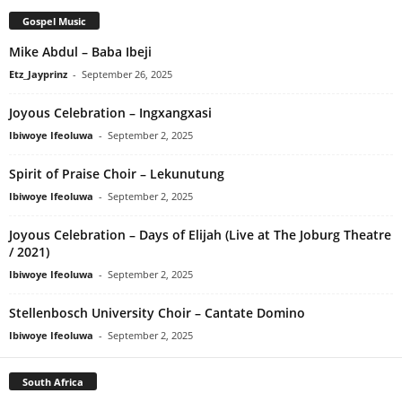
Gospel Music
Mike Abdul – Baba Ibeji
Etz_Jayprinz
-
September 26, 2025
Joyous Celebration – Ingxangxasi
Ibiwoye Ifeoluwa
-
September 2, 2025
Spirit of Praise Choir – Lekunutung
Ibiwoye Ifeoluwa
-
September 2, 2025
Joyous Celebration – Days of Elijah (Live at The Joburg Theatre
/ 2021)
Ibiwoye Ifeoluwa
-
September 2, 2025
Stellenbosch University Choir – Cantate Domino
Ibiwoye Ifeoluwa
-
September 2, 2025
South Africa