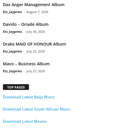
Dax Anger Management Album
Etz_Jayprinz
-
August 7, 2026
Davido – Oriadé Album
Etz_Jayprinz
-
July 30, 2026
Drake MAID OF HONOUR Album
Etz_Jayprinz
-
July 25, 2026
Mavo – Business Album
Etz_Jayprinz
-
July 23, 2026
TOP PAGES
Download Latest Naija Music
Download Latest South African Music
Download Latest Movies