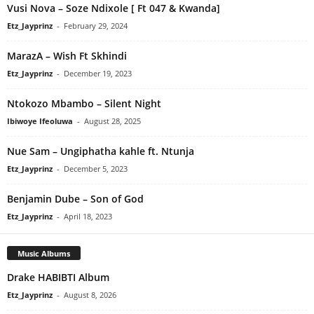
Vusi Nova – Soze Ndixole [ Ft 047 & Kwanda]
Etz_Jayprinz
-
February 29, 2024
MarazA – Wish Ft Skhindi
Etz_Jayprinz
-
December 19, 2023
Ntokozo Mbambo – Silent Night
Ibiwoye Ifeoluwa
-
August 28, 2025
Nue Sam – Ungiphatha kahle ft. Ntunja
Etz_Jayprinz
-
December 5, 2023
Benjamin Dube – Son of God
Etz_Jayprinz
-
April 18, 2023
Music Albums
Drake HABIBTI Album
Etz_Jayprinz
-
August 8, 2026