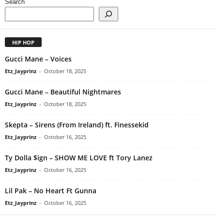
Search
HIP HOP
Gucci Mane – Voices
Etz_Jayprinz
-
October 18, 2025
Gucci Mane – Beautiful Nightmares
Etz_Jayprinz
-
October 18, 2025
Skepta – Sirens (From Ireland) ft. Finessekid
Etz_Jayprinz
-
October 16, 2025
Ty Dolla $ign – SHOW ME LOVE ft Tory Lanez
Etz_Jayprinz
-
October 16, 2025
Lil Pak – No Heart Ft Gunna
Etz_Jayprinz
-
October 16, 2025