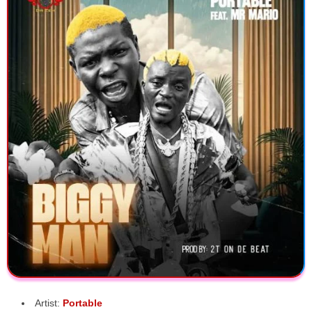
Artist:
Portable