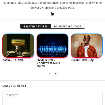
combines roles as blogger, record producer, publisher, musician, and writer to
deliver dynamic and creative work.
RELATED ARTICLES
MORE FROM AUTHOR
Zlatan – ITALAWA
Bhadboi OML –
Bhadboi OML – Aje
Orindowo ft. Naira
Marley
LEAVE A REPLY