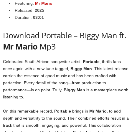
Featuring:
Mr Mario
Released:
2025
Duration:
03:01
Download Portable – Biggy Man ft.
Mr Mario
Mp3
Celebrated South African songwriter artist,
Portable
, thrills fans
once again with a new tune tagged,
Biggy Man
. This latest release
carries the essence of good music and has been crafted with
perfection. Every detail of the song—from production to
performance—is on point. Truly,
Biggy Man
is a masterpiece worth
listening to.
On this remarkable record,
Portable
brings in
Mr Mario
.
to add
depth and versatility to the sound. Their combined efforts result in a
track that is smooth, engaging, and powerful. This collaboration