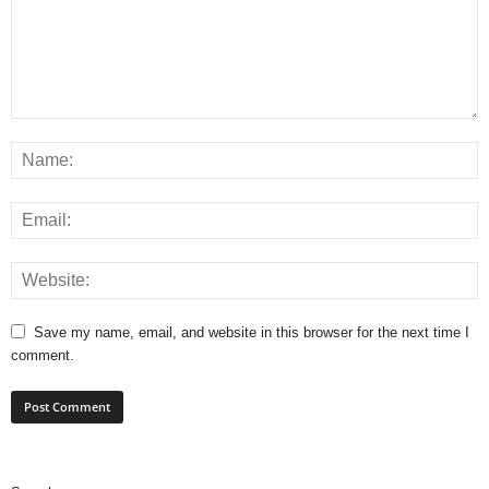
Save my name, email, and website in this browser for the next time I
comment.