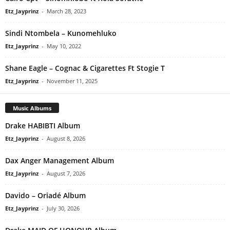
Etz_Jayprinz
-
March 28, 2023
Sindi Ntombela – Kunomehluko
Etz_Jayprinz
-
May 10, 2022
Shane Eagle – Cognac & Cigarettes Ft Stogie T
Etz_Jayprinz
-
November 11, 2025
Music Albums
Drake HABIBTI Album
Etz_Jayprinz
-
August 8, 2026
Dax Anger Management Album
Etz_Jayprinz
-
August 7, 2026
Davido – Oriadé Album
Etz_Jayprinz
-
July 30, 2026