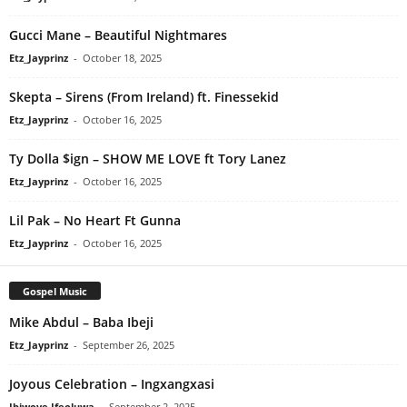
Gucci Mane – Beautiful Nightmares
Etz_Jayprinz
-
October 18, 2025
Skepta – Sirens (From Ireland) ft. Finessekid
Etz_Jayprinz
-
October 16, 2025
Ty Dolla $ign – SHOW ME LOVE ft Tory Lanez
Etz_Jayprinz
-
October 16, 2025
Lil Pak – No Heart Ft Gunna
Etz_Jayprinz
-
October 16, 2025
Gospel Music
Mike Abdul – Baba Ibeji
Etz_Jayprinz
-
September 26, 2025
Joyous Celebration – Ingxangxasi
Ibiwoye Ifeoluwa
-
September 2, 2025