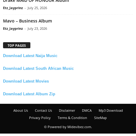
Drake MAID OF HONOUR Album
Etz_Jayprinz
-
July 25, 2026
Mavo – Business Album
Etz_Jayprinz
-
July 23, 2026
TOP PAGES
Download Latest Naija Music
Download Latest South African Music
Download Latest Movies
Download Latest Album Zip
About Us
Contact Us
Disclaimer
DMCA
Mp3 Download
Privacy Policy
Terms & Condition
SiteMap
© Powered by Midevibez.com.