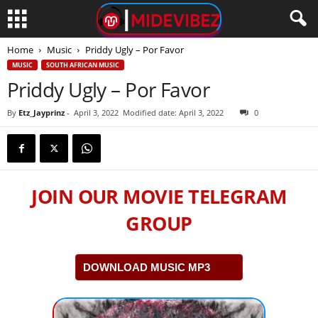
Home
Music
Priddy Ugly – Por Favor
MUSIC
SOUTH AFRICAN MUSIC
Priddy Ugly – Por Favor
By
Etz_Jayprinz
-
April 3, 2022
Modified date: April 3, 2022
0
JOIN OUR MOVIE TELEGRAM
GROUP
DOWNLOAD MUSIC MP3