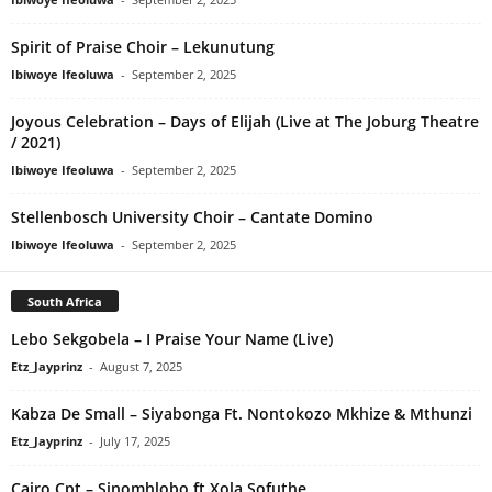
Spirit of Praise Choir – Lekunutung
Ibiwoye Ifeoluwa
-
September 2, 2025
Joyous Celebration – Days of Elijah (Live at The Joburg Theatre
/ 2021)
Ibiwoye Ifeoluwa
-
September 2, 2025
Stellenbosch University Choir – Cantate Domino
Ibiwoye Ifeoluwa
-
September 2, 2025
South Africa
Lebo Sekgobela – I Praise Your Name (Live)
Etz_Jayprinz
-
August 7, 2025
Kabza De Small – Siyabonga Ft. Nontokozo Mkhize & Mthunzi
Etz_Jayprinz
-
July 17, 2025
Cairo Cpt – Sinomhlobo ft Xola Sofuthe