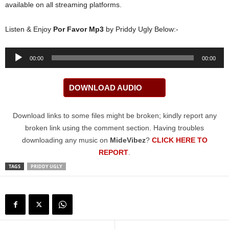
available on all streaming platforms.
Listen & Enjoy
Por Favor Mp3
by Priddy Ugly Below:-
Audio
00:00
00:00
Player
DOWNLOAD AUDIO
Download links to some files might be broken; kindly report any
broken link using the comment section. Having troubles
downloading any music on
MideVibez
?
CLICK HERE TO
REPORT
.
TAGS
PRIDDY UGLY