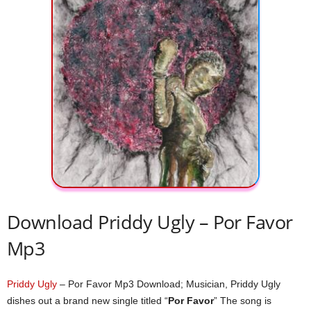
Download Priddy Ugly – Por Favor
Mp3
Priddy Ugly
– Por Favor Mp3 Download; Musician, Priddy Ugly
dishes out a brand new single titled “
Por Favor
” The song is