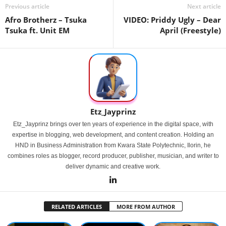
Previous article
Next article
Afro Brotherz – Tsuka
VIDEO: Priddy Ugly – Dear
Tsuka ft. Unit EM
April (Freestyle)
Etz_Jayprinz
Etz_Jayprinz brings over ten years of experience in the digital space, with
expertise in blogging, web development, and content creation. Holding an
HND in Business Administration from Kwara State Polytechnic, Ilorin, he
combines roles as blogger, record producer, publisher, musician, and writer to
deliver dynamic and creative work.
RELATED ARTICLES
MORE FROM AUTHOR