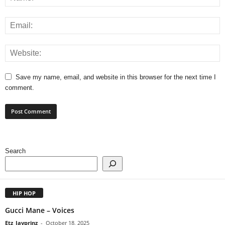
Save my name, email, and website in this browser for the next time I
comment.
Search
HIP HOP
Gucci Mane – Voices
Etz_Jayprinz
-
October 18, 2025