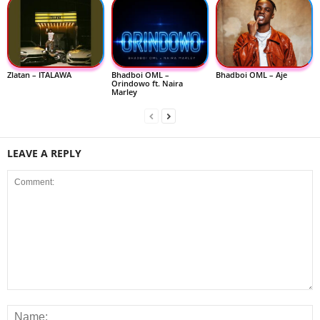
Zlatan – ITALAWA
Bhadboi OML –
Bhadboi OML – Aje
Orindowo ft. Naira
Marley
LEAVE A REPLY