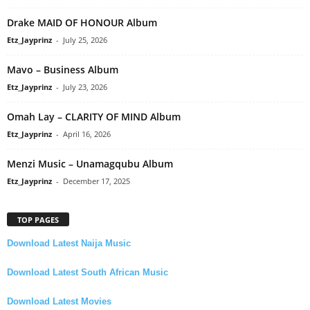
Drake MAID OF HONOUR Album
Etz_Jayprinz
-
July 25, 2026
Mavo – Business Album
Etz_Jayprinz
-
July 23, 2026
Omah Lay – CLARITY OF MIND Album
Etz_Jayprinz
-
April 16, 2026
Menzi Music – Unamagqubu Album
Etz_Jayprinz
-
December 17, 2025
TOP PAGES
Download Latest Naija Music
Download Latest South African Music
Download Latest Movies