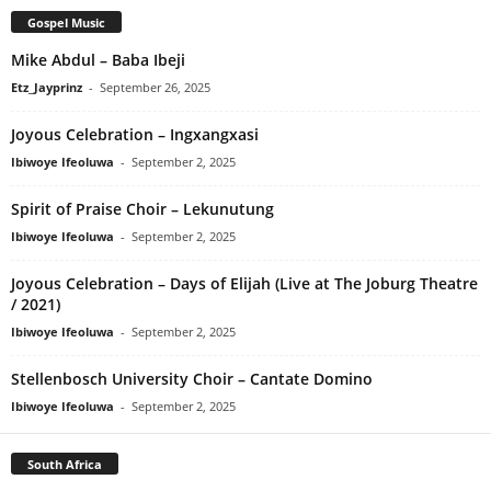
Gospel Music
Mike Abdul – Baba Ibeji
Etz_Jayprinz
-
September 26, 2025
Joyous Celebration – Ingxangxasi
Ibiwoye Ifeoluwa
-
September 2, 2025
Spirit of Praise Choir – Lekunutung
Ibiwoye Ifeoluwa
-
September 2, 2025
Joyous Celebration – Days of Elijah (Live at The Joburg Theatre
/ 2021)
Ibiwoye Ifeoluwa
-
September 2, 2025
Stellenbosch University Choir – Cantate Domino
Ibiwoye Ifeoluwa
-
September 2, 2025
South Africa