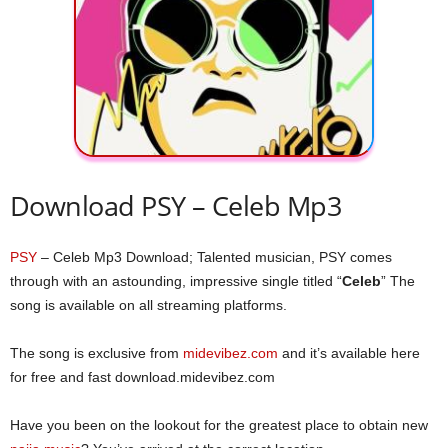
Download PSY – Celeb Mp3
PSY
– Celeb Mp3 Download; Talented musician, PSY comes
through with an astounding, impressive single titled “
Celeb
” The
song is available on all streaming platforms.
The song is exclusive from
midevibez.com
and it’s available here
for free and fast download.midevibez.com
Have you been on the lookout for the greatest place to obtain new