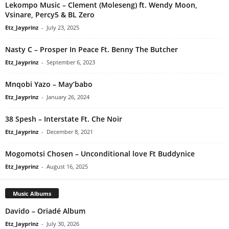
Lekompo Music – Clement (Moleseng) ft. Wendy Moon,
Vsinare, Percy5 & BL Zero
Etz_Jayprinz
-
July 23, 2025
Nasty C – Prosper In Peace Ft. Benny The Butcher
Etz_Jayprinz
-
September 6, 2023
Mnqobi Yazo – May’babo
Etz_Jayprinz
-
January 26, 2024
38 Spesh – Interstate Ft. Che Noir
Etz_Jayprinz
-
December 8, 2021
Mogomotsi Chosen – Unconditional love Ft Buddynice
Etz_Jayprinz
-
August 16, 2025
Music Albums
Davido – Oriadé Album
Etz_Jayprinz
-
July 30, 2026