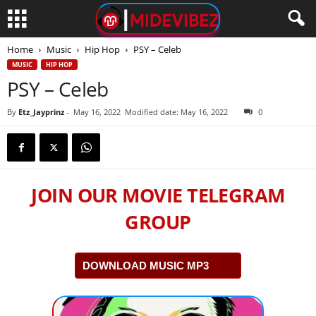
Home
Music
Hip Hop
PSY – Celeb
MUSIC
HIP HOP
PSY – Celeb
By
Etz_Jayprinz
-
May 16, 2022
Modified date: May 16, 2022
0
JOIN OUR MOVIE TELEGRAM
GROUP
DOWNLOAD MUSIC MP3