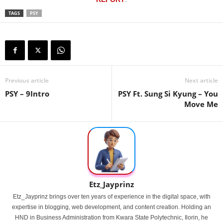
TAGS
PSY
Previous article
Next article
PSY – 9Intro
PSY Ft. Sung Si Kyung – You
Move Me
Etz_Jayprinz
Etz_Jayprinz brings over ten years of experience in the digital space, with
expertise in blogging, web development, and content creation. Holding an
HND in Business Administration from Kwara State Polytechnic, Ilorin, he