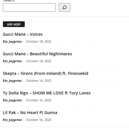
Search
HIP HOP
Gucci Mane – Voices
Etz_Jayprinz
-
October 18, 2025
Gucci Mane – Beautiful Nightmares
Etz_Jayprinz
-
October 18, 2025
Skepta – Sirens (From Ireland) ft. Finessekid
Etz_Jayprinz
-
October 16, 2025
Ty Dolla $ign – SHOW ME LOVE ft Tory Lanez
Etz_Jayprinz
-
October 16, 2025
Lil Pak – No Heart Ft Gunna
Etz_Jayprinz
-
October 16, 2025