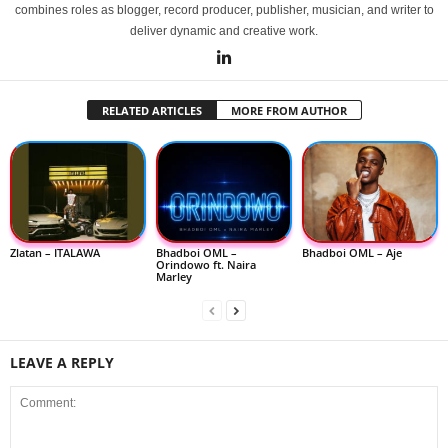
combines roles as blogger, record producer, publisher, musician, and writer to
deliver dynamic and creative work.
RELATED ARTICLES
MORE FROM AUTHOR
Zlatan – ITALAWA
Bhadboi OML –
Bhadboi OML – Aje
Orindowo ft. Naira
Marley
LEAVE A REPLY