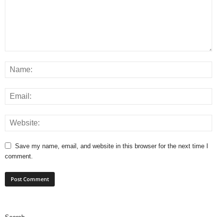
Save my name, email, and website in this browser for the next time I
comment.