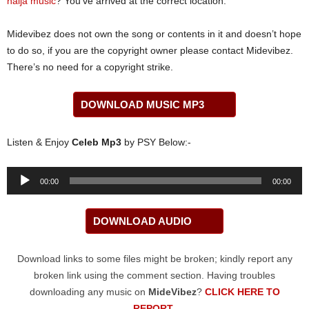
naija music
? You’ve arrived at the correct location.
Midevibez does not own the song or contents in it and doesn’t hope
to do so, if you are the copyright owner please contact Midevibez.
There’s no need for a copyright strike.
DOWNLOAD MUSIC MP3
Listen & Enjoy
Celeb Mp3
by PSY Below:-
Audio
00:00
00:00
Player
DOWNLOAD AUDIO
Download links to some files might be broken; kindly report any
broken link using the comment section. Having troubles
downloading any music on
MideVibez
?
CLICK HERE TO
REPORT
.