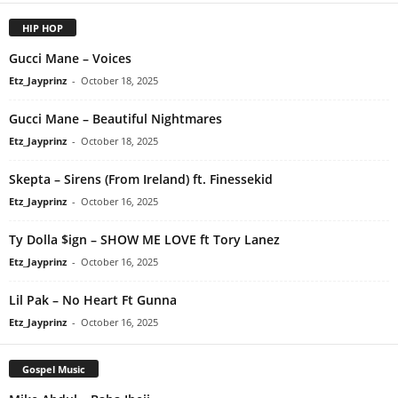
HIP HOP
Gucci Mane – Voices
Etz_Jayprinz
-
October 18, 2025
Gucci Mane – Beautiful Nightmares
Etz_Jayprinz
-
October 18, 2025
Skepta – Sirens (From Ireland) ft. Finessekid
Etz_Jayprinz
-
October 16, 2025
Ty Dolla $ign – SHOW ME LOVE ft Tory Lanez
Etz_Jayprinz
-
October 16, 2025
Lil Pak – No Heart Ft Gunna
Etz_Jayprinz
-
October 16, 2025
Gospel Music