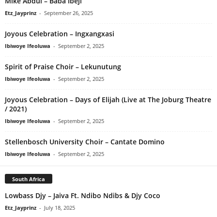
Mike Abdul – Baba Ibeji
Etz_Jayprinz
-
September 26, 2025
Joyous Celebration – Ingxangxasi
Ibiwoye Ifeoluwa
-
September 2, 2025
Spirit of Praise Choir – Lekunutung
Ibiwoye Ifeoluwa
-
September 2, 2025
Joyous Celebration – Days of Elijah (Live at The Joburg Theatre
/ 2021)
Ibiwoye Ifeoluwa
-
September 2, 2025
Stellenbosch University Choir – Cantate Domino
Ibiwoye Ifeoluwa
-
September 2, 2025
South Africa
Lowbass Djy – Jaiva Ft. Ndibo Ndibs & Djy Coco
Etz_Jayprinz
-
July 18, 2025