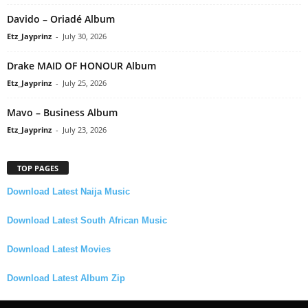
Davido – Oriadé Album
Etz_Jayprinz
-
July 30, 2026
Drake MAID OF HONOUR Album
Etz_Jayprinz
-
July 25, 2026
Mavo – Business Album
Etz_Jayprinz
-
July 23, 2026
TOP PAGES
Download Latest Naija Music
Download Latest South African Music
Download Latest Movies
Download Latest Album Zip