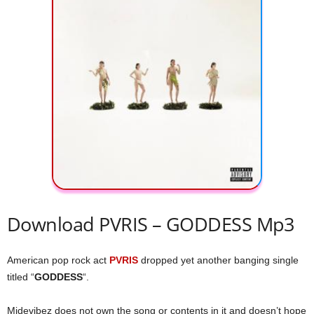
Download PVRIS – GODDESS Mp3
American pop rock act
PVRIS
dropped yet another banging single
titled “
GODDESS
“.
Midevibez does not own the song or contents in it and doesn’t hope