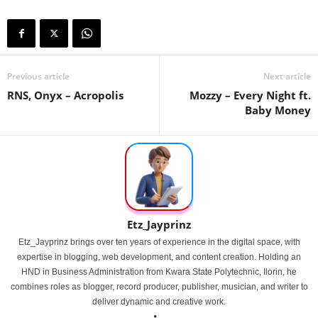
Previous article
Next article
RNS, Onyx – Acropolis
Mozzy – Every Night ft.
Baby Money
Etz_Jayprinz
Etz_Jayprinz brings over ten years of experience in the digital space, with
expertise in blogging, web development, and content creation. Holding an
HND in Business Administration from Kwara State Polytechnic, Ilorin, he
combines roles as blogger, record producer, publisher, musician, and writer to
deliver dynamic and creative work.