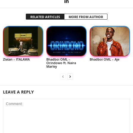
RELATED ARTICLES
MORE FROM AUTHOR
Zlatan – ITALAWA
Bhadboi OML –
Bhadboi OML – Aje
Orindowo ft. Naira
Marley
LEAVE A REPLY