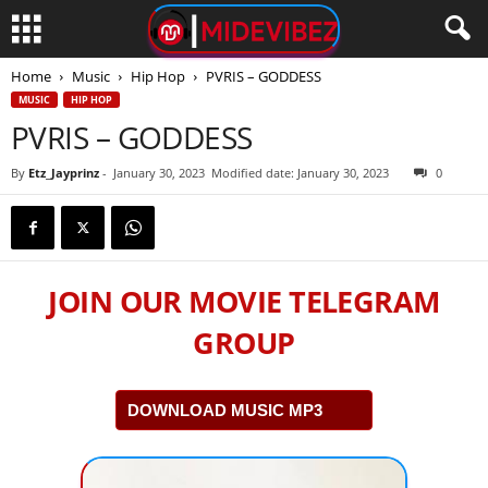
Home
Music
Hip Hop
PVRIS – GODDESS
MUSIC
HIP HOP
PVRIS – GODDESS
By
Etz_Jayprinz
-
January 30, 2023
Modified date: January 30, 2023
0
JOIN OUR MOVIE TELEGRAM
GROUP
DOWNLOAD MUSIC MP3