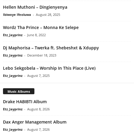
Hellen Muthoni – Dingienyenya
Ibiwoye Ifeoluwa
-
August 28, 2025
Wordz Tha Prince – Monna Ke Selepe
Etz_Jayprinz
-
June 8, 2022
Dj Maphorisa – Twerka ft. Shebeshxt & Xduppy
Etz_Jayprinz
-
December 18, 2023
Lebo Sekgobela – Worship In This Place (Live)
Etz_Jayprinz
-
August 7, 2025
Music Albums
Drake HABIBTI Album
Etz_Jayprinz
-
August 8, 2026
Dax Anger Management Album
Etz_Jayprinz
-
August 7, 2026