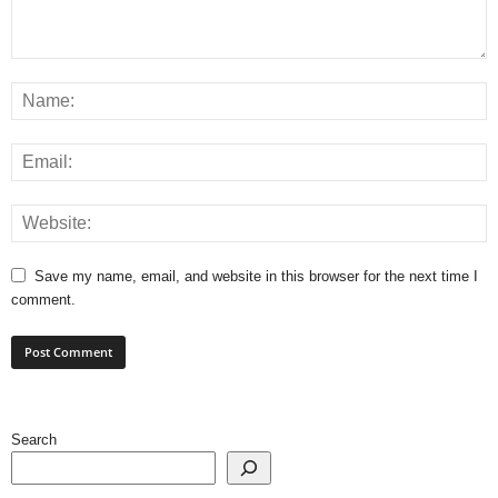
Save my name, email, and website in this browser for the next time I
comment.
Search