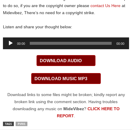
to do so, if you are the copyright owner please
contact Us Here
at
Midevibez, There’s no need for a copyright strike.
Listen and share your thought below:
Audio
00:00
00:00
Player
DOWNLOAD AUDIO
DOWNLOAD MUSIC MP3
Download links to some files might be broken; kindly report any
broken link using the comment section. Having troubles
downloading any music on
MideVibez
?
CLICK HERE TO
REPORT
.
TAGS
PVRIS