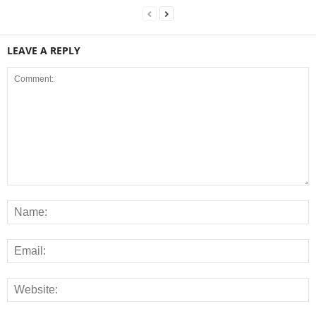
LEAVE A REPLY