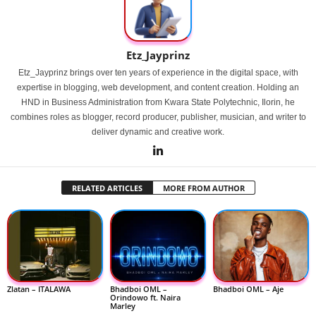
Etz_Jayprinz
Etz_Jayprinz brings over ten years of experience in the digital space, with
expertise in blogging, web development, and content creation. Holding an
HND in Business Administration from Kwara State Polytechnic, Ilorin, he
combines roles as blogger, record producer, publisher, musician, and writer to
deliver dynamic and creative work.
RELATED ARTICLES
MORE FROM AUTHOR
Zlatan – ITALAWA
Bhadboi OML –
Bhadboi OML – Aje
Orindowo ft. Naira
Marley