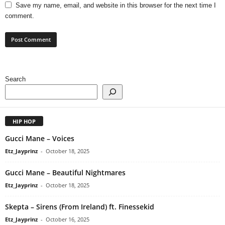
Save my name, email, and website in this browser for the next time I
comment.
Search
HIP HOP
Gucci Mane – Voices
Etz_Jayprinz
-
October 18, 2025
Gucci Mane – Beautiful Nightmares
Etz_Jayprinz
-
October 18, 2025
Skepta – Sirens (From Ireland) ft. Finessekid
Etz_Jayprinz
-
October 16, 2025