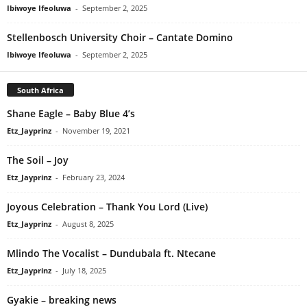
Ibiwoye Ifeoluwa
-
September 2, 2025
Stellenbosch University Choir – Cantate Domino
Ibiwoye Ifeoluwa
-
September 2, 2025
South Africa
Shane Eagle – Baby Blue 4’s
Etz_Jayprinz
-
November 19, 2021
The Soil – Joy
Etz_Jayprinz
-
February 23, 2024
Joyous Celebration – Thank You Lord (Live)
Etz_Jayprinz
-
August 8, 2025
Mlindo The Vocalist – Dundubala ft. Ntecane
Etz_Jayprinz
-
July 18, 2025
Gyakie – breaking news