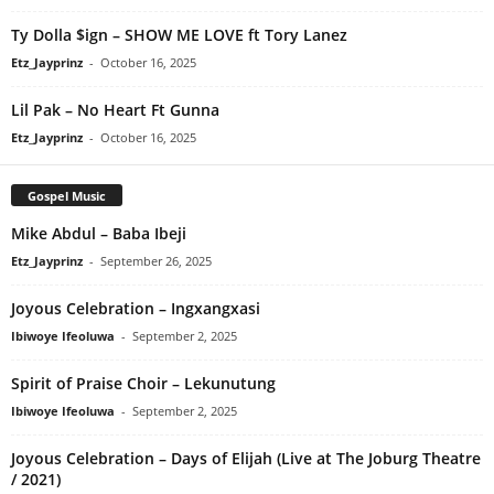
Ty Dolla $ign – SHOW ME LOVE ft Tory Lanez
Etz_Jayprinz
-
October 16, 2025
Lil Pak – No Heart Ft Gunna
Etz_Jayprinz
-
October 16, 2025
Gospel Music
Mike Abdul – Baba Ibeji
Etz_Jayprinz
-
September 26, 2025
Joyous Celebration – Ingxangxasi
Ibiwoye Ifeoluwa
-
September 2, 2025
Spirit of Praise Choir – Lekunutung
Ibiwoye Ifeoluwa
-
September 2, 2025
Joyous Celebration – Days of Elijah (Live at The Joburg Theatre
/ 2021)