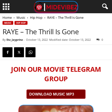
Home
Music
Hip Hop
RAYE – The Thrill Is Gone
MUSIC
HIP HOP
RAYE – The Thrill Is Gone
By
Etz_Jayprinz
-
October 13, 2022
Modified date: October 13, 2022
0
JOIN OUR MOVIE TELEGRAM
GROUP
DOWNLOAD MUSIC MP3