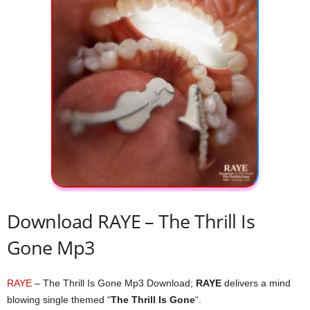
Download RAYE – The Thrill Is
Gone Mp3
RAYE
– The Thrill Is Gone Mp3 Download;
RAYE
delivers a mind
blowing single themed “
The Thrill Is Gone
“.