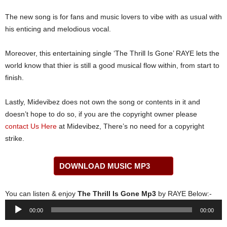
The new song is for fans and music lovers to vibe with as usual with
his enticing and melodious vocal.
Moreover, this entertaining single ‘The Thrill Is Gone’ RAYE lets the
world know that thier is still a good musical flow within, from start to
finish.
Lastly, Midevibez does not own the song or contents in it and
doesn’t hope to do so, if you are the copyright owner please
contact Us Here
at Midevibez, There’s no need for a copyright
strike.
DOWNLOAD MUSIC MP3
You can listen & enjoy
The Thrill Is Gone Mp3
by RAYE Below:-
Audio
00:00
00:00
Player