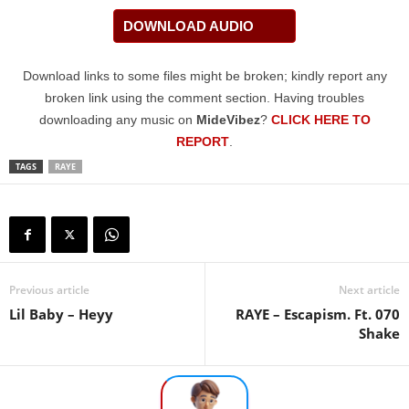
DOWNLOAD AUDIO
Download links to some files might be broken; kindly report any
broken link using the comment section. Having troubles
downloading any music on
MideVibez
?
CLICK HERE TO
REPORT
.
TAGS
RAYE
Previous article
Next article
Lil Baby – Heyy
RAYE – Escapism. Ft. 070
Shake