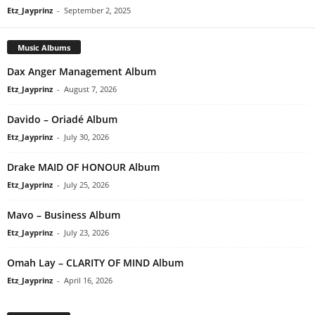
Etz_Jayprinz
-
September 2, 2025
Music Albums
Dax Anger Management Album
Etz_Jayprinz
-
August 7, 2026
Davido – Oriadé Album
Etz_Jayprinz
-
July 30, 2026
Drake MAID OF HONOUR Album
Etz_Jayprinz
-
July 25, 2026
Mavo – Business Album
Etz_Jayprinz
-
July 23, 2026
Omah Lay – CLARITY OF MIND Album
Etz_Jayprinz
-
April 16, 2026