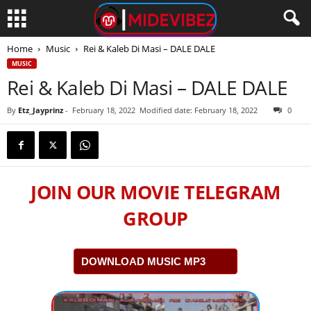
Home
Music
Rei & Kaleb Di Masi – DALE DALE
MUSIC
Rei & Kaleb Di Masi – DALE DALE
By
Etz_Jayprinz
-
February 18, 2022
Modified date: February 18, 2022
0
JOIN OUR MOVIE TELEGRAM
GROUP
DOWNLOAD MUSIC MP3