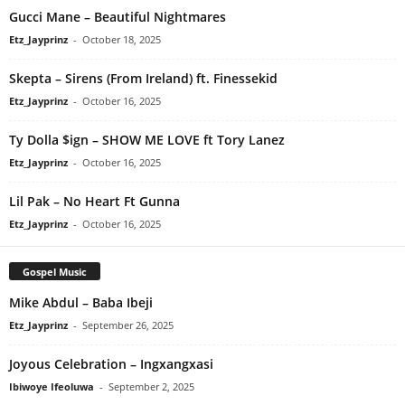
Gucci Mane – Beautiful Nightmares
Etz_Jayprinz
-
October 18, 2025
Skepta – Sirens (From Ireland) ft. Finessekid
Etz_Jayprinz
-
October 16, 2025
Ty Dolla $ign – SHOW ME LOVE ft Tory Lanez
Etz_Jayprinz
-
October 16, 2025
Lil Pak – No Heart Ft Gunna
Etz_Jayprinz
-
October 16, 2025
Gospel Music
Mike Abdul – Baba Ibeji
Etz_Jayprinz
-
September 26, 2025
Joyous Celebration – Ingxangxasi
Ibiwoye Ifeoluwa
-
September 2, 2025