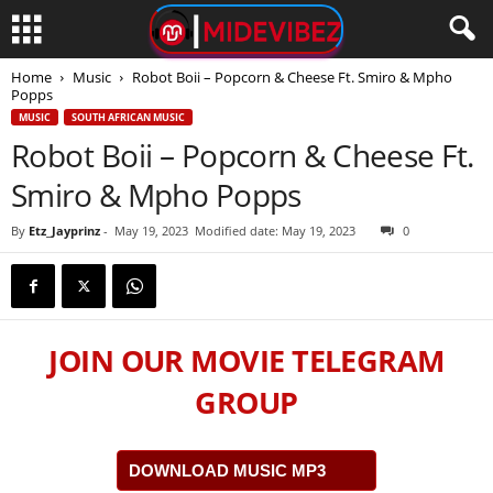
Home
Music
Robot Boii – Popcorn & Cheese Ft. Smiro & Mpho
Popps
MUSIC
SOUTH AFRICAN MUSIC
Robot Boii – Popcorn & Cheese Ft.
Smiro & Mpho Popps
By
Etz_Jayprinz
-
May 19, 2023
Modified date: May 19, 2023
0
JOIN OUR MOVIE TELEGRAM
GROUP
DOWNLOAD MUSIC MP3