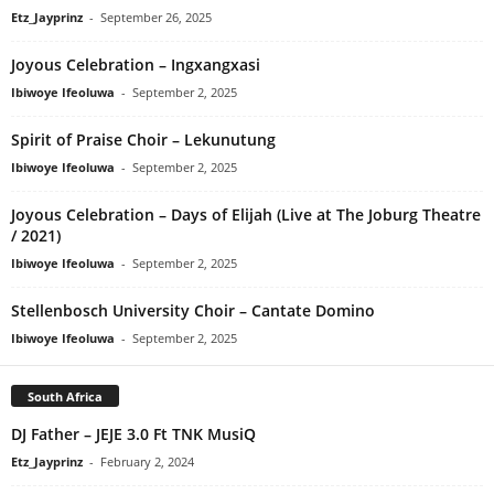
Etz_Jayprinz
-
September 26, 2025
Joyous Celebration – Ingxangxasi
Ibiwoye Ifeoluwa
-
September 2, 2025
Spirit of Praise Choir – Lekunutung
Ibiwoye Ifeoluwa
-
September 2, 2025
Joyous Celebration – Days of Elijah (Live at The Joburg Theatre
/ 2021)
Ibiwoye Ifeoluwa
-
September 2, 2025
Stellenbosch University Choir – Cantate Domino
Ibiwoye Ifeoluwa
-
September 2, 2025
South Africa
DJ Father – JEJE 3.0 Ft TNK MusiQ
Etz_Jayprinz
-
February 2, 2024