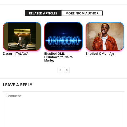
RELATED ARTICLES
MORE FROM AUTHOR
Zlatan – ITALAWA
Bhadboi OML –
Bhadboi OML – Aje
Orindowo ft. Naira
Marley
LEAVE A REPLY