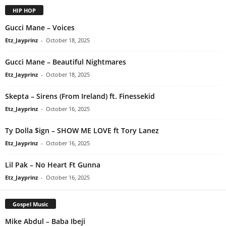
HIP HOP
Gucci Mane – Voices
Etz_Jayprinz
-
October 18, 2025
Gucci Mane – Beautiful Nightmares
Etz_Jayprinz
-
October 18, 2025
Skepta – Sirens (From Ireland) ft. Finessekid
Etz_Jayprinz
-
October 16, 2025
Ty Dolla $ign – SHOW ME LOVE ft Tory Lanez
Etz_Jayprinz
-
October 16, 2025
Lil Pak – No Heart Ft Gunna
Etz_Jayprinz
-
October 16, 2025
Gospel Music
Mike Abdul – Baba Ibeji