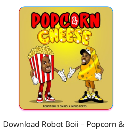
Download Robot Boii – Popcorn &