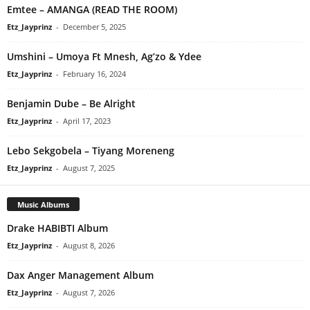
Emtee – AMANGA (READ THE ROOM)
Etz_Jayprinz
-
December 5, 2025
Umshini – Umoya Ft Mnesh, Ag’zo & Ydee
Etz_Jayprinz
-
February 16, 2024
Benjamin Dube – Be Alright
Etz_Jayprinz
-
April 17, 2023
Lebo Sekgobela – Tiyang Moreneng
Etz_Jayprinz
-
August 7, 2025
Music Albums
Drake HABIBTI Album
Etz_Jayprinz
-
August 8, 2026
Dax Anger Management Album
Etz_Jayprinz
-
August 7, 2026