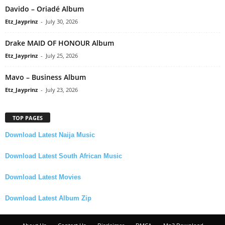
Davido – Oriadé Album
Etz_Jayprinz
-
July 30, 2026
Drake MAID OF HONOUR Album
Etz_Jayprinz
-
July 25, 2026
Mavo – Business Album
Etz_Jayprinz
-
July 23, 2026
TOP PAGES
Download Latest Naija Music
Download Latest South African Music
Download Latest Movies
Download Latest Album Zip