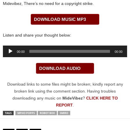
Midevibez, There’s no need for a copyright strike.
DOWNLOAD MUSIC MP3
Listen and share your thought below:
Audio
00:00
00:00
Player
DOWNLOAD AUDIO
Download links to some files might be broken; kindly report any
broken link using the comment section. Having troubles
downloading any music on
MideVibez
?
CLICK HERE TO
REPORT
.
TAGS
MPHO POPPS
ROBOT BOII
SMIRO