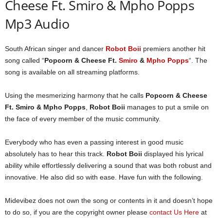
Cheese Ft. Smiro & Mpho Popps
Mp3 Audio
South African singer and dancer
Robot Boii
premiers another hit
song called “
Popcorn & Cheese Ft.
Smiro
&
Mpho Popps
“. The
song is available on all streaming platforms.
Using the mesmerizing harmony that he calls
Popcorn & Cheese
Ft. Smiro & Mpho Popps
,
Robot Boii
manages to put a smile on
the face of every member of the music community.
Everybody who has even a passing interest in good music
absolutely has to hear this track.
Robot Boii
displayed his lyrical
ability while effortlessly delivering a sound that was both robust and
innovative. He also did so with ease. Have fun with the following.
Midevibez does not own the song or contents in it and doesn’t hope
to do so, if you are the copyright owner please
contact Us Here
at