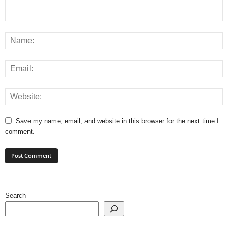
Save my name, email, and website in this browser for the next time I
comment.
Search