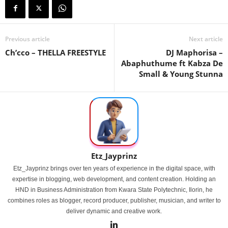
Previous article
Next article
Ch’cco – THELLA FREESTYLE
DJ Maphorisa –
Abaphuthume ft Kabza De
Small & Young Stunna
Etz_Jayprinz
Etz_Jayprinz brings over ten years of experience in the digital space, with
expertise in blogging, web development, and content creation. Holding an
HND in Business Administration from Kwara State Polytechnic, Ilorin, he
combines roles as blogger, record producer, publisher, musician, and writer to
deliver dynamic and creative work.