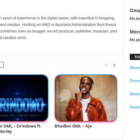
Oma
Etz_Ja
 years of experience in the digital space, with expertise in blogging,
nt creation. Holding an HND in Business Administration from Kwara
Men
e combines roles as blogger, record producer, publisher, musician, and
d creative work.
Etz_Ja
TO
Downl
Downl
Down
Down
i OML – Orindowo ft.
Bhadboi OML – Aje
Marley