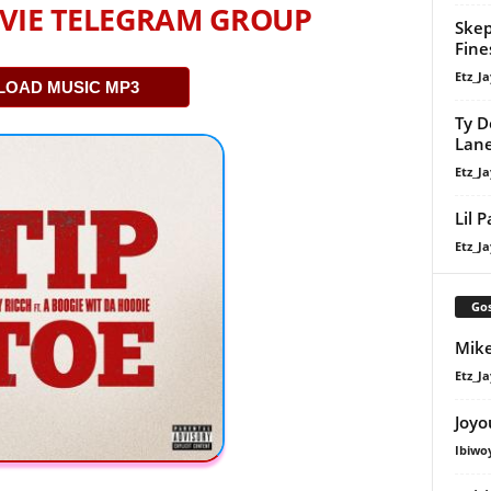
VIE TELEGRAM GROUP
Skep
Fine
Etz_Ja
OAD MUSIC MP3
Ty D
Lan
Etz_Ja
Lil 
Etz_Ja
Gos
Mike
Etz_Ja
Joyo
Ibiwo