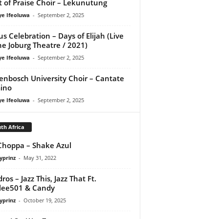
it of Praise Choir – Lekunutung
ye Ifeoluwa
-
September 2, 2025
us Celebration – Days of Elijah (Live
he Joburg Theatre / 2021)
ye Ifeoluwa
-
September 2, 2025
lenbosch University Choir – Cantate
ino
ye Ifeoluwa
-
September 2, 2025
th Africa
hoppa – Shake Azul
yprinz
-
May 31, 2022
ros – Jazz This, Jazz That Ft.
lee501 & Candy
yprinz
-
October 19, 2025