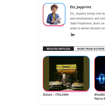
Etz_Jayprinz
Etz_Jayprinz brings over ten
web development, and conte
State Polytechnic, Ilorin, h
writer to deliver dynamic an
RELATED ARTICLES
MORE FROM AUTHOR
Zlatan – ITALAWA
Bhadbo
Naira 