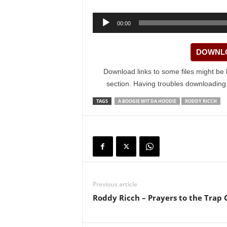
Audio
00:00
Player
DOWNLO
Download links to some files might be 
section. Having troubles downloadin
TAGS
A BOOGIE WIT DA HOODIE
RODDY RICCH
Previous article
Roddy Ricch – Prayers to the Trap