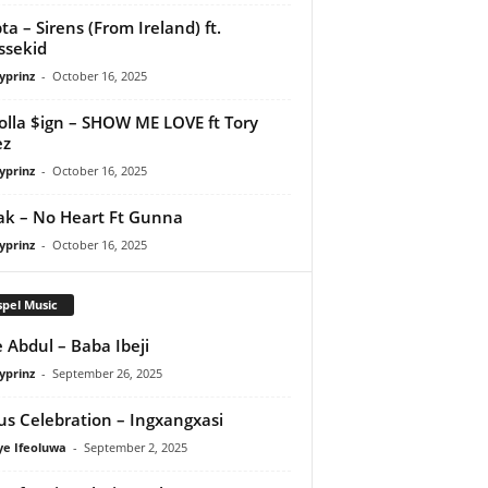
ta – Sirens (From Ireland) ft.
ssekid
yprinz
-
October 16, 2025
olla $ign – SHOW ME LOVE ft Tory
ez
yprinz
-
October 16, 2025
Pak – No Heart Ft Gunna
yprinz
-
October 16, 2025
pel Music
 Abdul – Baba Ibeji
yprinz
-
September 26, 2025
us Celebration – Ingxangxasi
ye Ifeoluwa
-
September 2, 2025