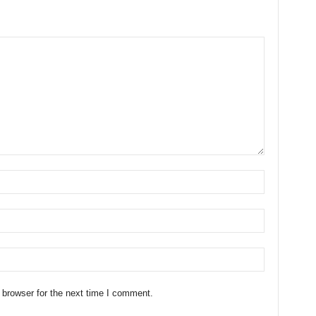
 browser for the next time I comment.