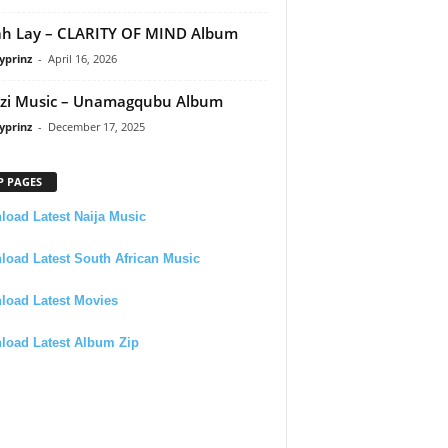
h Lay – CLARITY OF MIND Album
yprinz
-
April 16, 2026
zi Music – Unamagqubu Album
yprinz
-
December 17, 2025
P PAGES
oad Latest Naija Music
oad Latest South African Music
load Latest Movies
load Latest Album Zip