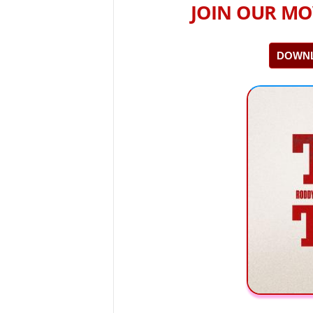
JOIN OUR MO
DOWNL