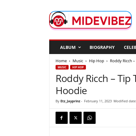
M
i
d
e
V
i
b
ALBUM
BIOGRAPHY
CELEB
e
z
Home
Music
Hip Hop
Roddy Ricch – 
MUSIC
HIP HOP
Roddy Ricch – Tip 
Hoodie
By
Etz_Jayprinz
-
February 11, 2023
Modified date: