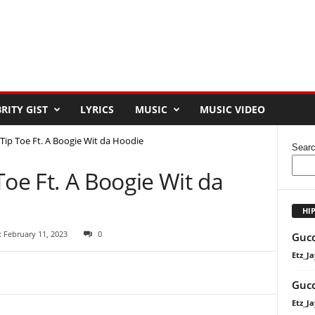
RITY GIST
LYRICS
MUSIC
MUSIC VIDEO
Tip Toe Ft. A Boogie Wit da Hoodie
Sear
Toe Ft. A Boogie Wit da
HI
 February 11, 2023
0
Gucc
Etz_Ja
Gucc
Etz_Ja