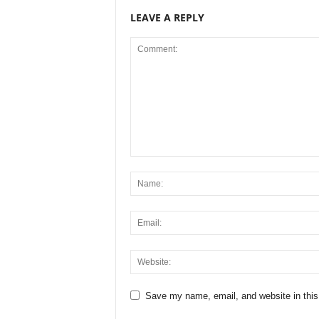
LEAVE A REPLY
Save my name, email, and website in this