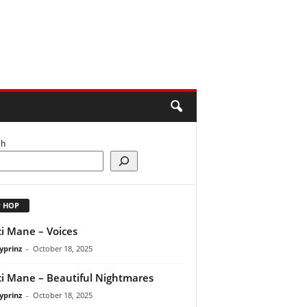
ch
P HOP
i Mane – Voices
yprinz
-
October 18, 2025
i Mane – Beautiful Nightmares
yprinz
-
October 18, 2025