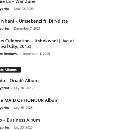
ee LS – War Zone
yprinz
-
June 22, 2023
 Nhani – Umsebenzi ft. DJ Ndista
yprinz
-
December 7, 2021
us Celebration – Itshokwadi (Live at
ival City, 2012)
ye Ifeoluwa
-
September 1, 2025
sic Albums
do – Oriadé Album
yprinz
-
July 30, 2026
ke MAID OF HONOUR Album
yprinz
-
July 25, 2026
 – Business Album
yprinz
-
July 23, 2026