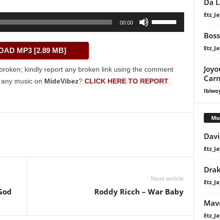
Da L
Etz_Ja
Use
00:00
Up/Down
Boss
Arrow
Etz_Ja
AD MP3 [2.89 MB]
keys
to
Joyo
broken; kindly report any broken link using the comment
increase
Carn
g any music on
MideVibez
?
CLICK HERE TO REPORT
.
or
Ibiwo
decrease
volume.
Mu
Davi
Etz_Ja
Dra
Next article
Etz_Ja
 God
Roddy Ricch – War Baby
Mavo
Etz_Ja