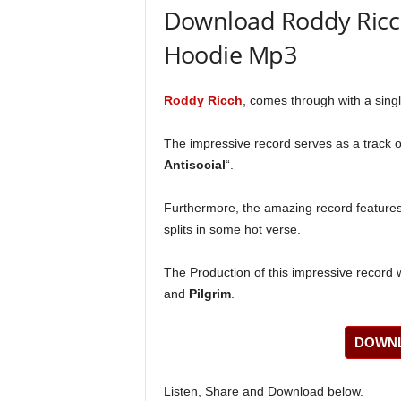
Download Roddy Ricch 
Hoodie Mp3
Roddy Ricch
, comes through with a single
The impressive record serves as a track of
Antisocial
“.
Furthermore, the amazing record feature
splits in some hot verse.
The Production of this impressive record 
and
Pilgrim
.
DOWNL
Listen, Share and Download below.