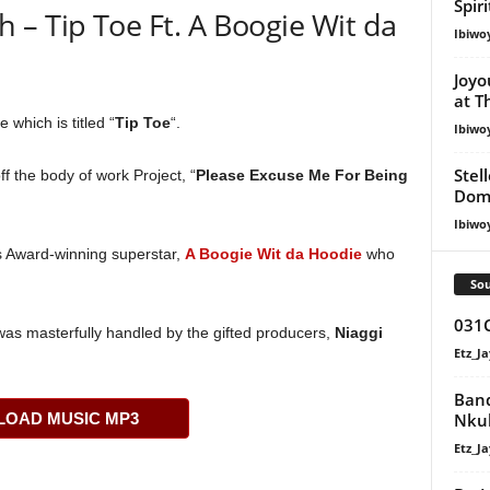
Spir
– Tip Toe Ft. A Boogie Wit da
Ibiwo
Joyo
at T
 which is titled “
Tip Toe
“.
Ibiwo
Stel
f the body of work Project, “
Please Excuse Me For Being
Dom
Ibiwo
s Award-winning superstar,
A Boogie Wit da Hoodie
who
Sou
031C
was masterfully handled by the gifted producers,
Niaggi
Etz_Ja
Band
Nku
OAD MUSIC MP3
Etz_Ja