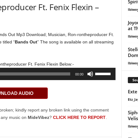
Spir
roducer Ft. Fenix Flexin –
Ibiwo
Joyo
at T
nds Out Mp3 Download; Musician, Ron-rontheproducer Ft.
Ibiwo
titled “
Bands Out
” The song is available on all streaming
Stel
Dom
Ibiwo
ntheproducer Ft. Fenix Flexin Below:-
Use
00:00
Up/Down
Sou
Arrow
Exte
NLOAD AUDIO
keys
Etz_Ja
to
increase
broken; kindly report any broken link using the comment
Siph
or
g any music on
MideVibez
?
CLICK HERE TO REPORT
.
Veli
decrease
Ibiwo
volume.