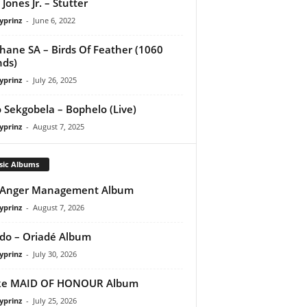
 Jones Jr. – Stutter
yprinz
-
June 6, 2022
hane SA – Birds Of Feather (1060
ds)
yprinz
-
July 26, 2025
 Sekgobela – Bophelo (Live)
yprinz
-
August 7, 2025
sic Albums
 Anger Management Album
yprinz
-
August 7, 2026
do – Oriadé Album
yprinz
-
July 30, 2026
ke MAID OF HONOUR Album
yprinz
-
July 25, 2026