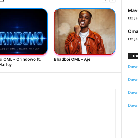
Mavo
Etz_Ja
Oma
Etz_Ja
TO
i OML – Orindowo ft.
Bhadboi OML – Aje
Marley
Downl
Downl
Down
Down