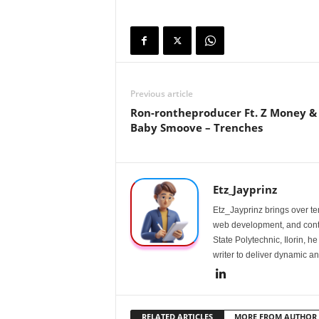
Previous article
Ron-rontheproducer Ft. Z Money &
Baby Smoove – Trenches
Etz_Jayprinz
Etz_Jayprinz brings over ten
web development, and conte
State Polytechnic, Ilorin, h
writer to deliver dynamic an
RELATED ARTICLES
MORE FROM AUTHOR