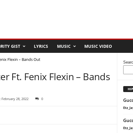
RITY GIST
LYRICS
MUSIC
MUSIC VIDEO
nix Flexin – Bands Out
Sear
r Ft. Fenix Flexin – Bands
HI
 February 28, 2022
0
Gucc
Etz_Ja
Gucc
Etz_Ja