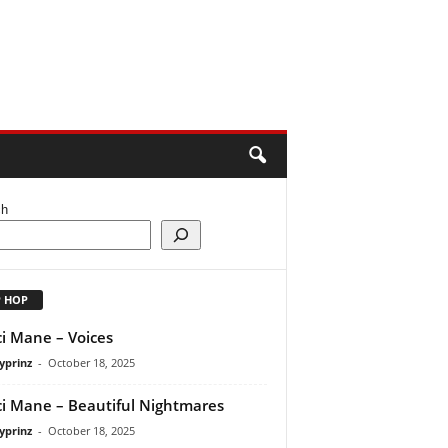
ch
P HOP
i Mane – Voices
yprinz
-
October 18, 2025
i Mane – Beautiful Nightmares
yprinz
-
October 18, 2025