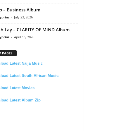
 – Business Album
yprinz
-
July 23, 2026
h Lay – CLARITY OF MIND Album
yprinz
-
April 16, 2026
P PAGES
oad Latest Naija Music
oad Latest South African Music
load Latest Movies
load Latest Album Zip