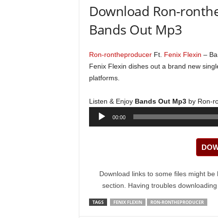
Download Ron-ronthep
Bands Out Mp3
Ron-rontheproducer
Ft.
Fenix Flexin
– Ba
Fenix Flexin dishes out a brand new single 
platforms.
Listen & Enjoy
Bands Out Mp3
by Ron-ro
Audio
00:00
Player
DOW
Download links to some files might be 
section. Having troubles downloadin
TAGS
FENIX FLEXIN
RON-RONTHEPRODUCER