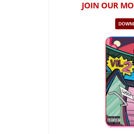
JOIN OUR MO
DOWNL