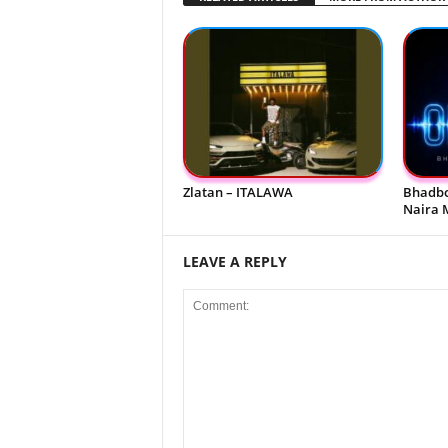
Zlatan – ITALAWA
Bhadbo
Naira 
LEAVE A REPLY