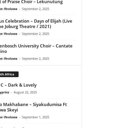
it of Praise Choir – Lekunutung
ye Ifeoluwa
-
September 2, 2025
us Celebration – Days of Elijah (Live
he Joburg Theatre / 2021)
ye Ifeoluwa
-
September 2, 2025
lenbosch University Choir – Cantate
ino
ye Ifeoluwa
-
September 2, 2025
th Africa
 C – Dark & Lovely
yprinz
-
August 22, 2025
o Makhabane – Siyakudumisa Ft
swa Skeyi
ye Ifeoluwa
-
September 1, 2025