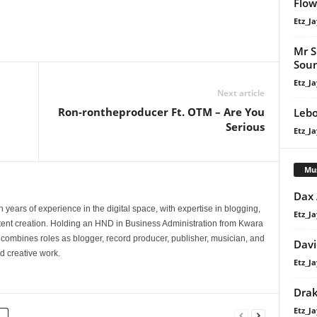
Flow
Etz_Ja
Mr S
Soun
Etz_Ja
Next article
Ron-rontheproducer Ft. OTM – Are You
Lebo
Serious
Etz_Ja
Mu
Dax
 years of experience in the digital space, with expertise in blogging,
Etz_Ja
nt creation. Holding an HND in Business Administration from Kwara
e combines roles as blogger, record producer, publisher, musician, and
Davi
d creative work.
Etz_Ja
Dra
Etz_Ja