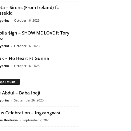
ta – Sirens (From Ireland) ft.
ssekid
yprinz
-
October 16, 2025
olla $ign – SHOW ME LOVE ft Tory
ez
yprinz
-
October 16, 2025
Pak – No Heart Ft Gunna
yprinz
-
October 16, 2025
pel Music
 Abdul – Baba Ibeji
yprinz
-
September 26, 2025
us Celebration – Ingxangxasi
ye Ifeoluwa
-
September 2, 2025