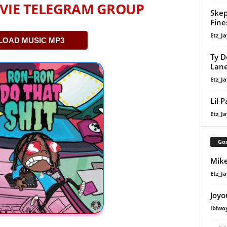
VIE TELEGRAM GROUP
Skep
Fine
Etz_Ja
OAD MUSIC MP3
Ty D
Lan
Etz_Ja
Lil 
Etz_Ja
Gos
Mike
Etz_Ja
Joyo
Ibiwo