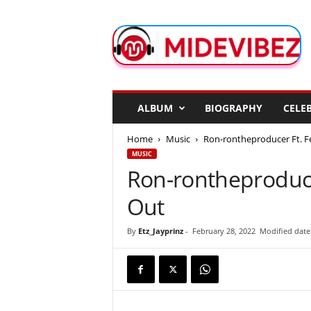
M
i
d
e
V
i
b
ALBUM
BIOGRAPHY
CELEB
e
z
Home
Music
Ron-rontheproducer Ft. Fe
MUSIC
Ron-rontheproduce
Out
By
Etz_Jayprinz
-
February 28, 2022
Modified date: