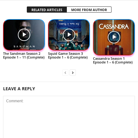
RELATED ARTICLES
MORE FROM AUTHOR
The Sandman Season 2
Squid Game Season 3
Episode 1 – 11 (Complete)
Episode 1 – 6 (Complete)
Cassandra Season 1
Episode 1 – 6 (Complete)
LEAVE A REPLY