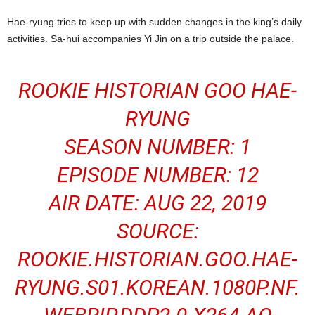
Hae-ryung tries to keep up with sudden changes in the king’s daily
activities. Sa-hui accompanies Yi Jin on a trip outside the palace.
ROOKIE HISTORIAN GOO HAE-
RYUNG
SEASON NUMBER: 1
EPISODE NUMBER: 12
AIR DATE: AUG 22, 2019
SOURCE:
ROOKIE.HISTORIAN.GOO.HAE-
RYUNG.S01.
KOREAN
.1080P.NF.