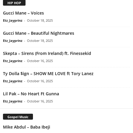
HIP HOP
Gucci Mane – Voices
Etz_Jayprinz
-
October 18, 2025
Gucci Mane – Beautiful Nightmares
Etz_Jayprinz
-
October 18, 2025
Skepta – Sirens (From Ireland) ft. Finessekid
Etz_Jayprinz
-
October 16, 2025
Ty Dolla $ign – SHOW ME LOVE ft Tory Lanez
Etz_Jayprinz
-
October 16, 2025
Lil Pak – No Heart Ft Gunna
Etz_Jayprinz
-
October 16, 2025
Gospel Music
Mike Abdul – Baba Ibeji