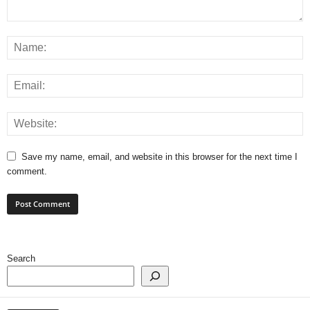
Save my name, email, and website in this browser for the next time I
comment.
Search