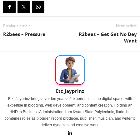
Previous article
Next article
R2bees – Pressure
R2bees – Get Get No Dey
Want
Etz_Jayprinz
Etz_Jayprinz brings over ten years of experience in the digital space, with
expertise in blogging, web development, and content creation. Holding an
HND in Business Administration from Kwara State Polytechnic, Ilorin, he
combines roles as blogger, record producer, publisher, musician, and writer to
deliver dynamic and creative work.