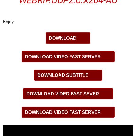
WEBRIP.DDP2.0.X264-AO
Enjoy.
DOWNLOAD
DOWNLOAD VIDEO FAST SERVER
DOWNLOAD SUBTITLE
DOWNLOAD VIDEO FAST SEVER
DOWNLOAD VIDEO FAST SERVER