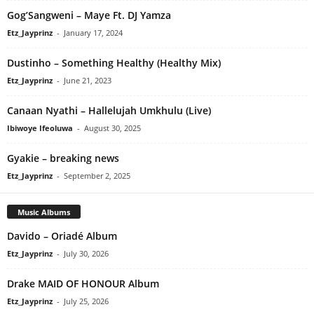
Gog’Sangweni – Maye Ft. DJ Yamza
Etz_Jayprinz
-
January 17, 2024
Dustinho – Something Healthy (Healthy Mix)
Etz_Jayprinz
-
June 21, 2023
Canaan Nyathi – Hallelujah Umkhulu (Live)
Ibiwoye Ifeoluwa
-
August 30, 2025
Gyakie – breaking news
Etz_Jayprinz
-
September 2, 2025
Music Albums
Davido – Oriadé Album
Etz_Jayprinz
-
July 30, 2026
Drake MAID OF HONOUR Album
Etz_Jayprinz
-
July 25, 2026