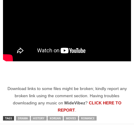
Download links to some files might be broken; kindly report any
broken link using the comment section. Having troubles
downloading any music on
MideVibez
?
CLICK HERE TO
REPORT
.
TAGS
DRAMA
HISTORY
KOREAN
MOVIES
ROMANCE