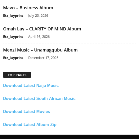
Mavo – Business Album
Etz_Jayprinz
-
July 23, 2026
Omah Lay – CLARITY OF MIND Album
Etz_Jayprinz
-
April 16, 2026
Menzi Music – Unamagqubu Album
Etz_Jayprinz
-
December 17, 2025
TOP PAGES
Download Latest Naija Music
Download Latest South African Music
Download Latest Movies
Download Latest Album Zip