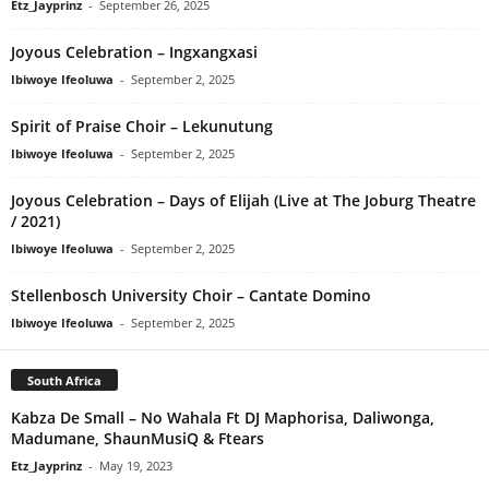
Etz_Jayprinz
-
September 26, 2025
Joyous Celebration – Ingxangxasi
Ibiwoye Ifeoluwa
-
September 2, 2025
Spirit of Praise Choir – Lekunutung
Ibiwoye Ifeoluwa
-
September 2, 2025
Joyous Celebration – Days of Elijah (Live at The Joburg Theatre
/ 2021)
Ibiwoye Ifeoluwa
-
September 2, 2025
Stellenbosch University Choir – Cantate Domino
Ibiwoye Ifeoluwa
-
September 2, 2025
South Africa
Kabza De Small – No Wahala Ft DJ Maphorisa, Daliwonga,
Madumane, ShaunMusiQ & Ftears
Etz_Jayprinz
-
May 19, 2023