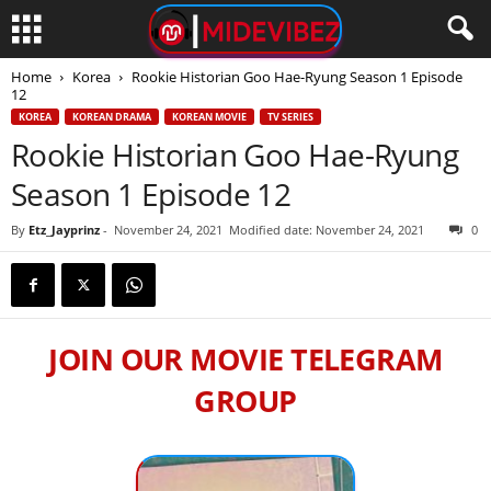
Home
Korea
Rookie Historian Goo Hae-Ryung Season 1 Episode
12
KOREA
KOREAN DRAMA
KOREAN MOVIE
TV SERIES
Rookie Historian Goo Hae-Ryung
Season 1 Episode 12
By
Etz_Jayprinz
-
November 24, 2021
Modified date: November 24, 2021
0
JOIN OUR MOVIE TELEGRAM
GROUP