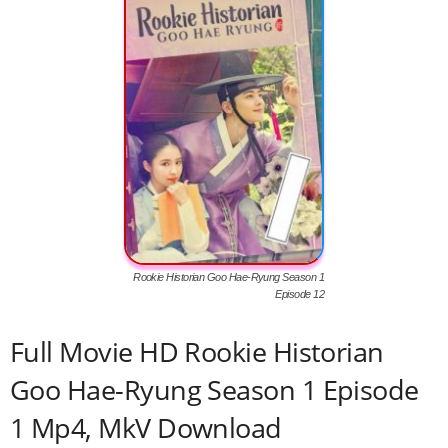
Rookie Historian Goo Hae-Ryung Season 1
Episode 12
Full Movie HD Rookie Historian
Goo Hae-Ryung Season 1 Episode
1 Mp4, MkV Download