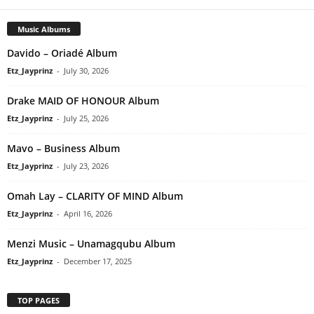
Music Albums
Davido – Oriadé Album
Etz_Jayprinz
-
July 30, 2026
Drake MAID OF HONOUR Album
Etz_Jayprinz
-
July 25, 2026
Mavo – Business Album
Etz_Jayprinz
-
July 23, 2026
Omah Lay – CLARITY OF MIND Album
Etz_Jayprinz
-
April 16, 2026
Menzi Music – Unamagqubu Album
Etz_Jayprinz
-
December 17, 2025
TOP PAGES