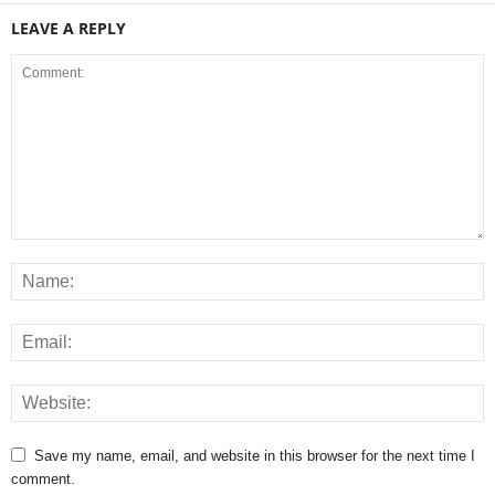
LEAVE A REPLY
Save my name, email, and website in this browser for the next time I
comment.