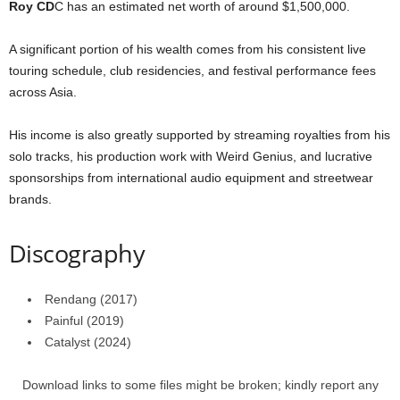
Roy CD
C has an estimated net worth of around $1,500,000.
A significant portion of his wealth comes from his consistent live
touring schedule, club residencies, and festival performance fees
across Asia.
His income is also greatly supported by streaming royalties from his
solo tracks, his production work with Weird Genius, and lucrative
sponsorships from international audio equipment and streetwear
brands.
Discography
Rendang (2017)
Painful (2019)
Catalyst (2024)
Download links to some files might be broken; kindly report any