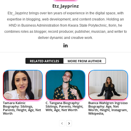
Etz_Jayprinz
Etz_Jayprinz brings over ten years of experience in the digital space, with
expertise in blogging, web development, and content creation. Holding an
HND in Business Administration from Kwara State Polytechnic, Ilorin, he
combines roles as blogger, record producer, publisher, musician, and writer to
deliver dynamic and creative work.
RELATED ARTICLES
MORE FROM AUTHOR
Tamara Kalinic
C. Tangana Biography:
Bianca Wahlgren Ingrosso
Biography: Siblings,
Siblings, Parents, Height,
Biography: Age, Net
Parents, Height, Age, Net
Wife, Age, Net Worth
Worth, Height, Instagram,
Worth
Wikipedia,