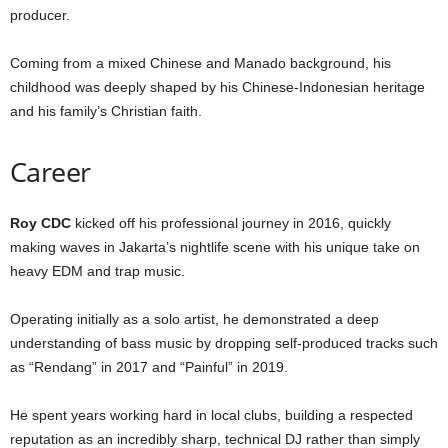
producer.
Coming from a mixed Chinese and Manado background, his
childhood was deeply shaped by his Chinese-Indonesian heritage
and his family’s Christian faith.
Career
Roy CDC
kicked off his professional journey in 2016, quickly
making waves in Jakarta’s nightlife scene with his unique take on
heavy EDM and trap music.
Operating initially as a solo artist, he demonstrated a deep
understanding of bass music by dropping self-produced tracks such
as “Rendang” in 2017 and “Painful” in 2019.
He spent years working hard in local clubs, building a respected
reputation as an incredibly sharp, technical DJ rather than simply