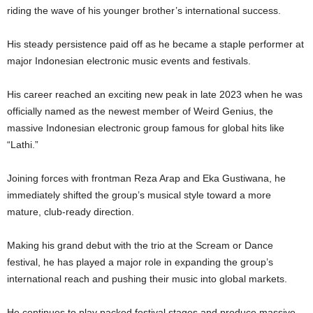
riding the wave of his younger brother’s international success.
His steady persistence paid off as he became a staple performer at
major Indonesian electronic music events and festivals.
His career reached an exciting new peak in late 2023 when he was
officially named as the newest member of Weird Genius, the
massive Indonesian electronic group famous for global hits like
“Lathi.”
Joining forces with frontman Reza Arap and Eka Gustiwana, he
immediately shifted the group’s musical style toward a more
mature, club-ready direction.
Making his grand debut with the trio at the Scream or Dance
festival, he has played a major role in expanding the group’s
international reach and pushing their music into global markets.
He continues to play packed festival stages and produce massive