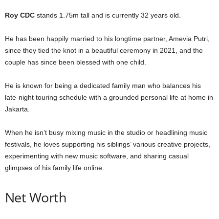
Roy CDC
stands 1.75m tall and is currently 32 years old.
He has been happily married to his longtime partner, Amevia Putri,
since they tied the knot in a beautiful ceremony in 2021, and the
couple has since been blessed with one child.
He is known for being a dedicated family man who balances his
late-night touring schedule with a grounded personal life at home in
Jakarta.
When he isn’t busy mixing music in the studio or headlining music
festivals, he loves supporting his siblings’ various creative projects,
experimenting with new music software, and sharing casual
glimpses of his family life online.
Net Worth