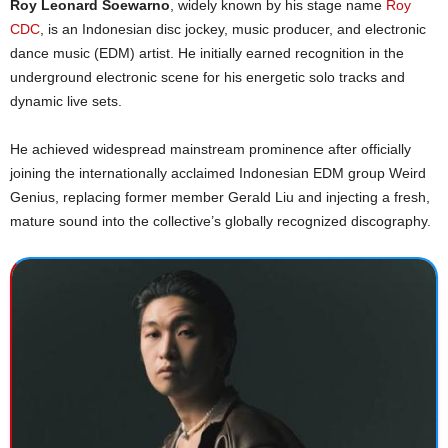
Roy Leonard Soewarno
, widely known by his stage name
Roy
CDC
, is an Indonesian disc jockey, music producer, and electronic
dance music (EDM) artist. He initially earned recognition in the
underground electronic scene for his energetic solo tracks and
dynamic live sets.
He achieved widespread mainstream prominence after officially
joining the internationally acclaimed Indonesian EDM group Weird
Genius, replacing former member Gerald Liu and injecting a fresh,
mature sound into the collective’s globally recognized discography.