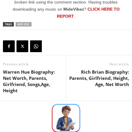
broken link using the comment section. Having troubles
downloading any music on
MideVibez
?
CLICK HERE TO
REPORT
.
TAGS
ROY CDC
Previous article
Next article
Warren Hue Biography:
Rich Brian Biography:
Net Worth, Parents,
Parents, Girlfriend, Height,
Girlfriend, Songs,Age,
Age, Net Worth
Height