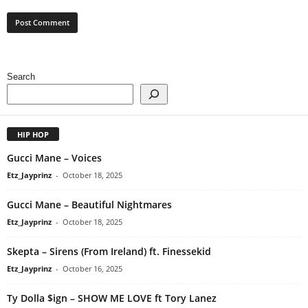
Search
HIP HOP
Gucci Mane – Voices
Etz_Jayprinz
-
October 18, 2025
Gucci Mane – Beautiful Nightmares
Etz_Jayprinz
-
October 18, 2025
Skepta – Sirens (From Ireland) ft. Finessekid
Etz_Jayprinz
-
October 16, 2025
Ty Dolla $ign – SHOW ME LOVE ft Tory Lanez