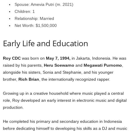
Spouse: Amevia Putri (m. 2021)
Children: 1
Relationship: Married
Net Worth: $1,500,000
Early Life and Education
Roy CDC
was born on
May 7, 1994,
in Jakarta, Indonesia. He was
raised by his parents,
Heru
Soewarno
and
Megawati
Purnomo
,
alongside his sisters, Sonia and Stephanie, and his younger
brother,
Rich
Brian
, the internationally recognized rapper.
Growing up in a creative household where music played a central
role, Roy developed an early interest in electronic music and digital
production.
He completed his primary and secondary education in Indonesia
before dedicating himself to developing his skills as a DJ and music