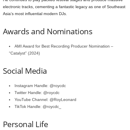
electronic tracks, cementing a fantastic legacy as one of Southeast
Asia’s most influential modern DJs.
Awards and Nominations
AMI Award for Best Recording Producer Nomination –
“Catalyst” (2024)
Social Media
Instagram Handle: @roycdc
Twitter Handle: @roycdc
YouTube Channel: @RoyLeonard
TikTok Handle: @roycdc_
Personal Life