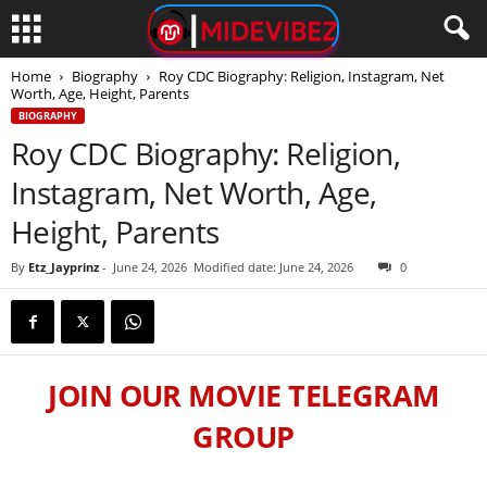
Home
Biography
Roy CDC Biography: Religion, Instagram, Net
Worth, Age, Height, Parents
BIOGRAPHY
Roy CDC Biography: Religion,
Instagram, Net Worth, Age,
Height, Parents
By
Etz_Jayprinz
-
June 24, 2026
Modified date: June 24, 2026
0
JOIN OUR MOVIE TELEGRAM
GROUP