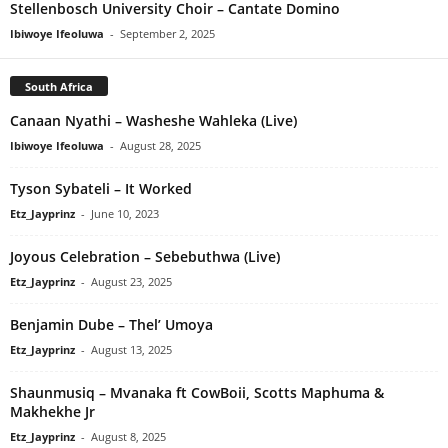
Stellenbosch University Choir – Cantate Domino
Ibiwoye Ifeoluwa
-
September 2, 2025
South Africa
Canaan Nyathi – Washeshe Wahleka (Live)
Ibiwoye Ifeoluwa
-
August 28, 2025
Tyson Sybateli – It Worked
Etz_Jayprinz
-
June 10, 2023
Joyous Celebration – Sebebuthwa (Live)
Etz_Jayprinz
-
August 23, 2025
Benjamin Dube – Thel’ Umoya
Etz_Jayprinz
-
August 13, 2025
Shaunmusiq – Mvanaka ft CowBoii, Scotts Maphuma &
Makhekhe Jr
Etz_Jayprinz
-
August 8, 2025