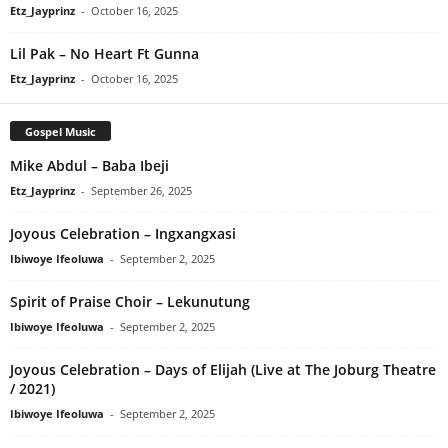
Etz_Jayprinz
-
October 16, 2025
Lil Pak – No Heart Ft Gunna
Etz_Jayprinz
-
October 16, 2025
Gospel Music
Mike Abdul – Baba Ibeji
Etz_Jayprinz
-
September 26, 2025
Joyous Celebration – Ingxangxasi
Ibiwoye Ifeoluwa
-
September 2, 2025
Spirit of Praise Choir – Lekunutung
Ibiwoye Ifeoluwa
-
September 2, 2025
Joyous Celebration – Days of Elijah (Live at The Joburg Theatre
/ 2021)
Ibiwoye Ifeoluwa
-
September 2, 2025