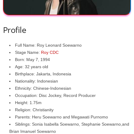
Profile
Full Name: Roy Leonard Soewarno
Stage Name:
Roy CDC
Born: May 7, 1994
Age: 32 years old
Birthplace: Jakarta, Indonesia
Nationality: Indonesian
Ethnicity: Chinese-Indonesian
Occupation: Disc Jockey, Record Producer
Height: 1.75m
Religion: Christianity
Parents: Heru Soewarno and Megawati Purnomo
Siblings: Sonia Isabella Soewarno, Stephanie Soewarno,and
Brian Imanuel Soewarno