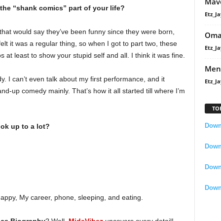
Mavo
he “shank comics” part of your life?
Etz_Ja
 that would say they’ve been funny since they were born,
Oma
I felt it was a regular thing, so when I got to part two, these
Etz_Ja
at least to show your stupid self and all. I think it was fine.
Men
 I can’t even talk about my first performance, and it
Etz_Ja
nd-up comedy mainly. That’s how it all started till where I’m
TO
Downl
ok up to a lot?
Downl
Down
Down
appy, My career, phone, sleeping, and eating.