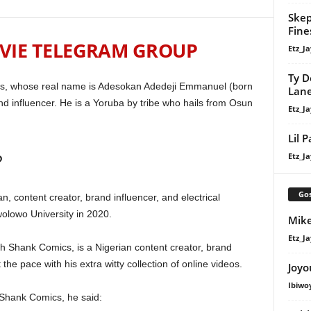
Skep
Fine
VIE TELEGRAM GROUP
Etz_Ja
Ty D
s, whose real name is Adesokan Adedeji Emmanuel (born
Lan
d influencer. He is a Yoruba by tribe who hails from Osun
Etz_Ja
Lil 
?
Etz_Ja
Gos
content creator, brand influencer, and electrical
lowo University in 2020.
Mike
Etz_Ja
Shank Comics, is a Nigerian content creator, brand
the pace with his extra witty collection of online videos.
Joyo
Ibiwo
 Shank Comics, he said: