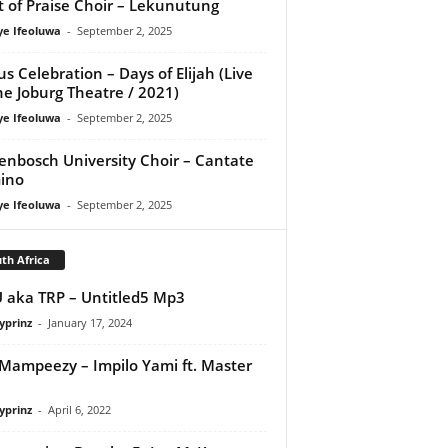
it of Praise Choir – Lekunutung
ye Ifeoluwa
-
September 2, 2025
us Celebration – Days of Elijah (Live
he Joburg Theatre / 2021)
ye Ifeoluwa
-
September 2, 2025
lenbosch University Choir – Cantate
ino
ye Ifeoluwa
-
September 2, 2025
th Africa
aka TRP – Untitled5 Mp3
yprinz
-
January 17, 2024
Mampeezy – Impilo Yami ft. Master
yprinz
-
April 6, 2022