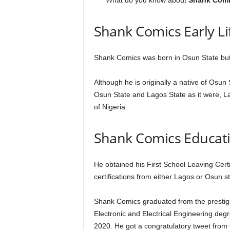
What do you know about
Shank Comi
Shank Comics Early Li
Shank Comics was born in Osun State but
Although he is originally a native of Osun
Osun State and Lagos State as it were, L
of Nigeria.
Shank Comics Educat
He obtained his First School Leaving Certi
certifications from either Lagos or Osun s
Shank Comics graduated from the prestigi
Electronic and Electrical Engineering deg
2020. He got a congratulatory tweet fr