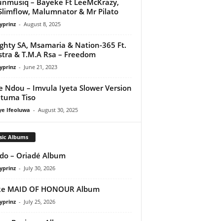
nmusiq – Bayeke Ft LeeMcKrazy,
Slimflow, Malumnator & Mr Pilato
yprinz
-
August 8, 2025
ghty SA, Msamaria & Nation-365 Ft.
tra & T.M.A Rsa – Freedom
yprinz
-
June 21, 2023
e Ndou – Imvula Iyeta Slower Version
utuma Tiso
ye Ifeoluwa
-
August 30, 2025
sic Albums
do – Oriadé Album
yprinz
-
July 30, 2026
ke MAID OF HONOUR Album
yprinz
-
July 25, 2026