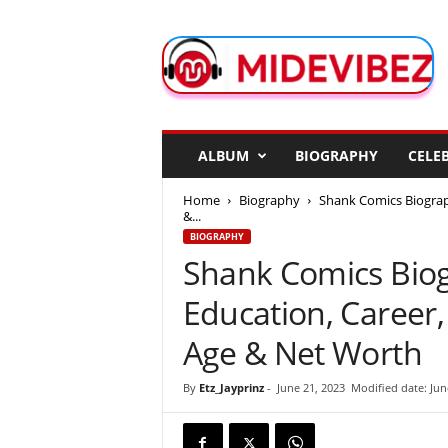
M
i
d
e
V
i
b
ALBUM
BIOGRAPHY
CELEB
e
z
Home
Biography
Shank Comics Biograph
&...
BIOGRAPHY
Shank Comics Biogr
Education, Career
Age & Net Worth
By
Etz_Jayprinz
-
June 21, 2023
Modified date: Jun