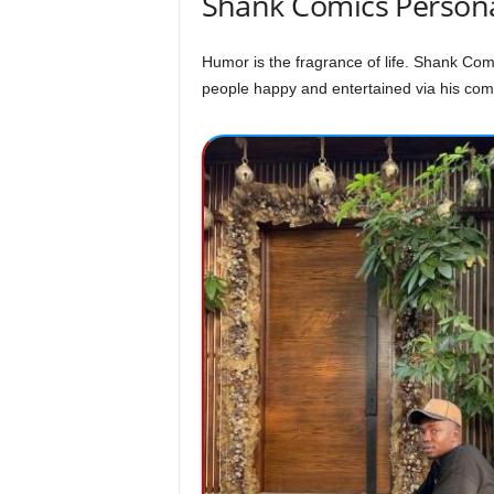
Shank Comics Persona
Humor is the fragrance of life. Shank Com
people happy and entertained via his comic