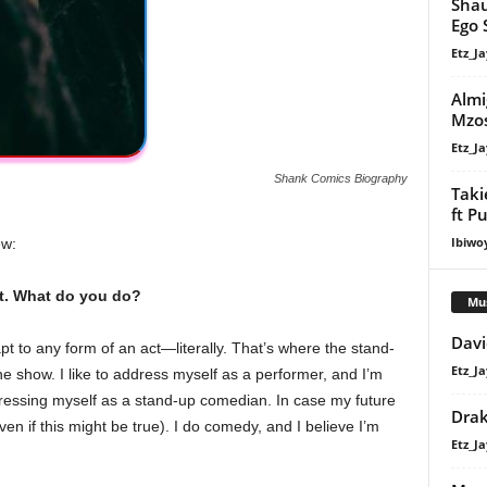
Shau
Ego 
Etz_Ja
Almi
Mzos
Etz_Ja
Shank Comics Biography
Taki
ft P
Ibiwo
ew:
aft. What do you do?
Mu
Davi
t to any form of an act—literally. That’s where the stand-
Etz_Ja
 show. I like to address myself as a performer, and I’m
dressing myself as a stand-up comedian. In case my future
Dra
n if this might be true). I do comedy, and I believe I’m
Etz_Ja