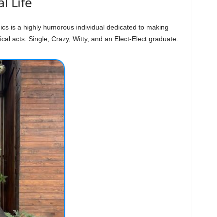
l Life
ics is a highly humorous individual dedicated to making
al acts. Single, Crazy, Witty, and an Elect-Elect graduate.