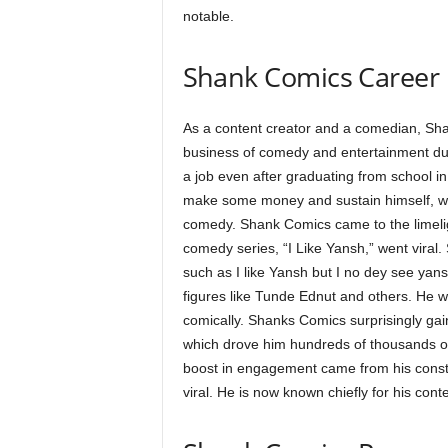
notable.
Shank Comics Career
As a content creator and a comedian, Sha
business of comedy and entertainment due
a job even after graduating from school i
make some money and sustain himself, wh
comedy. Shank Comics came to the limeli
comedy series, “I Like Yansh,” went vira
such as I like Yansh but I no dey see yansh
figures like Tunde Ednut and others. He w
comically. Shanks Comics surprisingly gai
which drove him hundreds of thousands of 
boost in engagement came from his const
viral. He is now known chiefly for his conte