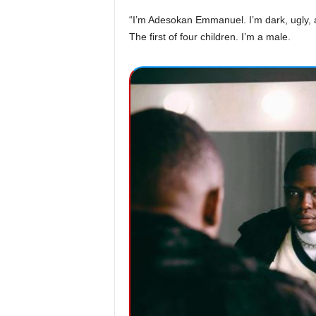
“I’m Adesokan Emmanuel. I’m dark, ugly, a
The first of four children. I’m a male.