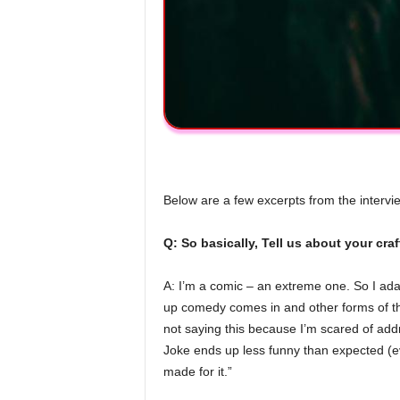
Below are a few excerpts from the intervi
Q: So basically, Tell us about your cr
A: I’m a comic – an extreme one. So I adap
up comedy comes in and other forms of the
not saying this because I’m scared of ad
Joke ends up less funny than expected (eve
made for it.”