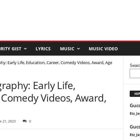
RITY GIST
LYRICS
MUSIC
MUSIC VIDEO
y: Early Life, Education, Career, Comedy Videos, Award, Age
Sear
aphy: Early Life,
, Comedy Videos, Award,
HI
Gucc
Etz_Ja
e 21, 2023
0
Gucc
Etz_Ja