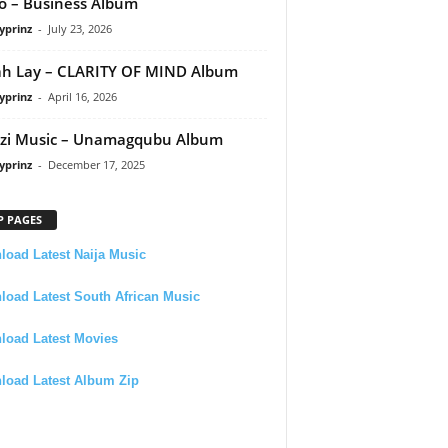
 – Business Album
yprinz
-
July 23, 2026
h Lay – CLARITY OF MIND Album
yprinz
-
April 16, 2026
zi Music – Unamagqubu Album
yprinz
-
December 17, 2025
P PAGES
oad Latest Naija Music
oad Latest South African Music
load Latest Movies
load Latest Album Zip