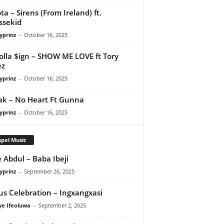
ta – Sirens (From Ireland) ft.
ssekid
yprinz
-
October 16, 2025
olla $ign – SHOW ME LOVE ft Tory
ez
yprinz
-
October 16, 2025
Pak – No Heart Ft Gunna
yprinz
-
October 16, 2025
pel Music
 Abdul – Baba Ibeji
yprinz
-
September 26, 2025
us Celebration – Ingxangxasi
ye Ifeoluwa
-
September 2, 2025