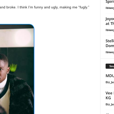
Spir
nd broke. I think I’m funny and ugly, making me “fugly.”
Ibiwo
Joyo
at T
Ibiwo
Stel
Dom
Ibiwo
Sou
MDU 
Etz_Ja
Vee 
KG
Etz_Ja