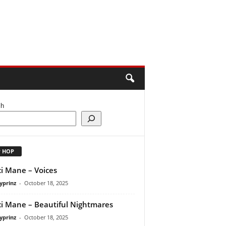
ch
P HOP
i Mane – Voices
yprinz
-
October 18, 2025
i Mane – Beautiful Nightmares
yprinz
-
October 18, 2025