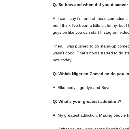
Q: So how and when did you discover t
A: I can’t say I’m one of those comedians
but I think I’ve been a little bit funny, but 
guys be like you can start Instagram videos 
Then, I was pushed to do stand-up comedy.
wasn’t good. That’s how I started to do sta
now today.
Q: Which Nigerian Comedian do you lo
A: Slkomedy, I go dye and Bovi.
Q: What’s your greatest addiction?
A: My greatest addiction, Making people h