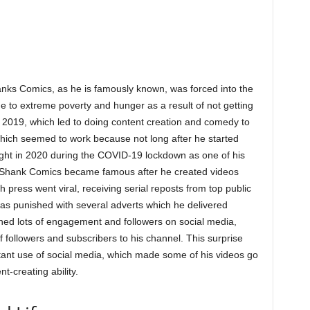
nks Comics, as he is famously known, was forced into the
 to extreme poverty and hunger as a result of not getting
n 2019, which led to doing content creation and comedy to
ich seemed to work because not long after he started
ght in 2020 during the COVID-19 lockdown as one of his
l. Shank Comics became famous after he created videos
 press went viral, receiving serial reposts from top public
as punished with several adverts which he delivered
ned lots of engagement and followers on social media,
followers and subscribers to his channel. This surprise
ant use of social media, which made some of his videos go
nt-creating ability.