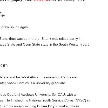
cs Biography
? Well,
MideVibez
uncovers every detail!
fe
 grew up in Lagos.
 State, thus was born there; Shank was raised partly in
agos State and Osun State state in the South-Western part
ion
ficate and his West African Examination Certificate
tate; Shank Comics is a university graduate.
ous Obafemi Awolowo University, Ife, OAU, with an
ree. He finished his National Youth Service Corps (NYSC) in
om Grammy award-winning
Burna Boy
to make it more