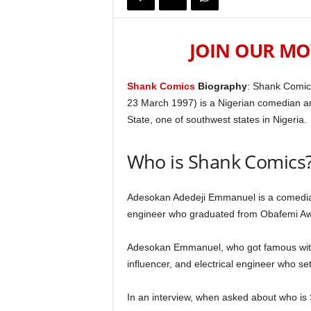
JOIN OUR MO
Shank Comics
Biography
: Shank Comic
23 March 1997) is a Nigerian comedian an
State, one of southwest states in Nigeria.
Who is Shank Comics
Adesokan Adedeji Emmanuel is a comedian, 
engineer who graduated from Obafemi Awo
Adesokan Emmanuel, who got famous with 
influencer, and electrical engineer who set 
In an interview, when asked about who is