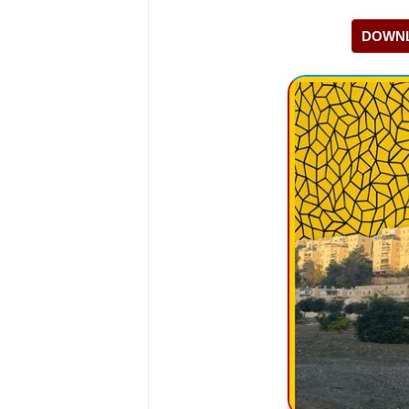
DOWNL