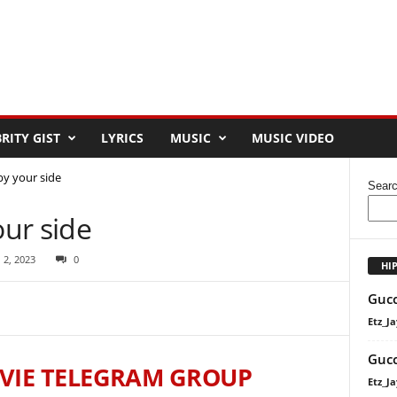
RITY GIST
LYRICS
MUSIC
MUSIC VIDEO
y your side
Sear
ur side
 2, 2023
0
HI
Gucc
Etz_Ja
Gucc
VIE TELEGRAM GROUP
Etz_Ja