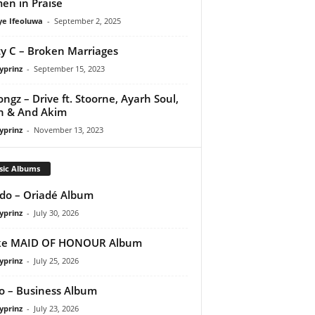
n in Praise
ye Ifeoluwa
-
September 2, 2025
y C – Broken Marriages
yprinz
-
September 15, 2023
ongz – Drive ft. Stoorne, Ayarh Soul,
h & And Akim
yprinz
-
November 13, 2023
sic Albums
do – Oriadé Album
yprinz
-
July 30, 2026
ke MAID OF HONOUR Album
yprinz
-
July 25, 2026
 – Business Album
yprinz
-
July 23, 2026