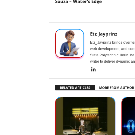
Souza – Water’s Edge
Etz_Jayprinz
Etz_Jayprinz brings over ten
web development, and conte
State Polytechnic, Ilorin, h
writer to deliver dynamic an
RELATED ARTICLES
MORE FROM AUTHOR