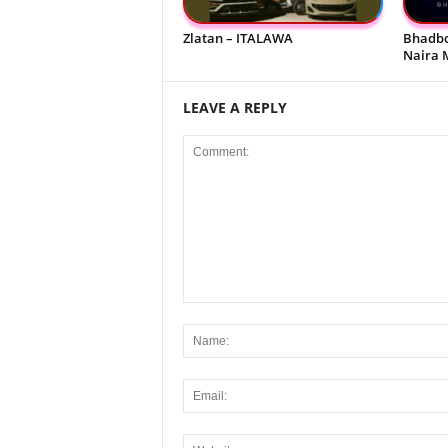
Zlatan – ITALAWA
Bhadbo
Naira 
LEAVE A REPLY