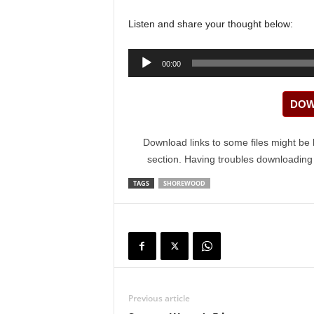
Listen and share your thought below:
Audio
00:00
Player
DOW
Download links to some files might be 
section. Having troubles downloadin
TAGS
SHOREWOOD
Previous article