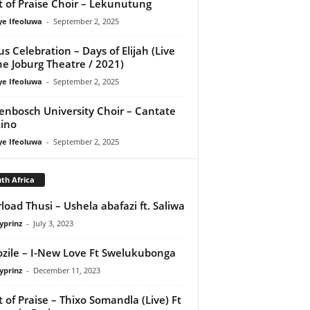
it of Praise Choir – Lekunutung
ye Ifeoluwa
-
September 2, 2025
us Celebration – Days of Elijah (Live
he Joburg Theatre / 2021)
ye Ifeoluwa
-
September 2, 2025
lenbosch University Choir – Cantate
ino
ye Ifeoluwa
-
September 2, 2025
th Africa
load Thusi – Ushela abafazi ft. Saliwa
yprinz
-
July 3, 2023
zile – I-New Love Ft Swelukubonga
yprinz
-
December 11, 2023
it of Praise – Thixo Somandla (Live) Ft