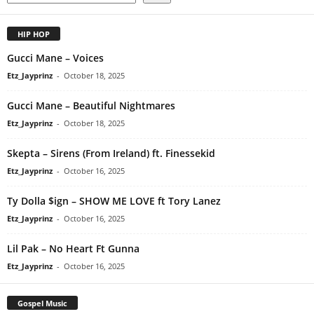
HIP HOP
Gucci Mane – Voices
Etz_Jayprinz
-
October 18, 2025
Gucci Mane – Beautiful Nightmares
Etz_Jayprinz
-
October 18, 2025
Skepta – Sirens (From Ireland) ft. Finessekid
Etz_Jayprinz
-
October 16, 2025
Ty Dolla $ign – SHOW ME LOVE ft Tory Lanez
Etz_Jayprinz
-
October 16, 2025
Lil Pak – No Heart Ft Gunna
Etz_Jayprinz
-
October 16, 2025
Gospel Music