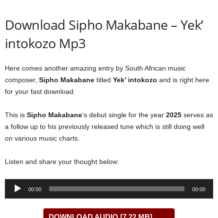
Download Sipho Makabane – Yek’
intokozo Mp3
Here comes another amazing entry by South African music
composer,
Sipho Makabane
titled
Yek’ intokozo
and is right here
for your fast download.
This is
Sipho Makabane
‘s debut single for the year
2025
serves as
a follow up to his previously released tune which is still doing well
on various music charts.
Listen and share your thought below:
Audio
00:00
00:00
Player
DOWNLOAD AUDIO [7.22 MB]