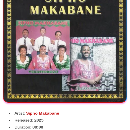
Artist:
Sipho Makabane
Released:
2025
Duration:
00:00