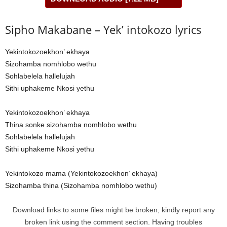
Sipho Makabane – Yek’ intokozo lyrics
Yekintokozoekhon’ ekhaya
Sizohamba nomhlobo wethu
Sohlabelela hallelujah
Sithi uphakeme Nkosi yethu
Yekintokozoekhon’ ekhaya
Thina sonke sizohamba nomhlobo wethu
Sohlabelela hallelujah
Sithi uphakeme Nkosi yethu
Yekintokozo mama (Yekintokozoekhon’ ekhaya)
Sizohamba thina (Sizohamba nomhlobo wethu)
Download links to some files might be broken; kindly report any
broken link using the comment section. Having troubles