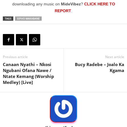
downloading any music on
MideVibez
?
CLICK HERE TO
REPORT
.
TAGS
SIPHO MAKABANE
Previous article
Next article
Canaan Nyathi – Nkosi
Bucy Radebe – Joalo Ka
Ngubani Ofana Nawe /
Kgama
Ntate Kemang (Worship
Medley) [Live]