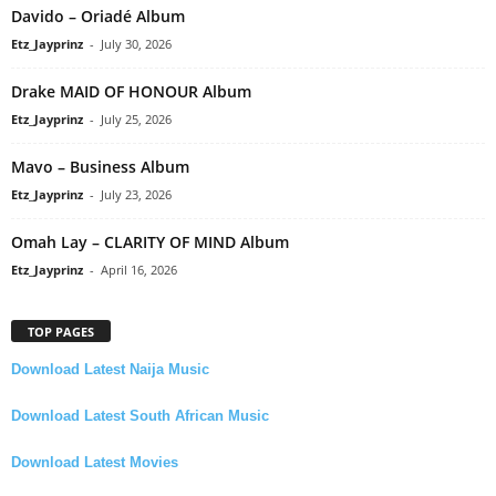
Davido – Oriadé Album
Etz_Jayprinz
-
July 30, 2026
Drake MAID OF HONOUR Album
Etz_Jayprinz
-
July 25, 2026
Mavo – Business Album
Etz_Jayprinz
-
July 23, 2026
Omah Lay – CLARITY OF MIND Album
Etz_Jayprinz
-
April 16, 2026
TOP PAGES
Download Latest Naija Music
Download Latest South African Music
Download Latest Movies