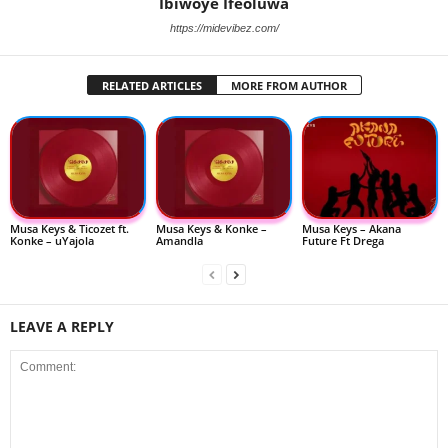
Ibiwoye Ifeoluwa
https://midevibez.com/
RELATED ARTICLES
MORE FROM AUTHOR
Musa Keys & Ticozet ft.
Musa Keys & Konke –
Musa Keys – Akana
Konke – uYajola
Amandla
Future Ft Drega
LEAVE A REPLY