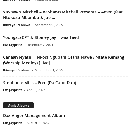
VaShawn Mitchell – VaShawn Mitchell Presents – Amen (feat.
Ntokozo Mbambo & Joe …
Ibiwoye Ifeoluwa
-
September 2, 2025
YoungstaCPT & Shaney jay – waarheid
Etz_Jayprinz
-
December 7, 2021
Canaan Nyathi – Nkosi Ngubani Ofana Nawe / Ntate Kemang
(Worship Medley) [Live]
Ibiwoye Ifeoluwa
-
September 1, 2025
Stephanie Mills – Free (Da Capo Dub)
Etz_Jayprinz
-
April 5, 2022
Music Albums
Dax Anger Management Album
Etz_Jayprinz
-
August 7, 2026