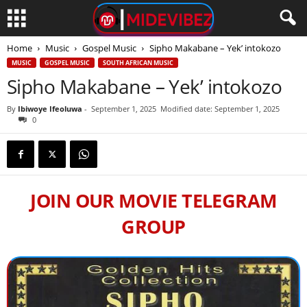
Home
Music
Gospel Music
Sipho Makabane – Yek’ intokozo
MUSIC
GOSPEL MUSIC
SOUTH AFRICAN MUSIC
Sipho Makabane – Yek’ intokozo
By
Ibiwoye Ifeoluwa
-
September 1, 2025
Modified date: September 1, 2025
0
JOIN OUR MOVIE TELEGRAM
GROUP