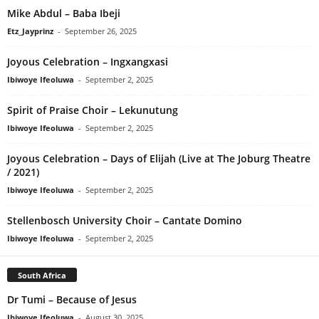
Mike Abdul – Baba Ibeji
Etz_Jayprinz
-
September 26, 2025
Joyous Celebration – Ingxangxasi
Ibiwoye Ifeoluwa
-
September 2, 2025
Spirit of Praise Choir – Lekunutung
Ibiwoye Ifeoluwa
-
September 2, 2025
Joyous Celebration – Days of Elijah (Live at The Joburg Theatre
/ 2021)
Ibiwoye Ifeoluwa
-
September 2, 2025
Stellenbosch University Choir – Cantate Domino
Ibiwoye Ifeoluwa
-
September 2, 2025
South Africa
Dr Tumi – Because of Jesus
Ibiwoye Ifeoluwa
-
August 30, 2025