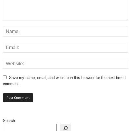
Save my name, email, and website in this browser for the next time I
comment.
Search