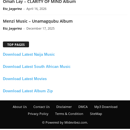
Omah Lay – CLARITY OF MIND Album
Etz_Jayprinz
-
April 16, 2026
Menzi Music – Unamagqubu Album
Etz_Jayprinz
-
December 17, 2025
TOP PAGES
Download Latest Naija Music
Download Latest South African Music
Download Latest Movies
Download Latest Album Zip
About Us
Contact Us
Disclaimer
DMCA
Mp3 Download
Privacy Policy
Terms & Condition
SiteMap
© Powered by Midevibez.com.