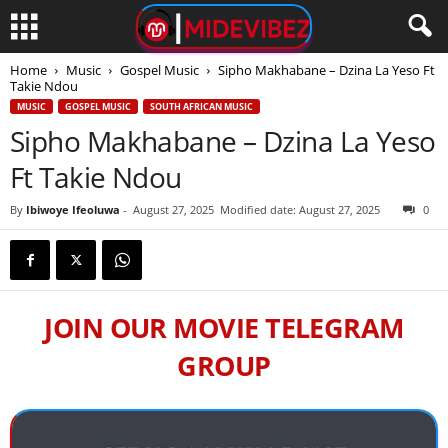
Home
Music
Gospel Music
Sipho Makhabane – Dzina La Yeso Ft
Takie Ndou
MUSIC
GOSPEL MUSIC
SOUTH AFRICAN MUSIC
Sipho Makhabane – Dzina La Yeso
Ft Takie Ndou
By
Ibiwoye Ifeoluwa
-
August 27, 2025
Modified date: August 27, 2025
0
JOIN OUR MOVIE TELEGRAM
GROUP