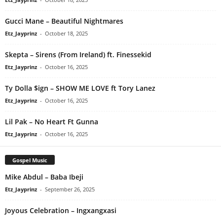
Gucci Mane – Beautiful Nightmares
Etz_Jayprinz
-
October 18, 2025
Skepta – Sirens (From Ireland) ft. Finessekid
Etz_Jayprinz
-
October 16, 2025
Ty Dolla $ign – SHOW ME LOVE ft Tory Lanez
Etz_Jayprinz
-
October 16, 2025
Lil Pak – No Heart Ft Gunna
Etz_Jayprinz
-
October 16, 2025
Gospel Music
Mike Abdul – Baba Ibeji
Etz_Jayprinz
-
September 26, 2025
Joyous Celebration – Ingxangxasi