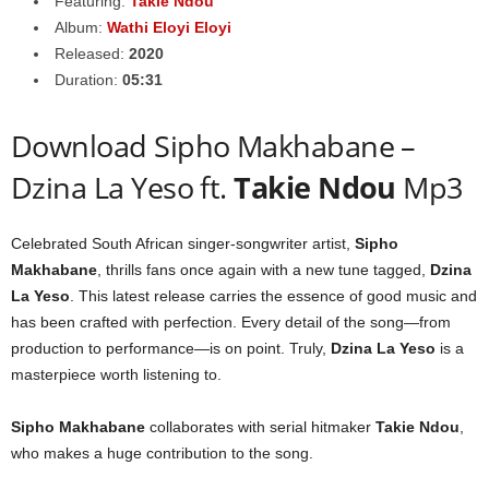
Featuring:
Takie Ndou
Album:
Wathi Eloyi Eloyi
Released:
2020
Duration:
05:31
Download Sipho Makhabane –
Dzina La Yeso ft.
Takie Ndou
Mp3
Celebrated South African singer-songwriter artist,
Sipho
Makhabane
, thrills fans once again with a new tune tagged,
Dzina
La Yeso
. This latest release carries the essence of good music and
has been crafted with perfection. Every detail of the song—from
production to performance—is on point. Truly,
Dzina La Yeso
is a
masterpiece worth listening to.
Sipho Makhabane
collaborates with serial hitmaker
Takie Ndou
,
who makes a huge contribution to the song.