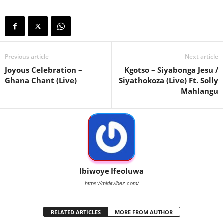
Previous article
Next article
Joyous Celebration –
Kgotso – Siyabonga Jesu /
Ghana Chant (Live)
Siyathokoza (Live) Ft. Solly
Mahlangu
Ibiwoye Ifeoluwa
https://midevibez.com/
RELATED ARTICLES
MORE FROM AUTHOR