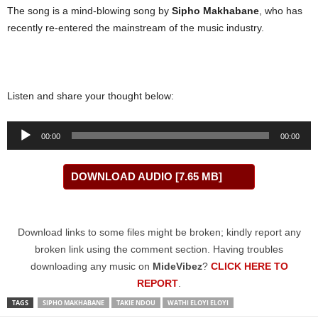
The song is a mind-blowing song by
Sipho Makhabane
, who has
recently re-entered the mainstream of the music industry.
Listen and share your thought below:
Audio
00:00
00:00
Player
DOWNLOAD AUDIO [7.65 MB]
Download links to some files might be broken; kindly report any
broken link using the comment section. Having troubles
downloading any music on
MideVibez
?
CLICK HERE TO
REPORT
.
TAGS
SIPHO MAKHABANE
TAKIE NDOU
WATHI ELOYI ELOYI