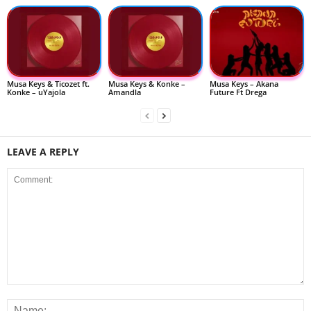
Musa Keys & Ticozet ft.
Musa Keys & Konke –
Musa Keys – Akana
Konke – uYajola
Amandla
Future Ft Drega
LEAVE A REPLY