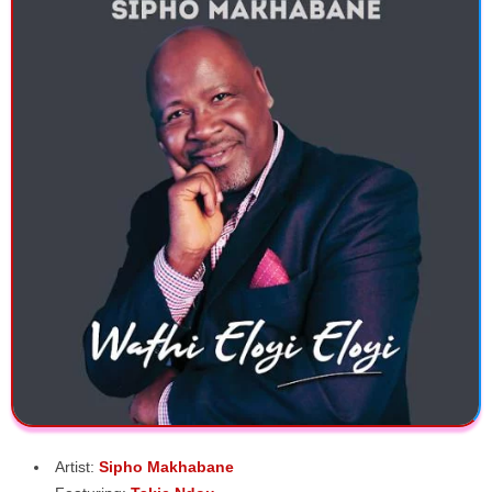
Artist:
Sipho Makhabane