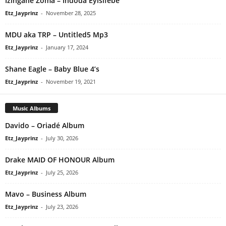
Izingane Zoma – Indoda Eyisifebe
Etz_Jayprinz
-
November 28, 2025
MDU aka TRP – Untitled5 Mp3
Etz_Jayprinz
-
January 17, 2024
Shane Eagle – Baby Blue 4’s
Etz_Jayprinz
-
November 19, 2021
Music Albums
Davido – Oriadé Album
Etz_Jayprinz
-
July 30, 2026
Drake MAID OF HONOUR Album
Etz_Jayprinz
-
July 25, 2026
Mavo – Business Album
Etz_Jayprinz
-
July 23, 2026