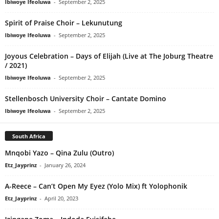
Ibiwoye Ifeoluwa
-
September 2, 2025
Spirit of Praise Choir – Lekunutung
Ibiwoye Ifeoluwa
-
September 2, 2025
Joyous Celebration – Days of Elijah (Live at The Joburg Theatre
/ 2021)
Ibiwoye Ifeoluwa
-
September 2, 2025
Stellenbosch University Choir – Cantate Domino
Ibiwoye Ifeoluwa
-
September 2, 2025
South Africa
Mnqobi Yazo – Qina Zulu (Outro)
Etz_Jayprinz
-
January 26, 2024
A-Reece – Can’t Open My Eyez (Yolo Mix) ft Yolophonik
Etz_Jayprinz
-
April 20, 2023