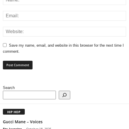
Save my name, email, and website in this browser for the next time I
comment.
Search
HIP HOP
Gucci Mane – Voices
Etz_Jayprinz
-
October 18, 2025