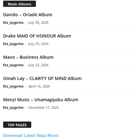
Music Albums
Davido – Oriadé Album
Etz_Jayprinz
-
July 30, 2026
Drake MAID OF HONOUR Album
Etz_Jayprinz
-
July 25, 2026
Mavo – Business Album
Etz_Jayprinz
-
July 23, 2026
Omah Lay – CLARITY OF MIND Album
Etz_Jayprinz
-
April 16, 2026
Menzi Music – Unamagqubu Album
Etz_Jayprinz
-
December 17, 2025
TOP PAGES
Download Latest Naija Music