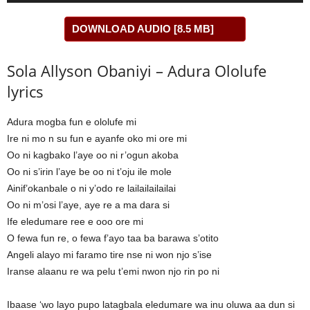
DOWNLOAD AUDIO [8.5 MB]
Sola Allyson Obaniyi – Adura Ololufe
lyrics
Adura mogba fun e ololufe mi
Ire ni mo n su fun e ayanfe oko mi ore mi
Oo ni kagbako l’aye oo ni r’ogun akoba
Oo ni s’irin l’aye be oo ni t’oju ile mole
Ainif’okanbale o ni y’odo re lailailailailai
Oo ni m’osi l’aye, aye re a ma dara si
Ife eledumare ree e ooo ore mi
O fewa fun re, o fewa f’ayo taa ba barawa s’otito
Angeli alayo mi faramo tire nse ni won njo s’ise
Iranse alaanu re wa pelu t’emi nwon njo rin po ni
Ibaase ‘wo layo pupo latagbala eledumare wa inu oluwa aa dun si