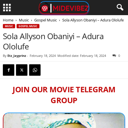
Home
Music
Gospel Music
Sola Allyson Obaniyi – Adura Ololufe
MUSIC
GOSPEL MUSIC
Sola Allyson Obaniyi – Adura
Ololufe
By
Etz_Jayprinz
-
February 18, 2024
Modified date: February 18, 2024
0
JOIN OUR MOVIE TELEGRAM
GROUP