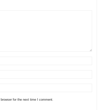
 browser for the next time I comment.