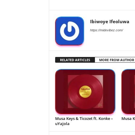
Ibiwoye Ifeoluwa
https://midevibez.com/
RELATED ARTICLES
MORE FROM AUTHOR
Musa Keys & Ticozet ft. Konke –
Musa K
uYajola