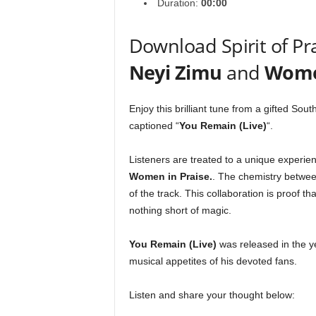
Duration:
00:00
Download Spirit of Pra
Neyi Zimu
and
Women
Enjoy this brilliant tune from a gifted Sou
captioned “
You Remain (Live)
“.
Listeners are treated to a unique experie
Women in Praise
.
. The chemistry between
of the track. This collaboration is proof t
nothing short of magic.
You Remain (Live)
was released in the 
musical appetites of his devoted fans.
Listen and share your thought below: