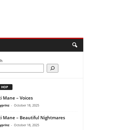
ch
P HOP
i Mane – Voices
yprinz
-
October 18, 2025
i Mane – Beautiful Nightmares
yprinz
-
October 18, 2025