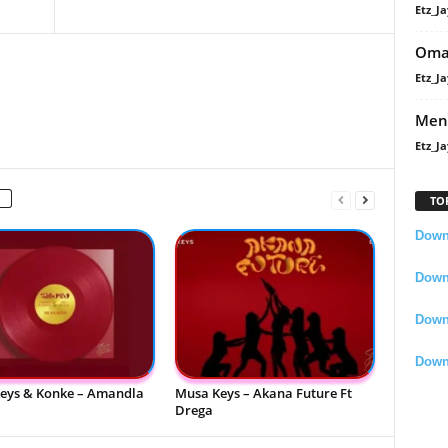
Etz_Ja
Oma
Etz_Ja
Men
Etz_Ja
TO
Downl
Downl
Down
Down
eys & Konke – Amandla
Musa Keys – Akana Future Ft
Drega