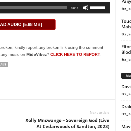
Paig
Use
00:00
Etz_Ja
Up/Down
Arrow
Touc
D AUDIO [5.88 MB]
keys
Mab
to
Etz_Ja
increase
Elto
or
broken; kindly report any broken link using the comment
Bloc
decrease
g any music on
MideVibez
?
CLICK HERE TO REPORT
.
Etz_Ja
volume.
AISE
Mu
Davi
Etz_Ja
Dra
Next article
Etz_Ja
Xolly Mncwango – Sovereign God (Live
Mavo
At Cedarwoods of Sandton, 2023)