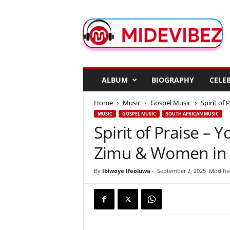
M
i
d
e
V
i
b
ALBUM
BIOGRAPHY
CELEB
e
z
Home
Music
Gospel Music
Spirit of
MUSIC
GOSPEL MUSIC
SOUTH AFRICAN MUSIC
Spirit of Praise – Y
Zimu & Women in 
By
Ibiwoye Ifeoluwa
-
September 2, 2025
Modifie