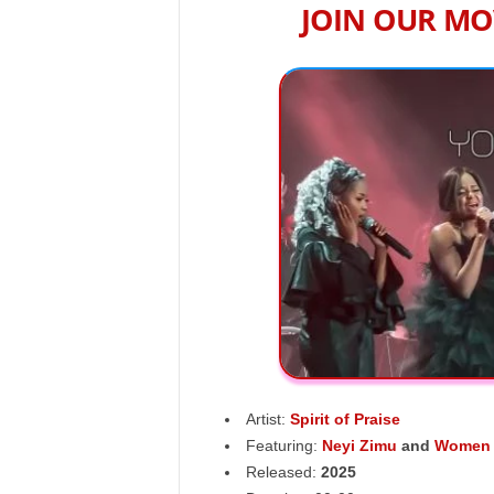
JOIN OUR MO
Artist:
Spirit of Praise
Featuring:
Neyi Zimu
and
Women i
Released:
2025