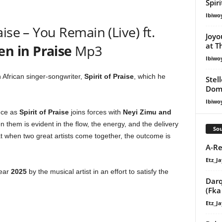
Spir
Ibiwo
ise – You Remain (Live) ft.
Joyo
at T
 in Praise
Mp3
Ibiwo
th African singer-songwriter,
Spirit of Praise
, which he
Stel
Dom
Ibiwo
nce as
Spirit of Praise
joins forces with
Neyi Zimu
and
 them is evident in the flow, the energy, and the delivery
Sou
hat when two great artists come together, the outcome is
A-Re
Etz_Ja
year
2025
by the musical artist in an effort to satisfy the
Darq
(Fka
Etz_Ja