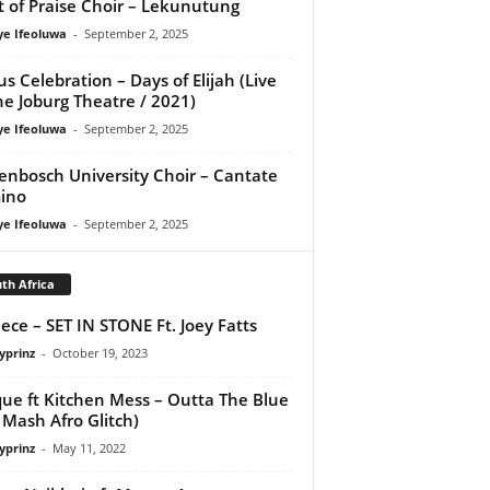
it of Praise Choir – Lekunutung
ye Ifeoluwa
-
September 2, 2025
us Celebration – Days of Elijah (Live
he Joburg Theatre / 2021)
ye Ifeoluwa
-
September 2, 2025
lenbosch University Choir – Cantate
ino
ye Ifeoluwa
-
September 2, 2025
th Africa
ece – SET IN STONE Ft. Joey Fatts
yprinz
-
October 19, 2023
ue ft Kitchen Mess – Outta The Blue
 Mash Afro Glitch)
yprinz
-
May 11, 2022