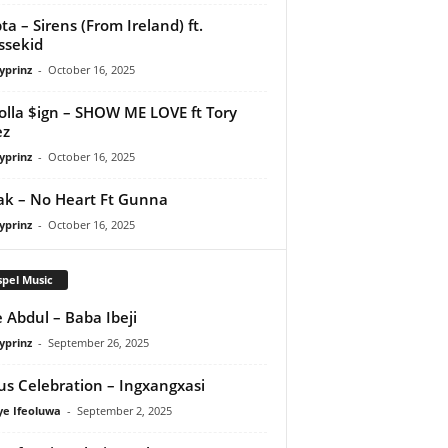
ta – Sirens (From Ireland) ft.
ssekid
yprinz
-
October 16, 2025
olla $ign – SHOW ME LOVE ft Tory
ez
yprinz
-
October 16, 2025
Pak – No Heart Ft Gunna
yprinz
-
October 16, 2025
pel Music
 Abdul – Baba Ibeji
yprinz
-
September 26, 2025
us Celebration – Ingxangxasi
ye Ifeoluwa
-
September 2, 2025