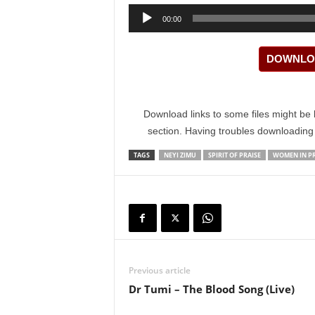
Audio
00:00
Player
DOWNLOA
Download links to some files might be 
section. Having troubles downloadin
TAGS
NEYI ZIMU
SPIRIT OF PRAISE
WOMEN IN PR
Previous article
Dr Tumi – The Blood Song (Live)