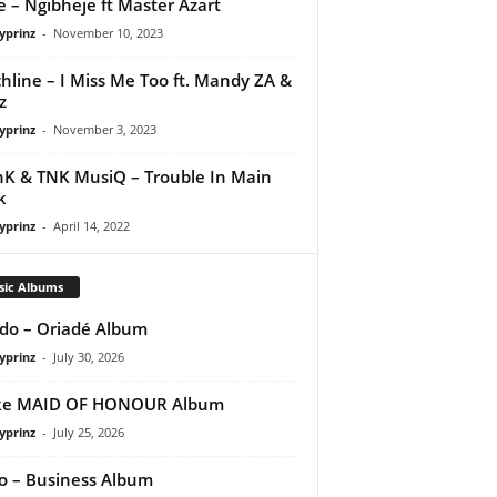
e – Ngibheje ft Master Azart
yprinz
-
November 10, 2023
hline – I Miss Me Too ft. Mandy ZA &
z
yprinz
-
November 3, 2023
nK & TNK MusiQ – Trouble In Main
k
yprinz
-
April 14, 2022
sic Albums
do – Oriadé Album
yprinz
-
July 30, 2026
ke MAID OF HONOUR Album
yprinz
-
July 25, 2026
 – Business Album