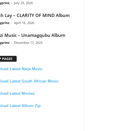
yprinz
-
July 23, 2026
h Lay – CLARITY OF MIND Album
yprinz
-
April 16, 2026
zi Music – Unamagqubu Album
yprinz
-
December 17, 2025
P PAGES
oad Latest Naija Music
oad Latest South African Music
load Latest Movies
load Latest Album Zip