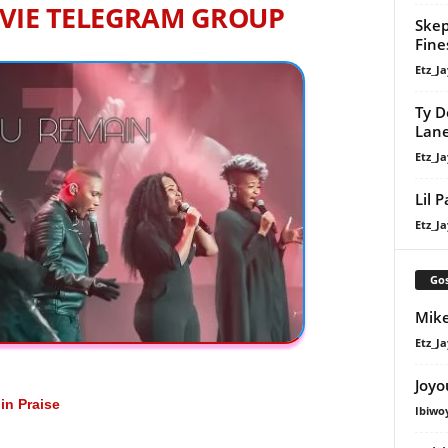
VIE TELEGRAM GROUP
Skep
Fine
Etz_Ja
Ty D
Lan
Etz_Ja
Lil 
Etz_Ja
Gos
Mike
Etz_Ja
Joyo
n Praise
Ibiwo