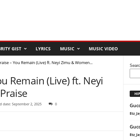
RITY GIST
LYRICS
MUSIC
MUSIC VIDEO
 Praise – You Remain (Live) ft. Neyi Zimu & Women...
Sear
ou Remain (Live) ft. Neyi
Praise
HI
d date: September 2, 2025
0
Gucc
Etz_Ja
Gucc
Etz_Ja