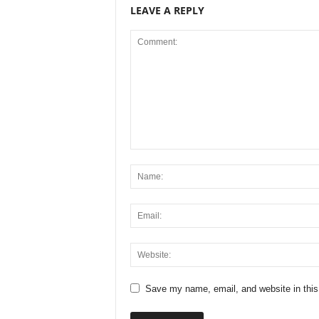
LEAVE A REPLY
Save my name, email, and website in this