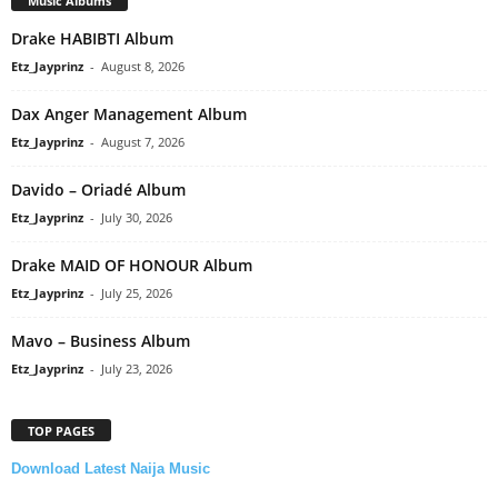
Music Albums
Drake HABIBTI Album
Etz_Jayprinz
-
August 8, 2026
Dax Anger Management Album
Etz_Jayprinz
-
August 7, 2026
Davido – Oriadé Album
Etz_Jayprinz
-
July 30, 2026
Drake MAID OF HONOUR Album
Etz_Jayprinz
-
July 25, 2026
Mavo – Business Album
Etz_Jayprinz
-
July 23, 2026
TOP PAGES
Download Latest Naija Music