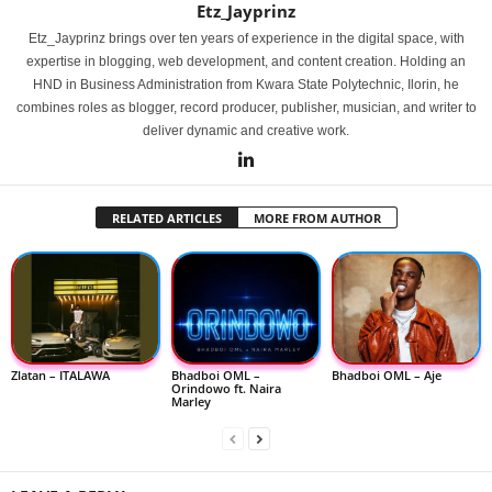
Etz_Jayprinz
Etz_Jayprinz brings over ten years of experience in the digital space, with
expertise in blogging, web development, and content creation. Holding an
HND in Business Administration from Kwara State Polytechnic, Ilorin, he
combines roles as blogger, record producer, publisher, musician, and writer to
deliver dynamic and creative work.
RELATED ARTICLES
MORE FROM AUTHOR
Zlatan – ITALAWA
Bhadboi OML –
Bhadboi OML – Aje
Orindowo ft. Naira
Marley