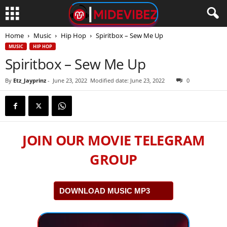
Home
Music
Hip Hop
Spiritbox – Sew Me Up
MUSIC
HIP HOP
Spiritbox – Sew Me Up
By
Etz_Jayprinz
-
June 23, 2022
Modified date: June 23, 2022
0
JOIN OUR MOVIE TELEGRAM
GROUP
DOWNLOAD MUSIC MP3