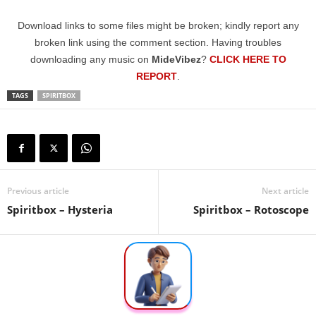
Download links to some files might be broken; kindly report any
broken link using the comment section. Having troubles
downloading any music on
MideVibez
?
CLICK HERE TO
REPORT
.
TAGS
SPIRITBOX
Previous article
Next article
Spiritbox – Hysteria
Spiritbox – Rotoscope