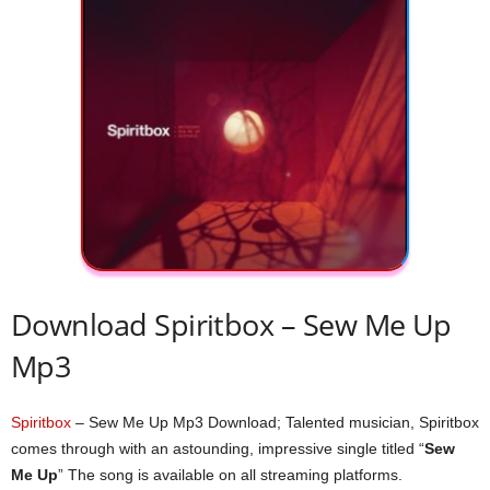
Download Spiritbox – Sew Me Up
Mp3
Spiritbox
– Sew Me Up Mp3 Download; Talented musician, Spiritbox
comes through with an astounding, impressive single titled “
Sew
Me Up
” The song is available on all streaming platforms.