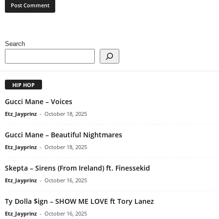
Search
HIP HOP
Gucci Mane – Voices
Etz_Jayprinz
-
October 18, 2025
Gucci Mane – Beautiful Nightmares
Etz_Jayprinz
-
October 18, 2025
Skepta – Sirens (From Ireland) ft. Finessekid
Etz_Jayprinz
-
October 16, 2025
Ty Dolla $ign – SHOW ME LOVE ft Tory Lanez
Etz_Jayprinz
-
October 16, 2025