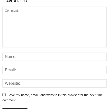
LEAVE A REPLY
Save my name, email, and website in this browser for the next time I
comment.