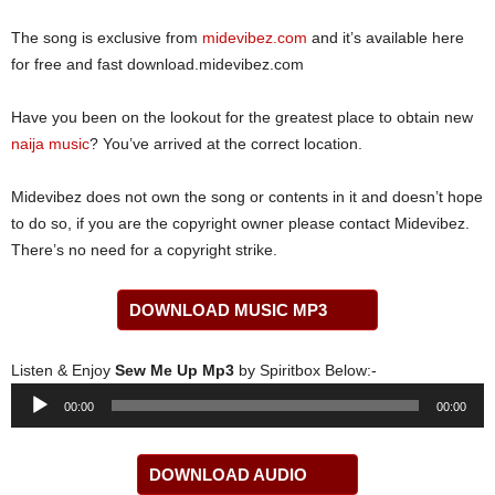
The song is exclusive from
midevibez.com
and it’s available here
for free and fast download.midevibez.com
Have you been on the lookout for the greatest place to obtain new
naija music
? You’ve arrived at the correct location.
Midevibez does not own the song or contents in it and doesn’t hope
to do so, if you are the copyright owner please contact Midevibez.
There’s no need for a copyright strike.
DOWNLOAD MUSIC MP3
Listen & Enjoy
Sew Me Up Mp3
by Spiritbox Below:-
Audio
00:00
00:00
Player
DOWNLOAD AUDIO