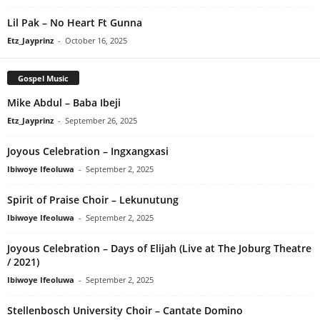
Lil Pak – No Heart Ft Gunna
Etz_Jayprinz
-
October 16, 2025
Gospel Music
Mike Abdul – Baba Ibeji
Etz_Jayprinz
-
September 26, 2025
Joyous Celebration – Ingxangxasi
Ibiwoye Ifeoluwa
-
September 2, 2025
Spirit of Praise Choir – Lekunutung
Ibiwoye Ifeoluwa
-
September 2, 2025
Joyous Celebration – Days of Elijah (Live at The Joburg Theatre
/ 2021)
Ibiwoye Ifeoluwa
-
September 2, 2025
Stellenbosch University Choir – Cantate Domino