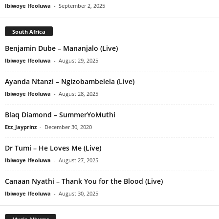
Ibiwoye Ifeoluwa
-
September 2, 2025
South Africa
Benjamin Dube – Mananjalo (Live)
Ibiwoye Ifeoluwa
-
August 29, 2025
Ayanda Ntanzi – Ngizobambelela (Live)
Ibiwoye Ifeoluwa
-
August 28, 2025
Blaq Diamond – SummerYoMuthi
Etz_Jayprinz
-
December 30, 2020
Dr Tumi – He Loves Me (Live)
Ibiwoye Ifeoluwa
-
August 27, 2025
Canaan Nyathi – Thank You for the Blood (Live)
Ibiwoye Ifeoluwa
-
August 30, 2025