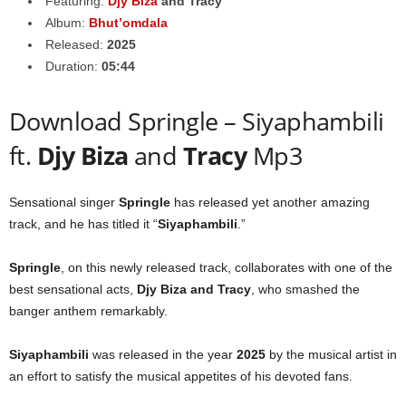
Featuring:
Djy Biza
and
Tracy
Album:
Bhut’omdala
Released:
2025
Duration:
05:44
Download Springle – Siyaphambili
ft.
Djy Biza
and
Tracy
Mp3
Sensational singer
Springle
has released yet another amazing
track, and he has titled it “
Siyaphambili
.”
Springle
, on this newly released track, collaborates with one of the
best sensational acts,
Djy Biza
and
Tracy
, who smashed the
banger anthem remarkably.
Siyaphambili
was released in the year
2025
by the musical artist in
an effort to satisfy the musical appetites of his devoted fans.