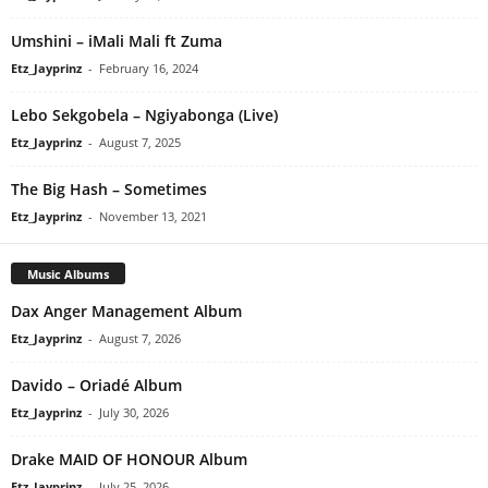
Umshini – iMali Mali ft Zuma
Etz_Jayprinz
-
February 16, 2024
Lebo Sekgobela – Ngiyabonga (Live)
Etz_Jayprinz
-
August 7, 2025
The Big Hash – Sometimes
Etz_Jayprinz
-
November 13, 2021
Music Albums
Dax Anger Management Album
Etz_Jayprinz
-
August 7, 2026
Davido – Oriadé Album
Etz_Jayprinz
-
July 30, 2026
Drake MAID OF HONOUR Album
Etz_Jayprinz
-
July 25, 2026