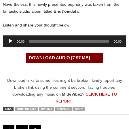
Nevertheless, this newly presented euphony was taken from the
fantastic studio album titled
Bhut’omdala
.
Listen and share your thought below:
Audio
00:00
00:00
Player
DOWNLOAD AUDIO [7.97 MB]
Download links to some files might be broken; kindly report any
broken link using the comment section. Having troubles
downloading any music on
MideVibez
?
CLICK HERE TO
REPORT
.
TAGS
BHUT’OMDALA
DJY BIZA
SPRINGLE
TRACY