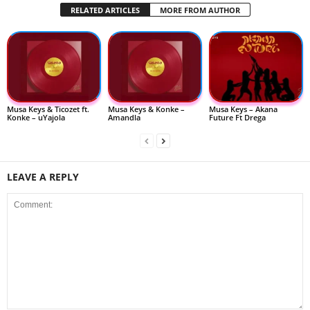
RELATED ARTICLES
MORE FROM AUTHOR
Musa Keys & Ticozet ft.
Musa Keys & Konke –
Musa Keys – Akana
Konke – uYajola
Amandla
Future Ft Drega
LEAVE A REPLY