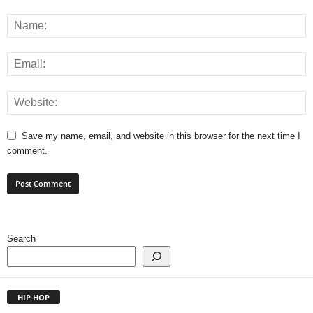
Save my name, email, and website in this browser for the next time I
comment.
Search
HIP HOP