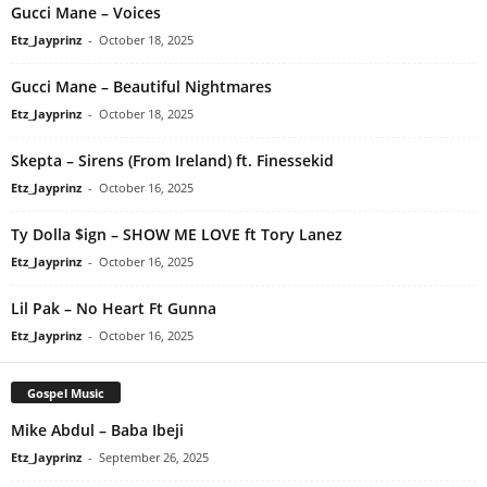
Gucci Mane – Voices
Etz_Jayprinz
-
October 18, 2025
Gucci Mane – Beautiful Nightmares
Etz_Jayprinz
-
October 18, 2025
Skepta – Sirens (From Ireland) ft. Finessekid
Etz_Jayprinz
-
October 16, 2025
Ty Dolla $ign – SHOW ME LOVE ft Tory Lanez
Etz_Jayprinz
-
October 16, 2025
Lil Pak – No Heart Ft Gunna
Etz_Jayprinz
-
October 16, 2025
Gospel Music
Mike Abdul – Baba Ibeji
Etz_Jayprinz
-
September 26, 2025