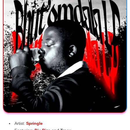
Artist:
Springle