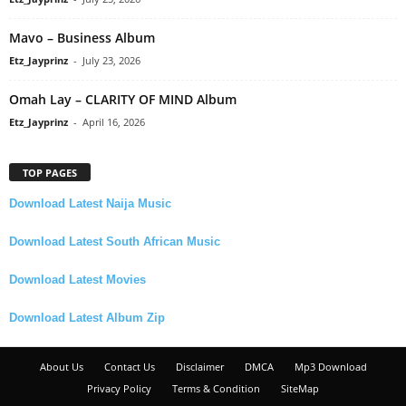
Mavo – Business Album
Etz_Jayprinz
-
July 23, 2026
Omah Lay – CLARITY OF MIND Album
Etz_Jayprinz
-
April 16, 2026
TOP PAGES
Download Latest Naija Music
Download Latest South African Music
Download Latest Movies
Download Latest Album Zip
About Us
Contact Us
Disclaimer
DMCA
Mp3 Download
Privacy Policy
Terms & Condition
SiteMap