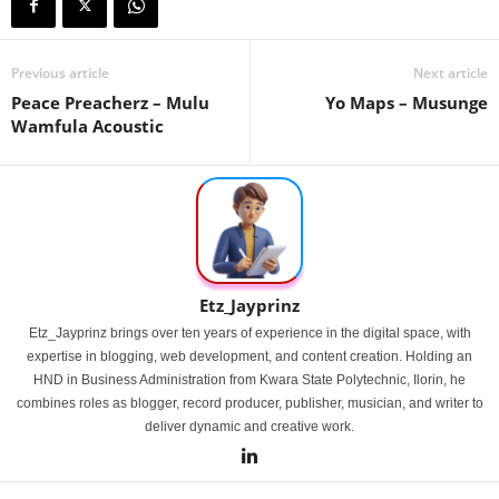
Previous article
Next article
Peace Preacherz – Mulu
Yo Maps – Musunge
Wamfula Acoustic
Etz_Jayprinz
Etz_Jayprinz brings over ten years of experience in the digital space, with
expertise in blogging, web development, and content creation. Holding an
HND in Business Administration from Kwara State Polytechnic, Ilorin, he
combines roles as blogger, record producer, publisher, musician, and writer to
deliver dynamic and creative work.