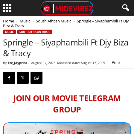
Home
Music
South African Music
Springle – Siyaphambili Ft Djy
Biza & Tracy
MUSIC
SOUTH AFRICAN MUSIC
Springle – Siyaphambili Ft Djy Biza
& Tracy
By
Etz_Jayprinz
-
August 17, 2025
Modified date: August 17, 2025
0
JOIN OUR MOVIE TELEGRAM
GROUP