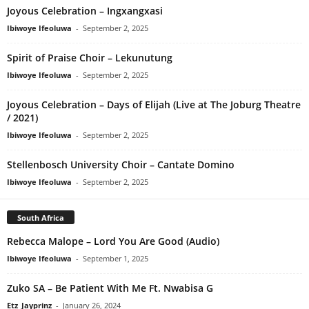
Joyous Celebration – Ingxangxasi
Ibiwoye Ifeoluwa
-
September 2, 2025
Spirit of Praise Choir – Lekunutung
Ibiwoye Ifeoluwa
-
September 2, 2025
Joyous Celebration – Days of Elijah (Live at The Joburg Theatre
/ 2021)
Ibiwoye Ifeoluwa
-
September 2, 2025
Stellenbosch University Choir – Cantate Domino
Ibiwoye Ifeoluwa
-
September 2, 2025
South Africa
Rebecca Malope – Lord You Are Good (Audio)
Ibiwoye Ifeoluwa
-
September 1, 2025
Zuko SA – Be Patient With Me Ft. Nwabisa G
Etz_Jayprinz
-
January 26, 2024