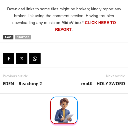
Download links to some files might be broken; kindly report any
broken link using the comment section. Having troubles
downloading any music on
MideVibez
?
CLICK HERE TO
REPORT
.
TAGS
SSGKOBE
Previous article
Next article
EDEN – Reaching 2
mol$ – HOLY SWORD