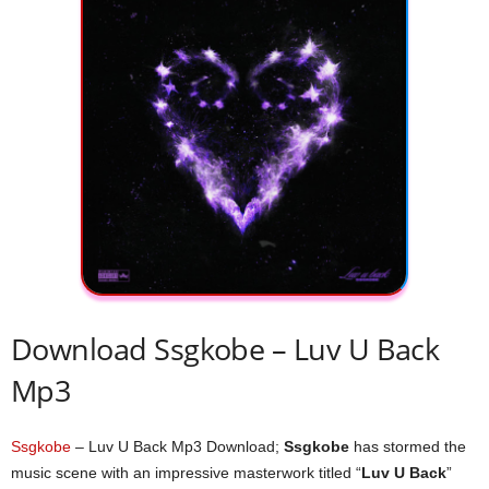
Download Ssgkobe – ​Luv U Back
Mp3
Ssgkobe
– ​Luv U Back Mp3 Download;
Ssgkobe
has stormed the
music scene with an impressive masterwork titled “
​Luv U Back
”