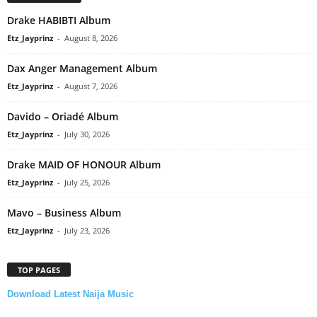
Drake HABIBTI Album
Etz_Jayprinz
-
August 8, 2026
Dax Anger Management Album
Etz_Jayprinz
-
August 7, 2026
Davido – Oriadé Album
Etz_Jayprinz
-
July 30, 2026
Drake MAID OF HONOUR Album
Etz_Jayprinz
-
July 25, 2026
Mavo – Business Album
Etz_Jayprinz
-
July 23, 2026
TOP PAGES
Download Latest Naija Music