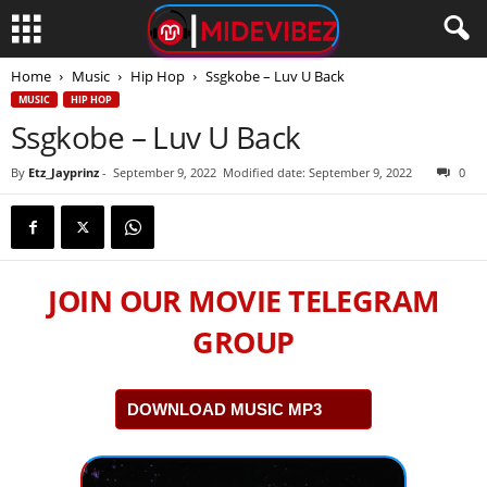
Home
Music
Hip Hop
Ssgkobe – ​Luv U Back
MUSIC
HIP HOP
Ssgkobe – ​Luv U Back
By
Etz_Jayprinz
-
September 9, 2022
Modified date: September 9, 2022
0
JOIN OUR MOVIE TELEGRAM
GROUP
DOWNLOAD MUSIC MP3