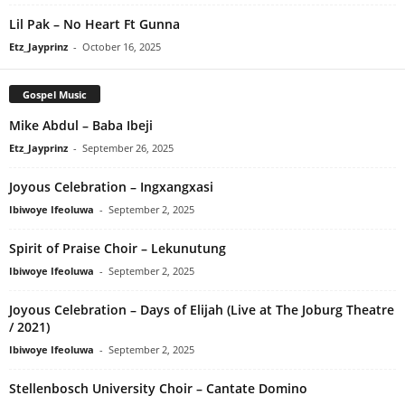
Lil Pak – No Heart Ft Gunna
Etz_Jayprinz
-
October 16, 2025
Gospel Music
Mike Abdul – Baba Ibeji
Etz_Jayprinz
-
September 26, 2025
Joyous Celebration – Ingxangxasi
Ibiwoye Ifeoluwa
-
September 2, 2025
Spirit of Praise Choir – Lekunutung
Ibiwoye Ifeoluwa
-
September 2, 2025
Joyous Celebration – Days of Elijah (Live at The Joburg Theatre
/ 2021)
Ibiwoye Ifeoluwa
-
September 2, 2025
Stellenbosch University Choir – Cantate Domino