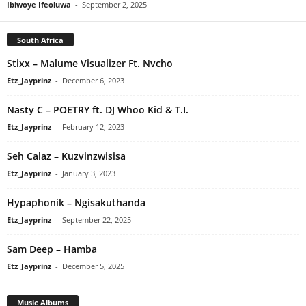
Ibiwoye Ifeoluwa
-
September 2, 2025
South Africa
Stixx – Malume Visualizer Ft. Nvcho
Etz_Jayprinz
-
December 6, 2023
Nasty C – POETRY ft. DJ Whoo Kid & T.I.
Etz_Jayprinz
-
February 12, 2023
Seh Calaz – Kuzvinzwisisa
Etz_Jayprinz
-
January 3, 2023
Hypaphonik – Ngisakuthanda
Etz_Jayprinz
-
September 22, 2025
Sam Deep – Hamba
Etz_Jayprinz
-
December 5, 2025
Music Albums