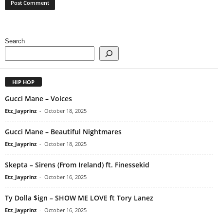
Search
HIP HOP
Gucci Mane – Voices
Etz_Jayprinz
-
October 18, 2025
Gucci Mane – Beautiful Nightmares
Etz_Jayprinz
-
October 18, 2025
Skepta – Sirens (From Ireland) ft. Finessekid
Etz_Jayprinz
-
October 16, 2025
Ty Dolla $ign – SHOW ME LOVE ft Tory Lanez
Etz_Jayprinz
-
October 16, 2025