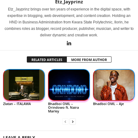
Etz_Jayprinz
Etz_Jayprinz brings over ten years of experience in the digital space, with
expertise in blogging, web development, and content creation. Holding an
HND in Business Administration from Kwara State Polytechnic, Ilorin, he
combines roles as blogger, record producer, publisher, musician, and writer to
deliver dynamic and creative work.
RELATED ARTICLES
MORE FROM AUTHOR
Zlatan – ITALAWA
Bhadboi OML –
Bhadboi OML – Aje
Orindowo ft. Naira
Marley
LEAVE A REPLY