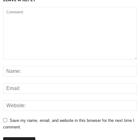
Save my name, email, and website in this browser for the next time I
comment.