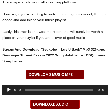
The song is available on all streaming platforms.
However, if you’re seeking to switch up on a groovy mood, then go
ahead and add this to your music playlist.
Lastly, this track is an awesome record that will surely be worth a
place on your playlist if you are a lover of good music.
Stream And Download “Ssgkobe – ​Luv U Back” Mp3 320kbps
Descarger Torrent Fakaza 2022 Song datafilehost CDQ Itunes
Song Below.
DOWNLOAD MUSIC MP3
Audio
00:00
00:00
Player
DOWNLOAD AUDIO