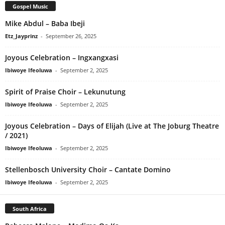
Gospel Music
Mike Abdul – Baba Ibeji
Etz_Jayprinz
-
September 26, 2025
Joyous Celebration – Ingxangxasi
Ibiwoye Ifeoluwa
-
September 2, 2025
Spirit of Praise Choir – Lekunutung
Ibiwoye Ifeoluwa
-
September 2, 2025
Joyous Celebration – Days of Elijah (Live at The Joburg Theatre
/ 2021)
Ibiwoye Ifeoluwa
-
September 2, 2025
Stellenbosch University Choir – Cantate Domino
Ibiwoye Ifeoluwa
-
September 2, 2025
South Africa