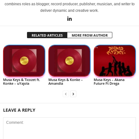
combines roles as blogger, record producer, publisher, musician, and writer to
deliver dynamic and creative work.
RELATED ARTICLES
MORE FROM AUTHOR
Musa Keys & Ticozet ft.
Musa Keys & Konke –
Musa Keys – Akana
Konke – uYajola
Amandla
Future Ft Drega
LEAVE A REPLY