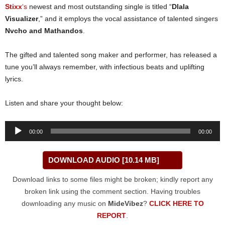
Stixx
‘s
newest and most outstanding single is titled “
Dlala
Visualizer
,” and it employs the vocal assistance of talented singers
Nvcho
and
Mathandos
.
The gifted and talented song maker and performer, has released a
tune you’ll always remember, with infectious beats and uplifting
lyrics.
Listen and share your thought below:
Audio
00:00
00:00
Player
DOWNLOAD AUDIO [10.14 MB]
Download links to some files might be broken; kindly report any
broken link using the comment section. Having troubles
downloading any music on
MideVibez
?
CLICK HERE TO
REPORT
.