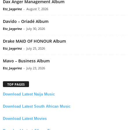
Dax Anger Management Album
Etz_Jayprinz
-
August 7, 2026
Davido – Oriadé Album
Etz_Jayprinz
-
July 30, 2026
Drake MAID OF HONOUR Album
Etz_Jayprinz
-
July 25, 2026
Mavo – Business Album
Etz_Jayprinz
-
July 23, 2026
TOP PAGES
Download Latest Naija Music
Download Latest South African Music
Download Latest Movies