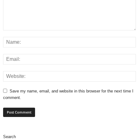
Save my name, email, and website in this browser for the next time I
comment.
Search