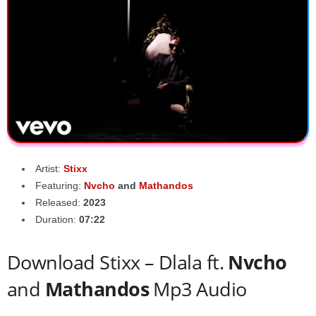
Artist:
Stixx
Featuring:
Nvcho
and
Mathandos
Released:
2023
Duration:
07:22
Download Stixx – Dlala ft.
Nvcho
and
Mathandos
Mp3 Audio