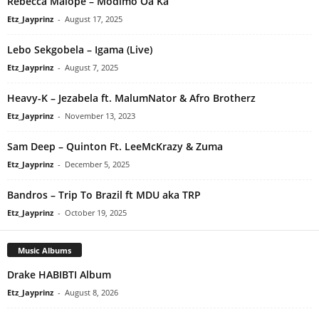
Rebecca Malope – Modimo Oa Ka
Etz_Jayprinz
-
August 17, 2025
Lebo Sekgobela – Igama (Live)
Etz_Jayprinz
-
August 7, 2025
Heavy-K – Jezabela ft. MalumNator & Afro Brotherz
Etz_Jayprinz
-
November 13, 2023
Sam Deep – Quinton Ft. LeeMcKrazy & Zuma
Etz_Jayprinz
-
December 5, 2025
Bandros – Trip To Brazil ft MDU aka TRP
Etz_Jayprinz
-
October 19, 2025
Music Albums
Drake HABIBTI Album
Etz_Jayprinz
-
August 8, 2026