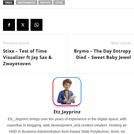
TAGS
MATHANDOS
NVCHO
STIXX
Previous article
Next article
Stixx – Test of Time
Brymo – The Day Entropy
Visualizer ft Jay Sax &
Died – Sweet Baby Jewel
Zwayetoven
Etz_Jayprinz
Etz_Jayprinz brings over ten years of experience in the digital space, with
expertise in blogging, web development, and content creation. Holding an
HND in Business Administration from Kwara State Polytechnic, Ilorin, he