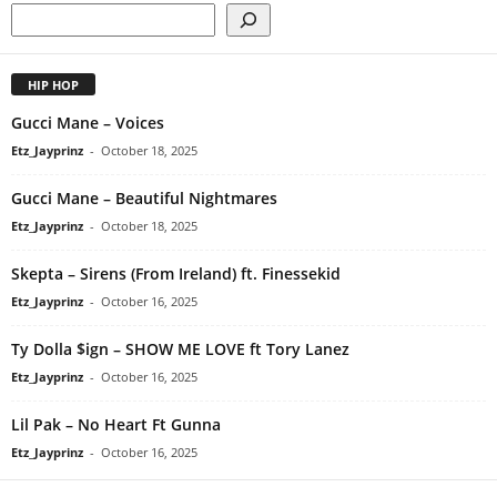
HIP HOP
Gucci Mane – Voices
Etz_Jayprinz
-
October 18, 2025
Gucci Mane – Beautiful Nightmares
Etz_Jayprinz
-
October 18, 2025
Skepta – Sirens (From Ireland) ft. Finessekid
Etz_Jayprinz
-
October 16, 2025
Ty Dolla $ign – SHOW ME LOVE ft Tory Lanez
Etz_Jayprinz
-
October 16, 2025
Lil Pak – No Heart Ft Gunna
Etz_Jayprinz
-
October 16, 2025