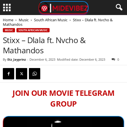
Home
Music
South African Music
Stixx – Dlala ft. Nvcho &
Mathandos
MUSIC
SOUTH AFRICAN MUSIC
Stixx – Dlala ft. Nvcho &
Mathandos
By
Etz_Jayprinz
-
December 6, 2023
Modified date: December 6, 2023
0
JOIN OUR MOVIE TELEGRAM
GROUP