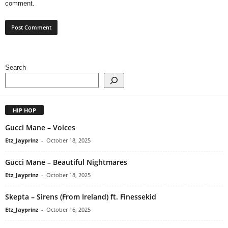
comment.
Search
HIP HOP
Gucci Mane – Voices
Etz_Jayprinz
-
October 18, 2025
Gucci Mane – Beautiful Nightmares
Etz_Jayprinz
-
October 18, 2025
Skepta – Sirens (From Ireland) ft. Finessekid
Etz_Jayprinz
-
October 16, 2025