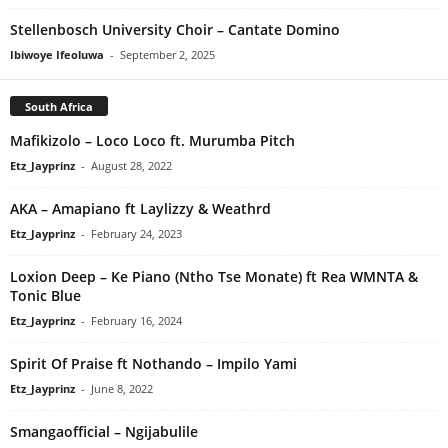
Stellenbosch University Choir – Cantate Domino
Ibiwoye Ifeoluwa
-
September 2, 2025
South Africa
Mafikizolo – Loco Loco ft. Murumba Pitch
Etz_Jayprinz
-
August 28, 2022
AKA – Amapiano ft Laylizzy & Weathrd
Etz_Jayprinz
-
February 24, 2023
Loxion Deep – Ke Piano (Ntho Tse Monate) ft Rea WMNTA &
Tonic Blue
Etz_Jayprinz
-
February 16, 2024
Spirit Of Praise ft Nothando – Impilo Yami
Etz_Jayprinz
-
June 8, 2022
Smangaofficial – Ngijabulile