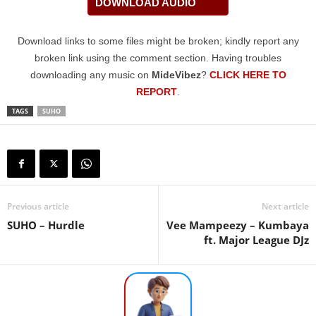
DOWNLOAD AUDIO
Download links to some files might be broken; kindly report any
broken link using the comment section. Having troubles
downloading any music on
MideVibez
?
CLICK HERE TO
REPORT
.
TAGS
SUHO
Previous article
Next article
SUHO – Hurdle
Vee Mampeezy – Kumbaya
ft. Major League DJz