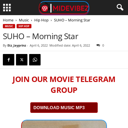
Home
Music
Hip Hop
SUHO – Morning Star
MUSIC
HIP HOP
SUHO – Morning Star
By
Etz_Jayprinz
-
April 6, 2022
Modified date: April 6, 2022
0
JOIN OUR MOVIE TELEGRAM
GROUP
DOWNLOAD MUSIC MP3