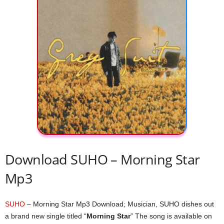
Download SUHO – Morning Star
Mp3
SUHO
– Morning Star Mp3 Download; Musician, SUHO dishes out
a brand new single titled “
Morning Star
” The song is available on