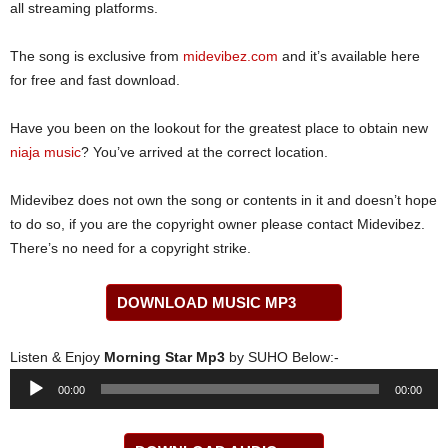
all streaming platforms.
The song is exclusive from
midevibez.com
and it’s available here
for free and fast download.
Have you been on the lookout for the greatest place to obtain new
niaja music
? You’ve arrived at the correct location.
Midevibez does not own the song or contents in it and doesn’t hope
to do so, if you are the copyright owner please contact Midevibez.
There’s no need for a copyright strike.
DOWNLOAD MUSIC MP3
Listen & Enjoy
Morning Star Mp3
by SUHO Below:-
Audio
00:00
00:00
Player