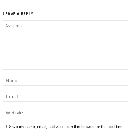
LEAVE A REPLY
Save my name, email, and website in this browser for the next time I