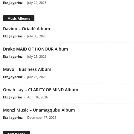
Etz_Jayprinz
-
July 22, 2023
Music Albums
Davido – Oriadé Album
Etz_Jayprinz
-
July 30, 2026
Drake MAID OF HONOUR Album
Etz_Jayprinz
-
July 25, 2026
Mavo – Business Album
Etz_Jayprinz
-
July 23, 2026
Omah Lay – CLARITY OF MIND Album
Etz_Jayprinz
-
April 16, 2026
Menzi Music – Unamagqubu Album
Etz_Jayprinz
-
December 17, 2025