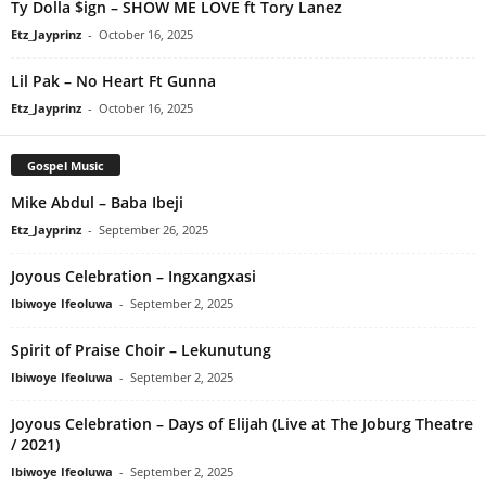
Ty Dolla $ign – SHOW ME LOVE ft Tory Lanez
Etz_Jayprinz
-
October 16, 2025
Lil Pak – No Heart Ft Gunna
Etz_Jayprinz
-
October 16, 2025
Gospel Music
Mike Abdul – Baba Ibeji
Etz_Jayprinz
-
September 26, 2025
Joyous Celebration – Ingxangxasi
Ibiwoye Ifeoluwa
-
September 2, 2025
Spirit of Praise Choir – Lekunutung
Ibiwoye Ifeoluwa
-
September 2, 2025
Joyous Celebration – Days of Elijah (Live at The Joburg Theatre
/ 2021)
Ibiwoye Ifeoluwa
-
September 2, 2025