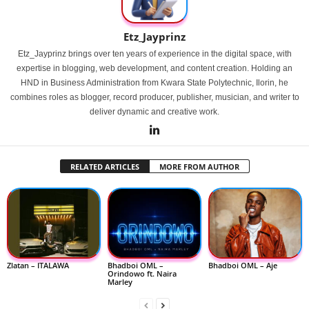
Etz_Jayprinz
Etz_Jayprinz brings over ten years of experience in the digital space, with
expertise in blogging, web development, and content creation. Holding an
HND in Business Administration from Kwara State Polytechnic, Ilorin, he
combines roles as blogger, record producer, publisher, musician, and writer to
deliver dynamic and creative work.
RELATED ARTICLES
MORE FROM AUTHOR
Zlatan – ITALAWA
Bhadboi OML –
Bhadboi OML – Aje
Orindowo ft. Naira
Marley