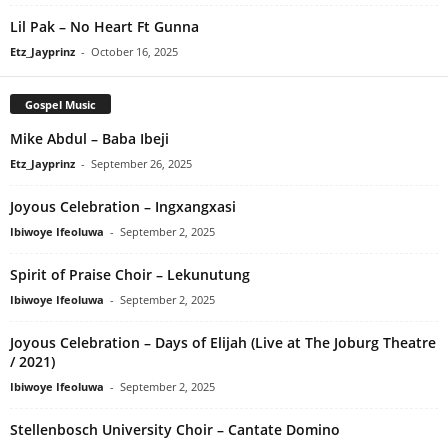
Lil Pak – No Heart Ft Gunna
Etz_Jayprinz
-
October 16, 2025
Gospel Music
Mike Abdul – Baba Ibeji
Etz_Jayprinz
-
September 26, 2025
Joyous Celebration – Ingxangxasi
Ibiwoye Ifeoluwa
-
September 2, 2025
Spirit of Praise Choir – Lekunutung
Ibiwoye Ifeoluwa
-
September 2, 2025
Joyous Celebration – Days of Elijah (Live at The Joburg Theatre
/ 2021)
Ibiwoye Ifeoluwa
-
September 2, 2025
Stellenbosch University Choir – Cantate Domino