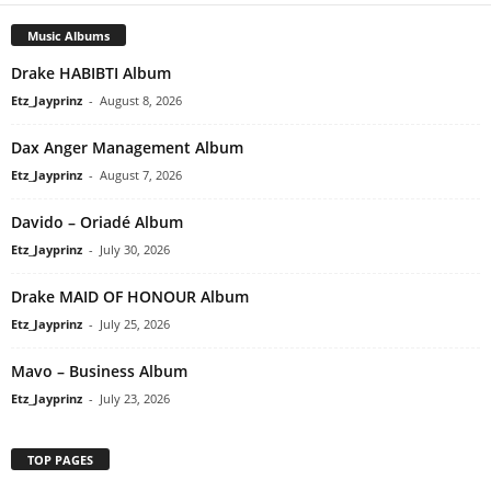
Music Albums
Drake HABIBTI Album
Etz_Jayprinz
-
August 8, 2026
Dax Anger Management Album
Etz_Jayprinz
-
August 7, 2026
Davido – Oriadé Album
Etz_Jayprinz
-
July 30, 2026
Drake MAID OF HONOUR Album
Etz_Jayprinz
-
July 25, 2026
Mavo – Business Album
Etz_Jayprinz
-
July 23, 2026
TOP PAGES