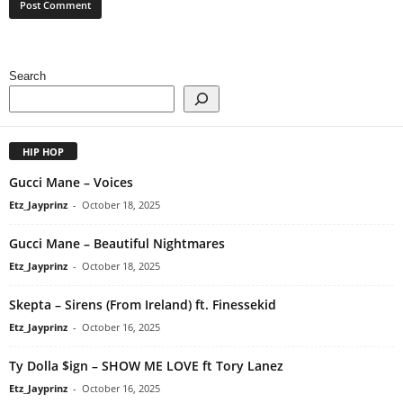
Search
HIP HOP
Gucci Mane – Voices
Etz_Jayprinz
-
October 18, 2025
Gucci Mane – Beautiful Nightmares
Etz_Jayprinz
-
October 18, 2025
Skepta – Sirens (From Ireland) ft. Finessekid
Etz_Jayprinz
-
October 16, 2025
Ty Dolla $ign – SHOW ME LOVE ft Tory Lanez
Etz_Jayprinz
-
October 16, 2025