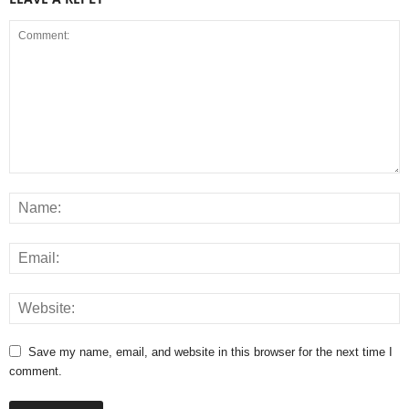
Save my name, email, and website in this browser for the next time I
comment.