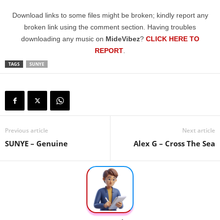
Download links to some files might be broken; kindly report any
broken link using the comment section. Having troubles
downloading any music on
MideVibez
?
CLICK HERE TO
REPORT
.
TAGS
SUNYE
Previous article
Next article
SUNYE – Genuine
Alex G – Cross The Sea