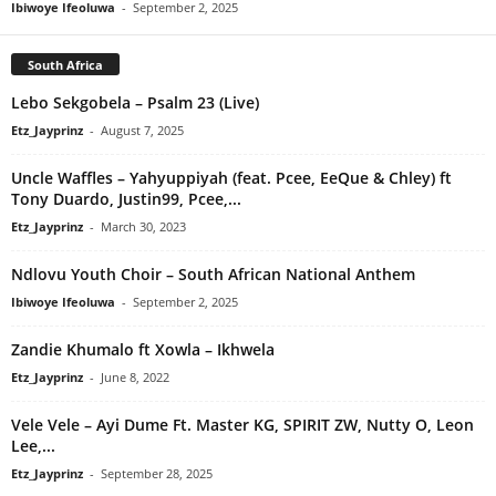
Ibiwoye Ifeoluwa
-
September 2, 2025
South Africa
Lebo Sekgobela – Psalm 23 (Live)
Etz_Jayprinz
-
August 7, 2025
Uncle Waffles – Yahyuppiyah (feat. Pcee, EeQue & Chley) ft
Tony Duardo, Justin99, Pcee,...
Etz_Jayprinz
-
March 30, 2023
Ndlovu Youth Choir – South African National Anthem
Ibiwoye Ifeoluwa
-
September 2, 2025
Zandie Khumalo ft Xowla – Ikhwela
Etz_Jayprinz
-
June 8, 2022
Vele Vele – Ayi Dume Ft. Master KG, SPIRIT ZW, Nutty O, Leon
Lee,...
Etz_Jayprinz
-
September 28, 2025