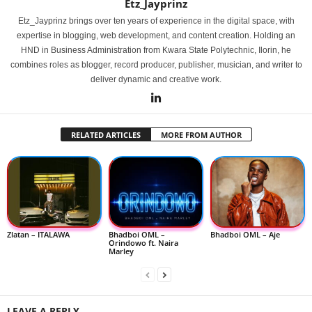
Etz_Jayprinz
Etz_Jayprinz brings over ten years of experience in the digital space, with
expertise in blogging, web development, and content creation. Holding an
HND in Business Administration from Kwara State Polytechnic, Ilorin, he
combines roles as blogger, record producer, publisher, musician, and writer to
deliver dynamic and creative work.
RELATED ARTICLES
MORE FROM AUTHOR
Zlatan – ITALAWA
Bhadboi OML –
Bhadboi OML – Aje
Orindowo ft. Naira
Marley
LEAVE A REPLY