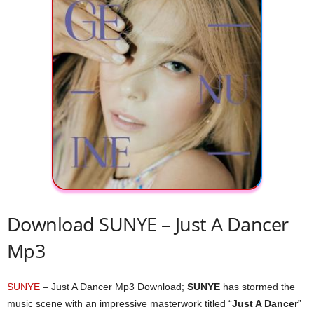
Download SUNYE – Just A Dancer
Mp3
SUNYE
– Just A Dancer Mp3 Download;
SUNYE
has stormed the
music scene with an impressive masterwork titled “
Just A Dancer
”