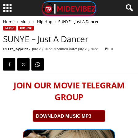
Home
Music
Hip Hop
SUNYE – Just A Dancer
MUSIC
HIP HOP
SUNYE – Just A Dancer
By
Etz_Jayprinz
-
July 26, 2022
Modified date: July 26, 2022
0
JOIN OUR MOVIE TELEGRAM
GROUP
DOWNLOAD MUSIC MP3