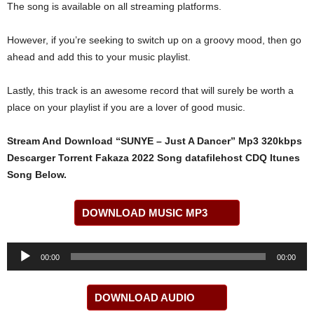
The song is available on all streaming platforms.
However, if you’re seeking to switch up on a groovy mood, then go
ahead and add this to your music playlist.
Lastly, this track is an awesome record that will surely be worth a
place on your playlist if you are a lover of good music.
Stream And Download “SUNYE – Just A Dancer” Mp3 320kbps
Descarger Torrent Fakaza 2022 Song datafilehost CDQ Itunes
Song Below.
DOWNLOAD MUSIC MP3
Audio
00:00
00:00
Player
DOWNLOAD AUDIO