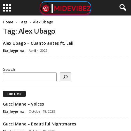
Home
Tags
Alex Ubago
Tag: Alex Ubago
Alex Ubago – Cuanto antes ft. Lali
Etz_Jayprinz
-
April 4, 2022
Search
HIP HOP
Gucci Mane – Voices
Etz_Jayprinz
-
October 18, 2025
Gucci Mane – Beautiful Nightmares