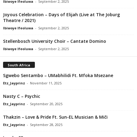
Ibiwoye Ifeoluwa
-
September 2, 2025
Joyous Celebration – Days of Elijah (Live at The Joburg
Theatre / 2021)
Ibiwoye Ifeoluwa
-
September 2, 2025
Stellenbosch University Choir – Cantate Domino
Ibiwoye Ifeoluwa
-
September 2, 2025
South Africa
Sgwebo Sentambo – UMabhilidi Ft. Mfoka Msezane
Etz_Jayprinz
-
November 11, 2025
Nasty C – Psychic
Etz_Jayprinz
-
September 20, 2025
Thakzin – Love & Pride Ft. Sun-EL Musician & Miči
Etz_Jayprinz
-
September 28, 2025