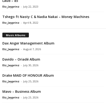
Laud – 85
Etz_Jayprinz
-
July 22, 2023
Tshego ft Nasty C & Nadia Nakai – Money Machines
Etz_Jayprinz
-
April 8, 2022
Music Albums
Dax Anger Management Album
Etz_Jayprinz
-
August 7, 2026
Davido – Oriadé Album
Etz_Jayprinz
-
July 30, 2026
Drake MAID OF HONOUR Album
Etz_Jayprinz
-
July 25, 2026
Mavo – Business Album
Etz_Jayprinz
-
July 23, 2026