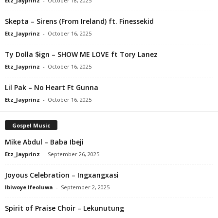
Etz_Jayprinz
-
October 18, 2025
Skepta – Sirens (From Ireland) ft. Finessekid
Etz_Jayprinz
-
October 16, 2025
Ty Dolla $ign – SHOW ME LOVE ft Tory Lanez
Etz_Jayprinz
-
October 16, 2025
Lil Pak – No Heart Ft Gunna
Etz_Jayprinz
-
October 16, 2025
Gospel Music
Mike Abdul – Baba Ibeji
Etz_Jayprinz
-
September 26, 2025
Joyous Celebration – Ingxangxasi
Ibiwoye Ifeoluwa
-
September 2, 2025
Spirit of Praise Choir – Lekunutung