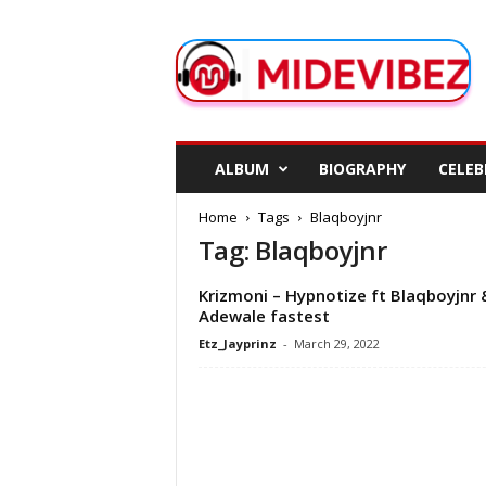
M
i
d
e
V
i
b
ALBUM
BIOGRAPHY
CELEB
e
z
Home
Tags
Blaqboyjnr
Tag: Blaqboyjnr
Krizmoni – Hypnotize ft Blaqboyjnr 
Adewale fastest
Etz_Jayprinz
-
March 29, 2022