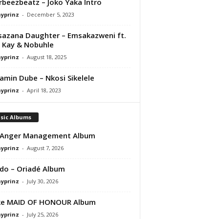
orbeezbeatz – Joko Yaka Intro
ayprinz
-
December 5, 2023
azana Daughter – Emsakazweni ft.
 Kay & Nobuhle
ayprinz
-
August 18, 2025
amin Dube – Nkosi Sikelele
ayprinz
-
April 18, 2023
sic Albums
 Anger Management Album
ayprinz
-
August 7, 2026
do – Oriadé Album
ayprinz
-
July 30, 2026
ke MAID OF HONOUR Album
ayprinz
-
July 25, 2026