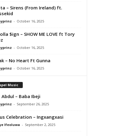
ta – Sirens (From Ireland) ft.
ssekid
ayprinz
-
October 16, 2025
olla $ign – SHOW ME LOVE ft Tory
ez
ayprinz
-
October 16, 2025
Pak – No Heart Ft Gunna
ayprinz
-
October 16, 2025
spel Music
 Abdul – Baba Ibeji
ayprinz
-
September 26, 2025
us Celebration – Ingxangxasi
ye Ifeoluwa
-
September 2, 2025