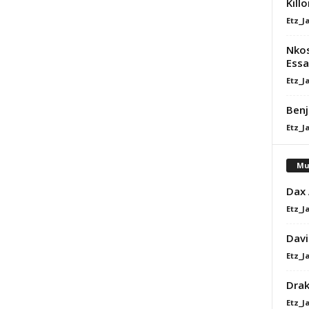
Kill
Etz_J
Nkos
Essa
Etz_J
Benj
Etz_J
Mu
Dax
Etz_J
Davi
Etz_J
Dra
Etz_J