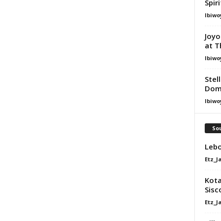
Spir
Ibiwo
Joyo
at T
Ibiwo
Stel
Dom
Ibiwo
Sou
Lebo
Etz_J
Kota
Sisc
Etz_J