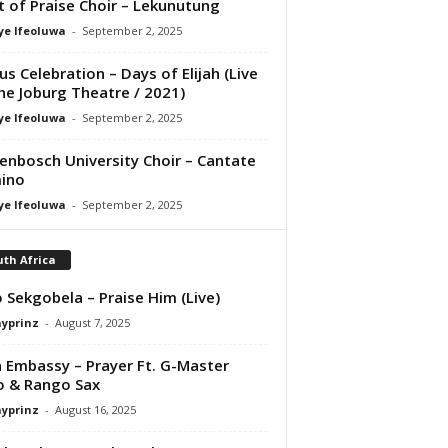
it of Praise Choir – Lekunutung
ye Ifeoluwa
-
September 2, 2025
us Celebration – Days of Elijah (Live
he Joburg Theatre / 2021)
ye Ifeoluwa
-
September 2, 2025
lenbosch University Choir – Cantate
ino
ye Ifeoluwa
-
September 2, 2025
th Africa
 Sekgobela – Praise Him (Live)
ayprinz
-
August 7, 2025
 Embassy – Prayer Ft. G-Master
o & Rango Sax
ayprinz
-
August 16, 2025