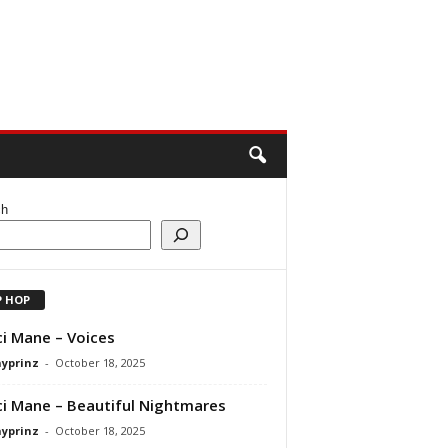
ch
P HOP
i Mane – Voices
ayprinz
-
October 18, 2025
i Mane – Beautiful Nightmares
ayprinz
-
October 18, 2025