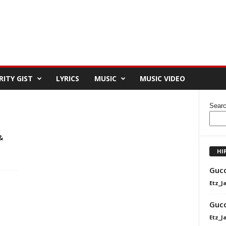
RITY GIST
LYRICS
MUSIC
MUSIC VIDEO
Sear
&
HI
Gucc
Etz_J
Gucc
Etz_J