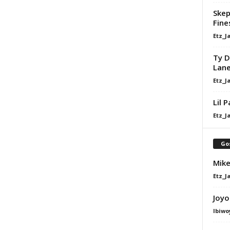
Skep
Fine
Etz_J
Ty D
Lan
Etz_J
Lil 
Etz_J
Go
Mike
Etz_J
Joyo
Ibiwo