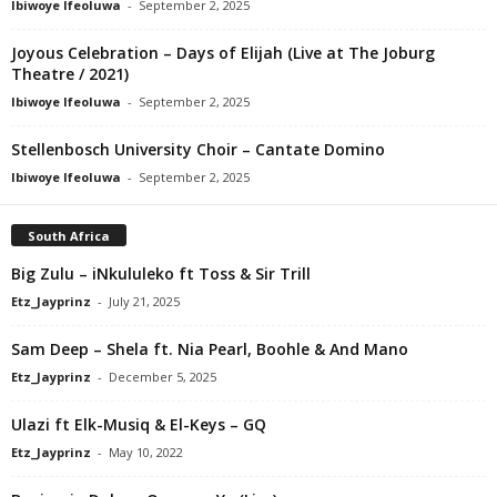
Ibiwoye Ifeoluwa
-
September 2, 2025
Joyous Celebration – Days of Elijah (Live at The Joburg
Theatre / 2021)
Ibiwoye Ifeoluwa
-
September 2, 2025
Stellenbosch University Choir – Cantate Domino
Ibiwoye Ifeoluwa
-
September 2, 2025
South Africa
Big Zulu – iNkululeko ft Toss & Sir Trill
Etz_Jayprinz
-
July 21, 2025
Sam Deep – Shela ft. Nia Pearl, Boohle & And Mano
Etz_Jayprinz
-
December 5, 2025
Ulazi ft Elk-Musiq & El-Keys – GQ
Etz_Jayprinz
-
May 10, 2022