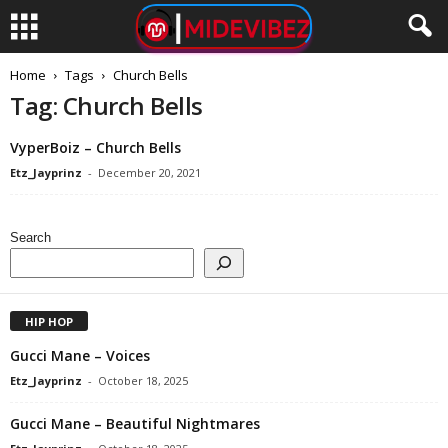
Home
Tags
Church Bells
Tag: Church Bells
VyperBoiz – Church Bells
Etz_Jayprinz
-
December 20, 2021
Search
HIP HOP
Gucci Mane – Voices
Etz_Jayprinz
-
October 18, 2025
Gucci Mane – Beautiful Nightmares