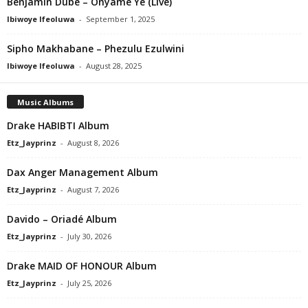
Benjamin Dube – Onyame Ye (Live)
Ibiwoye Ifeoluwa
-
September 1, 2025
Sipho Makhabane – Phezulu Ezulwini
Ibiwoye Ifeoluwa
-
August 28, 2025
Music Albums
Drake HABIBTI Album
Etz_Jayprinz
-
August 8, 2026
Dax Anger Management Album
Etz_Jayprinz
-
August 7, 2026
Davido – Oriadé Album
Etz_Jayprinz
-
July 30, 2026
Drake MAID OF HONOUR Album
Etz_Jayprinz
-
July 25, 2026