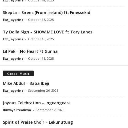
Etz_Jayprinz
-
October 18, 2025
Skepta – Sirens (From Ireland) ft. Finessekid
Etz_Jayprinz
-
October 16, 2025
Ty Dolla $ign – SHOW ME LOVE ft Tory Lanez
Etz_Jayprinz
-
October 16, 2025
Lil Pak – No Heart Ft Gunna
Etz_Jayprinz
-
October 16, 2025
Gospel Music
Mike Abdul – Baba Ibeji
Etz_Jayprinz
-
September 26, 2025
Joyous Celebration – Ingxangxasi
Ibiwoye Ifeoluwa
-
September 2, 2025
Spirit of Praise Choir – Lekunutung