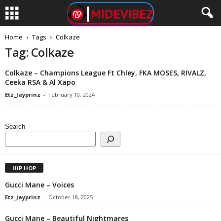
Home
Tags
Colkaze
Tag: Colkaze
Colkaze – Champions League Ft Chley, FKA MOSES, RIVALZ,
Ceeka RSA & Al Xapo
Etz_Jayprinz
-
February 10, 2024
Search
HIP HOP
Gucci Mane – Voices
Etz_Jayprinz
-
October 18, 2025
Gucci Mane – Beautiful Nightmares