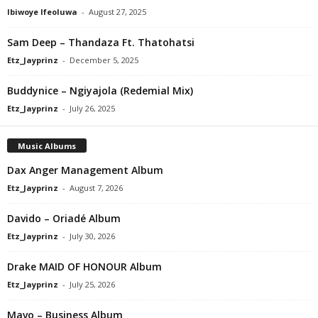
Ibiwoye Ifeoluwa
-
August 27, 2025
Sam Deep – Thandaza Ft. Thatohatsi
Etz_Jayprinz
-
December 5, 2025
Buddynice – Ngiyajola (Redemial Mix)
Etz_Jayprinz
-
July 26, 2025
Music Albums
Dax Anger Management Album
Etz_Jayprinz
-
August 7, 2026
Davido – Oriadé Album
Etz_Jayprinz
-
July 30, 2026
Drake MAID OF HONOUR Album
Etz_Jayprinz
-
July 25, 2026
Mavo – Business Album