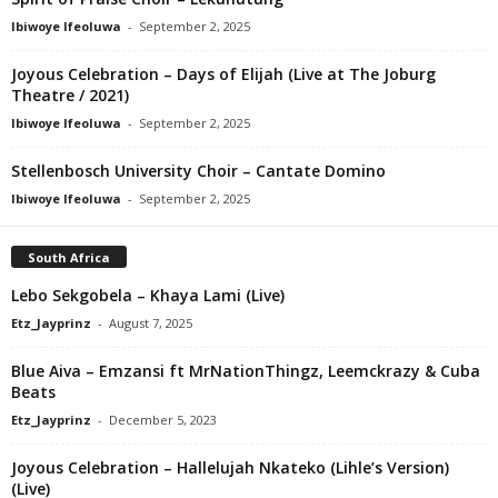
Ibiwoye Ifeoluwa
-
September 2, 2025
Joyous Celebration – Days of Elijah (Live at The Joburg
Theatre / 2021)
Ibiwoye Ifeoluwa
-
September 2, 2025
Stellenbosch University Choir – Cantate Domino
Ibiwoye Ifeoluwa
-
September 2, 2025
South Africa
Lebo Sekgobela – Khaya Lami (Live)
Etz_Jayprinz
-
August 7, 2025
Blue Aiva – Emzansi ft MrNationThingz, Leemckrazy & Cuba
Beats
Etz_Jayprinz
-
December 5, 2023
Joyous Celebration – Hallelujah Nkateko (Lihle’s Version)
(Live)