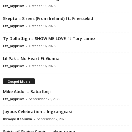
Etz_Jayprinz
-
October 18, 2025
Skepta – Sirens (From Ireland) ft. Finessekid
Etz_Jayprinz
-
October 16, 2025
Ty Dolla $ign – SHOW ME LOVE ft Tory Lanez
Etz_Jayprinz
-
October 16, 2025
Lil Pak – No Heart Ft Gunna
Etz_Jayprinz
-
October 16, 2025
Gospel Music
Mike Abdul – Baba Ibeji
Etz_Jayprinz
-
September 26, 2025
Joyous Celebration – Ingxangxasi
Ibiwoye Ifeoluwa
-
September 2, 2025
Spirit of Praise Choir – Lekunutung