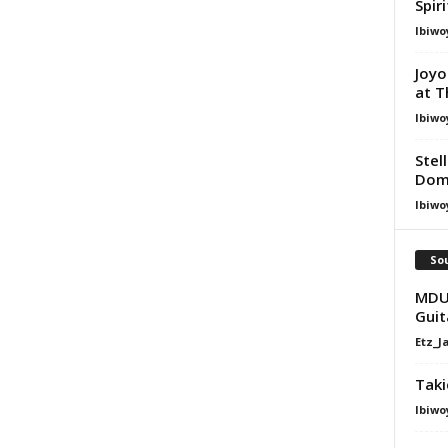
Spir
Ibiwo
Joyo
at T
Ibiwo
Stel
Dom
Ibiwo
Sou
MDU 
Guit
Etz_J
Taki
Ibiwo