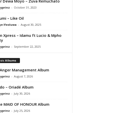
er Dewa Moyo – Zuva Remuchato
ayprinz
-
October 31, 2023
umi – Like Oil
ye Ifeoluwa
-
August 30, 2025
 Xpress – Idamu ft Lucio & Mpho
zy
ayprinz
-
September 22, 2025
sic Albums
 Anger Management Album
ayprinz
-
August 7, 2026
do – Oriadé Album
ayprinz
-
July 30, 2026
ke MAID OF HONOUR Album
ayprinz
-
July 25, 2026