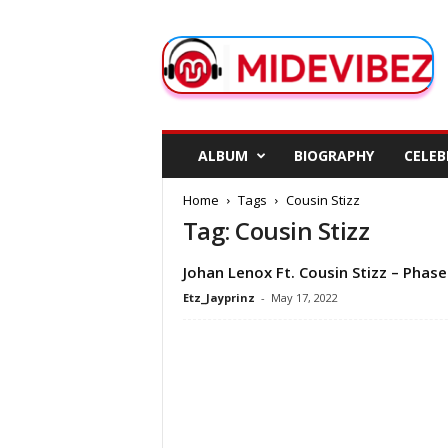
M
i
d
e
V
i
b
ALBUM
BIOGRAPHY
CELEB
e
z
Home
Tags
Cousin Stizz
Tag: Cousin Stizz
Johan Lenox Ft. Cousin Stizz – Phase
Etz_Jayprinz
-
May 17, 2022