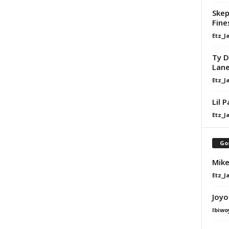
Skep
Fine
Etz_J
Ty D
Lan
Etz_J
Lil 
Etz_J
Go
Mike
Etz_J
Joyo
Ibiwo