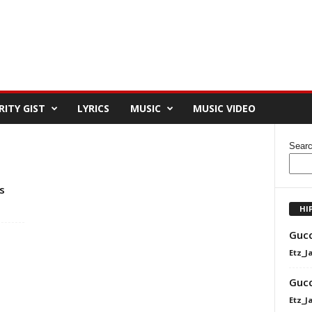
RITY GIST
LYRICS
MUSIC
MUSIC VIDEO
Sear
s
HI
Gucc
Etz_J
Gucc
Etz_J