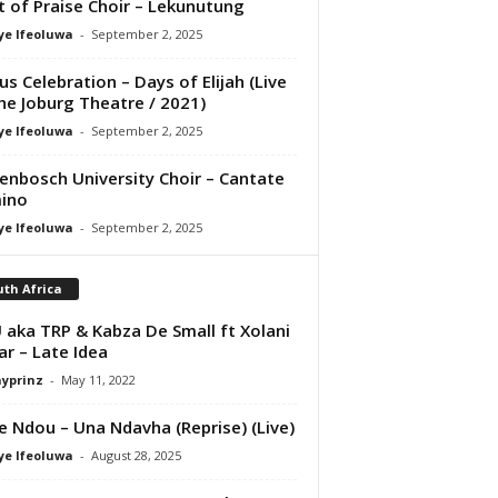
it of Praise Choir – Lekunutung
ye Ifeoluwa
-
September 2, 2025
us Celebration – Days of Elijah (Live
he Joburg Theatre / 2021)
ye Ifeoluwa
-
September 2, 2025
lenbosch University Choir – Cantate
ino
ye Ifeoluwa
-
September 2, 2025
th Africa
aka TRP & Kabza De Small ft Xolani
ar – Late Idea
ayprinz
-
May 11, 2022
e Ndou – Una Ndavha (Reprise) (Live)
ye Ifeoluwa
-
August 28, 2025