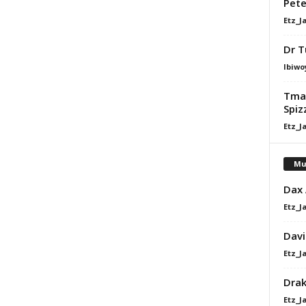
Pet
Etz_J
Dr T
Ibiwo
Tman
Spiz
Etz_J
Mu
Dax
Etz_J
Davi
Etz_J
Dra
Etz_J