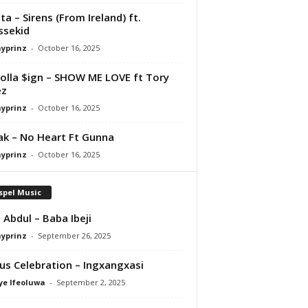
ta – Sirens (From Ireland) ft.
ssekid
ayprinz
-
October 16, 2025
olla $ign – SHOW ME LOVE ft Tory
ez
ayprinz
-
October 16, 2025
Pak – No Heart Ft Gunna
ayprinz
-
October 16, 2025
spel Music
 Abdul – Baba Ibeji
ayprinz
-
September 26, 2025
us Celebration – Ingxangxasi
ye Ifeoluwa
-
September 2, 2025