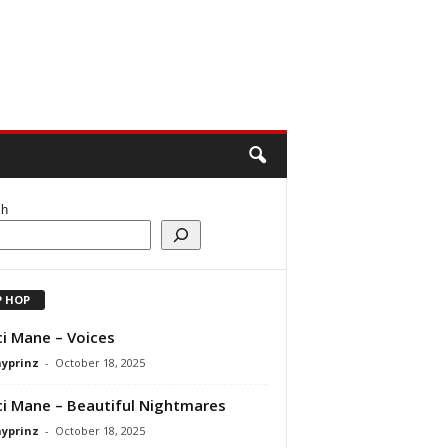
ch
P HOP
i Mane – Voices
ayprinz
-
October 18, 2025
i Mane – Beautiful Nightmares
ayprinz
-
October 18, 2025